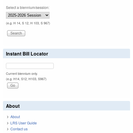
Select a biennium/session:
(e.g. H 14, S 12, H 103, S 967)
Instant Bill Locator
Current biennium only.
(e.g. H14, S12, H103, S967)
About
About
LRS User Guide
Contact us