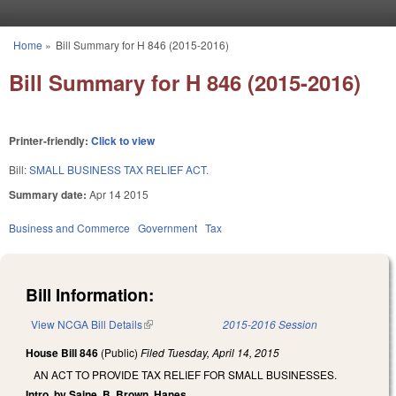
Skip to main content
Home
»
Bill Summary for H 846 (2015-2016)
You are here
Bill Summary for H 846 (2015-2016)
Printer-friendly:
Click to view
Bill:
SMALL BUSINESS TAX RELIEF ACT.
Summary date:
Apr 14 2015
Business and Commerce
Government
Tax
Bill Information:
View NCGA Bill Details
(link is external)
2015-2016 Session
House Bill 846
(Public)
Filed
Tuesday, April 14, 2015
AN ACT TO PROVIDE TAX RELIEF FOR SMALL BUSINESSES.
Intro. by Saine, B. Brown, Hanes.