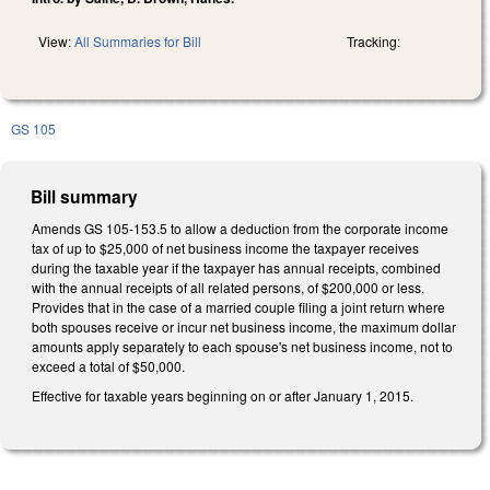
View:
All Summaries for Bill
Tracking:
GS 105
Bill summary
Amends GS 105-153.5 to allow a deduction from the corporate income
tax of up to $25,000 of net business income the taxpayer receives
during the taxable year if the taxpayer has annual receipts, combined
with the annual receipts of all related persons, of $200,000 or less.
Provides that in the case of a married couple filing a joint return where
both spouses receive or incur net business income, the maximum dollar
amounts apply separately to each spouse's net business income, not to
exceed a total of $50,000.
Effective for taxable years beginning on or after January 1, 2015.