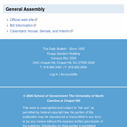
General Assembly
Official web site
(link is external)
Bill Information
(link is external)
Calendars: House, Senate, and Interim
(link is external)
The Daily Bulletin - Since 1935
Knapp-Sanders Building
Campus Box 3330
UNC-Chapel Hill, Chapel Hill, NC 27599-3330
T: 919.966.5381 | F: 919.962.0654
Log In
|
Accessibility
© 2026 School of Government The University of North
Carolina at Chapel Hill
This work is copyrighted and subject to "fair use" as
permitted by federal copyright law. No portion of this
publication may be reproduced or transmitted in any form
or by any means without the express written permission of
the publisher. Distribution by third parties is prohibited.