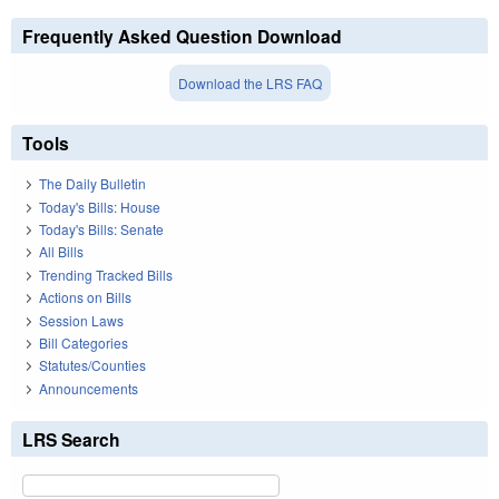
Frequently Asked Question Download
Download the LRS FAQ
Tools
The Daily Bulletin
Today's Bills: House
Today's Bills: Senate
All Bills
Trending Tracked Bills
Actions on Bills
Session Laws
Bill Categories
Statutes/Counties
Announcements
LRS Search