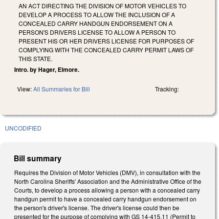
AN ACT DIRECTING THE DIVISION OF MOTOR VEHICLES TO
DEVELOP A PROCESS TO ALLOW THE INCLUSION OF A
CONCEALED CARRY HANDGUN ENDORSEMENT ON A
PERSON'S DRIVERS LICENSE TO ALLOW A PERSON TO
PRESENT HIS OR HER DRIVERS LICENSE FOR PURPOSES OF
COMPLYING WITH THE CONCEALED CARRY PERMIT LAWS OF
THIS STATE.
Intro. by Hager, Elmore.
View:
All Summaries for Bill
Tracking:
UNCODIFIED
Bill summary
Requires the Division of Motor Vehicles (DMV), in consultation with the
North Carolina Sheriffs' Association and the Administrative Office of the
Courts, to develop a process allowing a person with a concealed carry
handgun permit to have a concealed carry handgun endorsement on
the person's driver's license. The driver's license could then be
presented for the purpose of complying with GS 14-415.11 (Permit to