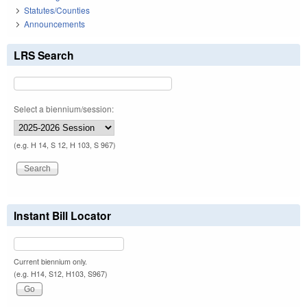
Statutes/Counties
Announcements
LRS Search
Select a biennium/session:
(e.g. H 14, S 12, H 103, S 967)
Instant Bill Locator
Current biennium only.
(e.g. H14, S12, H103, S967)