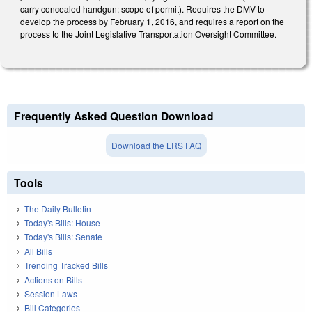
carry concealed handgun; scope of permit). Requires the DMV to
develop the process by February 1, 2016, and requires a report on the
process to the Joint Legislative Transportation Oversight Committee.
Frequently Asked Question Download
Download the LRS FAQ
Tools
The Daily Bulletin
Today's Bills: House
Today's Bills: Senate
All Bills
Trending Tracked Bills
Actions on Bills
Session Laws
Bill Categories