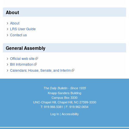
About
About
LRS User Guide
Contact us
General Assembly
Official web site
(link is external)
Bill Information
(link is external)
Calendars: House, Senate, and Interim
(link is external)
The Daily Bulletin - Since 1935
Knapp-Sanders Building
Campus Box 3330
UNC-Chapel Hill, Chapel Hill, NC 27599-3330
T: 919.966.5381 | F: 919.962.0654
Log In
|
Accessibility