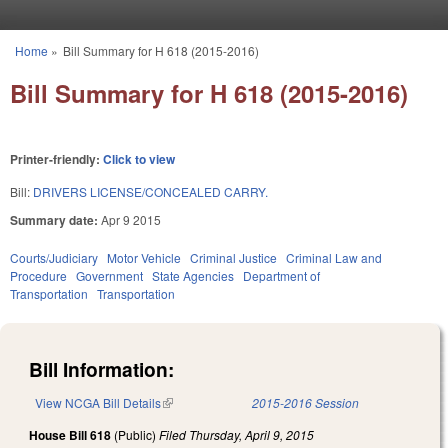
Skip to main content
Home
»
Bill Summary for H 618 (2015-2016)
You are here
Bill Summary for H 618 (2015-2016)
Printer-friendly:
Click to view
Bill:
DRIVERS LICENSE/CONCEALED CARRY.
Summary date:
Apr 9 2015
Courts/Judiciary
Motor Vehicle
Criminal Justice
Criminal Law and
Procedure
Government
State Agencies
Department of
Transportation
Transportation
Bill Information:
View NCGA Bill Details
(link is external)
2015-2016 Session
House Bill 618
(Public)
Filed
Thursday, April 9, 2015