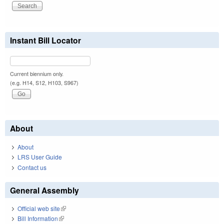
Instant Bill Locator
Current biennium only.
(e.g. H14, S12, H103, S967)
About
About
LRS User Guide
Contact us
General Assembly
Official web site
(link is external)
Bill Information
(link is external)