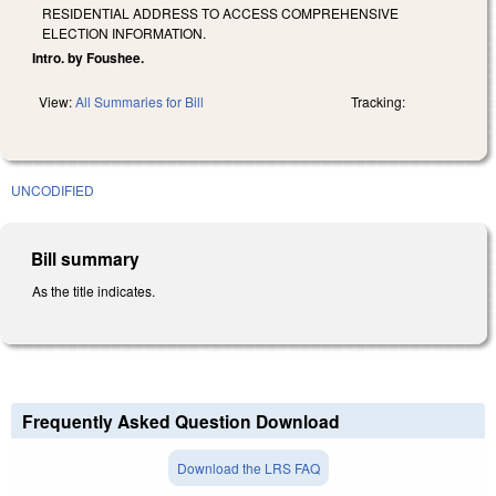
RESIDENTIAL ADDRESS TO ACCESS COMPREHENSIVE
ELECTION INFORMATION.
Intro. by Foushee.
View:
All Summaries for Bill
Tracking:
UNCODIFIED
Bill summary
As the title indicates.
Frequently Asked Question Download
Download the LRS FAQ