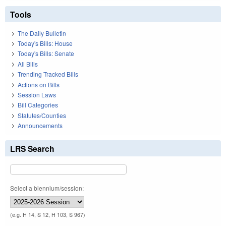
Tools
The Daily Bulletin
Today's Bills: House
Today's Bills: Senate
All Bills
Trending Tracked Bills
Actions on Bills
Session Laws
Bill Categories
Statutes/Counties
Announcements
LRS Search
Select a biennium/session:
(e.g. H 14, S 12, H 103, S 967)