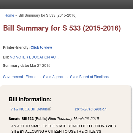
Skip to main content
Home
»
Bill Summary for S 533 (2015-2016)
You are here
Bill Summary for S 533 (2015-2016)
Printer-friendly:
Click to view
Bill:
NC VOTER EDUCATION ACT.
Summary date:
Mar 27 2015
Government
Elections
State Agencies
State Board of Elections
Bill Information:
View NCGA Bill Details
(link is external)
2015-2016 Session
Senate Bill 533
(Public)
Filed
Thursday, March 26, 2015
AN ACT TO SIMPLIFY THE STATE BOARD OF ELECTIONS WEB
SITE BY ALLOWING A CITIZEN TO USE THE CITIZEN'S