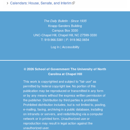
Calendars: House, Senate, and Interim
(link is external)
The Daily Bulletin - Since 1935
Knapp-Sanders Building
Campus Box 3330
UNC-Chapel Hill, Chapel Hill, NC 27599-3330
T: 919.966.5381 | F: 919.962.0654
Log In
|
Accessibility
© 2026 School of Government The University of North
Carolina at Chapel Hill
This work is copyrighted and subject to "fair use" as
permitted by federal copyright law. No portion of this
publication may be reproduced or transmitted in any form
or by any means without the express written permission of
the publisher. Distribution by third parties is prohibited.
Prohibited distribution includes, but is not limited to, posting,
e-mailing, faxing, archiving in a public database, installing
on intranets or servers, and redistributing via a computer
network or in printed form. Unauthorized use or
reproduction may result in legal action against the
unauthorized user.