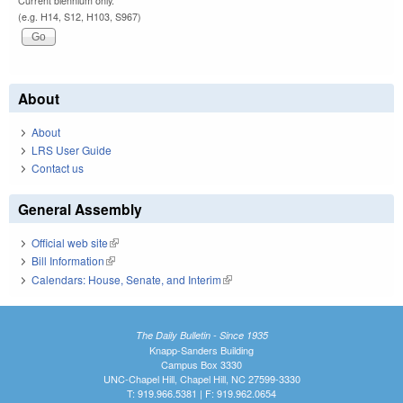
Current biennium only.
(e.g. H14, S12, H103, S967)
About
About
LRS User Guide
Contact us
General Assembly
Official web site
(link is external)
Bill Information
(link is external)
Calendars: House, Senate, and Interim
(link is external)
The Daily Bulletin - Since 1935
Knapp-Sanders Building
Campus Box 3330
UNC-Chapel Hill, Chapel Hill, NC 27599-3330
T: 919.966.5381 | F: 919.962.0654