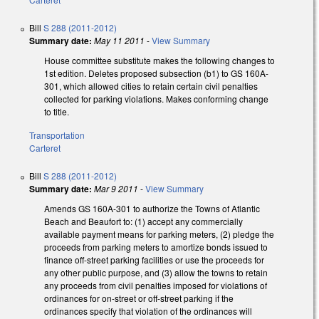
Bill
S 288 (2011-2012)
Summary date:
May 11 2011
-
View Summary
House committee substitute makes the following changes to
1st edition. Deletes proposed subsection (b1) to GS 160A-
301, which allowed cities to retain certain civil penalties
collected for parking violations. Makes conforming change
to title.
Transportation
Carteret
Bill
S 288 (2011-2012)
Summary date:
Mar 9 2011
-
View Summary
Amends GS 160A-301 to authorize the Towns of Atlantic
Beach and Beaufort to: (1) accept any commercially
available payment means for parking meters, (2) pledge the
proceeds from parking meters to amortize bonds issued to
finance off-street parking facilities or use the proceeds for
any other public purpose, and (3) allow the towns to retain
any proceeds from civil penalties imposed for violations of
ordinances for on-street or off-street parking if the
ordinances specify that violation of the ordinances will