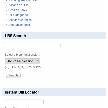
Actions on Bills
Session Laws
Bill Categories
Statutes/Counties
Announcements
LRS Search
Select a biennium/session:
(e.g. H 14, S 12, H 103, S 967)
Instant Bill Locator