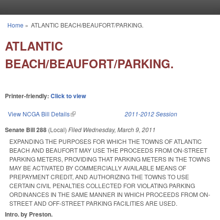
Skip to main content
Home
»
ATLANTIC BEACH/BEAUFORT/PARKING.
You are here
ATLANTIC
BEACH/BEAUFORT/PARKING.
Printer-friendly:
Click to view
View NCGA Bill Details
(link is external)
2011-2012 Session
Senate Bill 288
(Local)
Filed
Wednesday, March 9, 2011
EXPANDING THE PURPOSES FOR WHICH THE TOWNS OF ATLANTIC
BEACH AND BEAUFORT MAY USE THE PROCEEDS FROM ON-STREET
PARKING METERS, PROVIDING THAT PARKING METERS IN THE TOWNS
MAY BE ACTIVATED BY COMMERCIALLY AVAILABLE MEANS OF
PREPAYMENT CREDIT, AND AUTHORIZING THE TOWNS TO USE
CERTAIN CIVIL PENALTIES COLLECTED FOR VIOLATING PARKING
ORDINANCES IN THE SAME MANNER IN WHICH PROCEEDS FROM ON-
STREET AND OFF-STREET PARKING FACILITIES ARE USED.
Intro. by Preston.