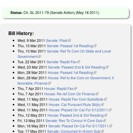
Status:
Ch. SL 2011-79 (Senate Action) (
May 18 2011
)
Bill History:
Wed, 9 Mar 2011
Senate: Filed
(link is external)
Thu, 10 Mar 2011
Senate: Passed 1st Reading
(link is external)
Thu, 10 Mar 2011
Senate: Ref To Com On State and Local
Government
(link is external)
Tue, 22 Mar 2011
Senate: Reptd Fav
(link is external)
Wed, 23 Mar 2011
Senate: Passed 2nd & 3rd Reading
(link is
Mon, 28 Mar 2011
House: Passed 1st Reading
(link is external)
external)
Mon, 28 Mar 2011
House: Ref to the Com on Government, if
favorable, Finance
(link is external)
Thu, 7 Apr 2011
House: Reptd Fav
(link is external)
Thu, 7 Apr 2011
House: Re-ref Com On Finance
(link is external)
Wed, 11 May 2011
House: Reptd Fav Com Substitute
(link is
Wed, 11 May 2011
House: Cal Pursuant Rule 36(b)
(link is external)
external)
Wed, 11 May 2011
House: Placed On Cal For 5/12/2011
(link is
Thu, 12 May 2011
House: Passed 2nd & 3rd Reading
(link is
external)
Fri, 13 May 2011
Senate: Rec To Concur H Com Sub
(link is
external)
Mon, 16 May 2011
Senate: Placed On Cal For 5/17/2011
external)
(link is
Tue, 17 May 2011
Senate: Concurred In H/com Sub
(link is external)
external)