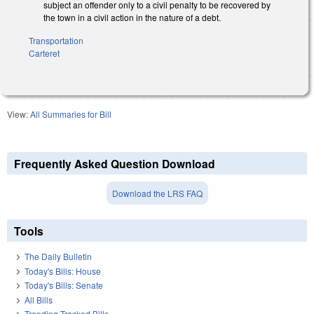
subject an offender only to a civil penalty to be recovered by
the town in a civil action in the nature of a debt.
Transportation
Carteret
View:
All Summaries for Bill
Frequently Asked Question Download
Download the LRS FAQ
Tools
The Daily Bulletin
Today's Bills: House
Today's Bills: Senate
All Bills
Trending Tracked Bills