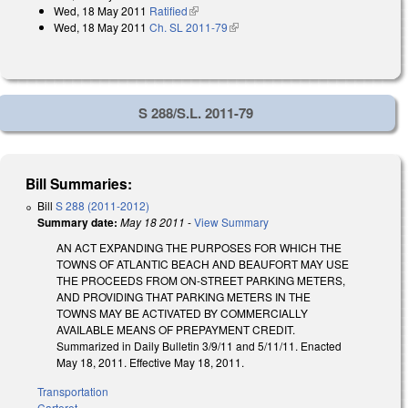
Wed, 18 May 2011
Ratified
(link is external)
Wed, 18 May 2011
Ch. SL 2011-79
(link is external)
S 288/S.L. 2011-79
Bill Summaries:
Bill
S 288 (2011-2012)
Summary date:
May 18 2011
-
View Summary
AN ACT EXPANDING THE PURPOSES FOR WHICH THE
TOWNS OF ATLANTIC BEACH AND BEAUFORT MAY USE
THE PROCEEDS FROM ON-STREET PARKING METERS,
AND PROVIDING THAT PARKING METERS IN THE
TOWNS MAY BE ACTIVATED BY COMMERCIALLY
AVAILABLE MEANS OF PREPAYMENT CREDIT.
Summarized in Daily Bulletin 3/9/11 and 5/11/11. Enacted
May 18, 2011. Effective May 18, 2011.
Transportation
Carteret