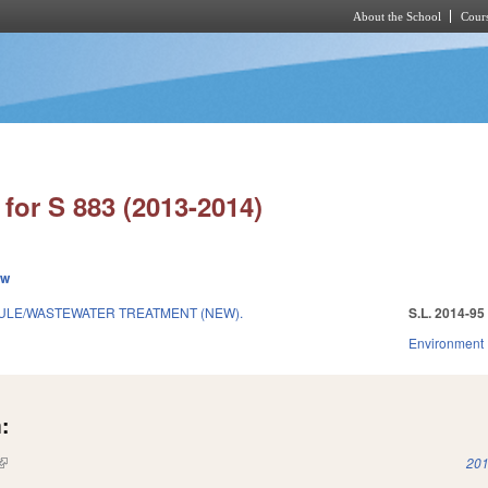
About the School
Cours
Skip to main content
for S 883 (2013-2014)
ew
RULE/WASTEWATER TREATMENT (NEW).
S.L. 2014-95
Environment
:
(link is external)
201