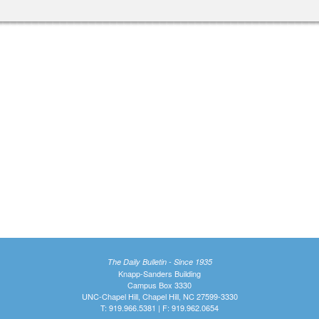
The Daily Bulletin - Since 1935
Knapp-Sanders Building
Campus Box 3330
UNC-Chapel Hill, Chapel Hill, NC 27599-3330
T: 919.966.5381 | F: 919.962.0654