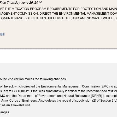
Filed
Thursday, June 26, 2014
OVE THE MITIGATION PROGRAM REQUIREMENTS FOR PROTECTION AND MAIN
AGEMENT COMMISSION, DIRECT THE ENVIRONMENTAL MANAGEMENT COMM
D MAINTENANCE OF RIPARIAN BUFFERS RULE, AND AMEND WASTEWATER 
Bill
 the 2nd edition makes the following changes.
 of the act, which directed the Environmental Management Commission (EMC) to ad
suant to GS 150B-21.1 that was substantively identical to the recommended text fou
EMC and the Department of Environment and Natural Resources (DENR) to exempt any
 Army Corps of Engineers. Also deletes the repeal of subdivision (2) of Section 2(
t as an allowable use.
changes.