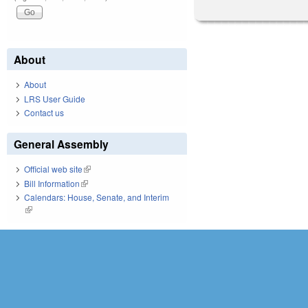
About
About
LRS User Guide
Contact us
General Assembly
Official web site
(link is external)
Bill Information
(link is external)
Calendars: House, Senate, and Interim
(link is external)