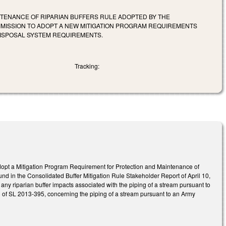
TENANCE OF RIPARIAN BUFFERS RULE ADOPTED BY THE
ISSION TO ADOPT A NEW MITIGATION PROGRAM REQUIREMENTS
DISPOSAL SYSTEM REQUIREMENTS.
Tracking:
opt a Mitigation Program Requirement for Protection and Maintenance of
nd in the Consolidated Buffer Mitigation Rule Stakeholder Report of April 10,
 riparian buffer impacts associated with the piping of a stream pursuant to
c) of SL 2013-395, concerning the piping of a stream pursuant to an Army