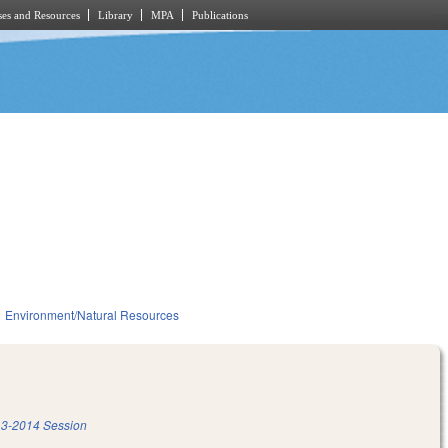
es and Resources
Library
MPA
Publications
Environment/Natural Resources
3-2014 Session