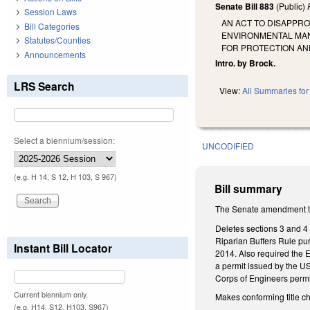
Senate Bill 883
(Public)
Session Laws
AN ACT TO DISAPPR
Bill Categories
ENVIRONMENTAL MAN
Statutes/Counties
FOR PROTECTION AN
Announcements
Intro. by Brock.
LRS Search
View:
All Summaries for 
Select a biennium/session:
UNCODIFIED
(e.g. H 14, S 12, H 103, S 967)
Bill summary
The Senate amendment to
Deletes sections 3 and 4
Riparian Buffers Rule pur
Instant Bill Locator
2014. Also required the 
a permit issued by the US
Corps of Engineers permi
Current biennium only.
Makes conforming title 
(e.g. H14, S12, H103, S967)