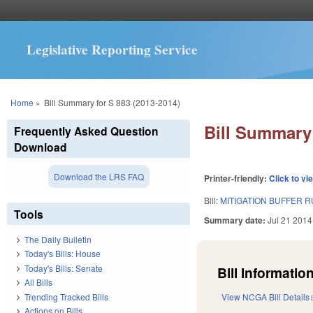
Legislative Reporting Service
You are here
Home
»
Bill Summary for S 883 (2013-2014)
Bill Summary 
Frequently Asked Question
Download
Download the LRS FAQ
Printer-friendly:
Click to vi
Bill:
MITIGATION BUFFER 
Tools
Summary date:
Jul 21 2014
The Daily Bulletin
Today's Bills: House
Today's Bills: Senate
Bill Information
All Bills
Trending Tracked Bills
View NCGA Bill Details
Actions on Bills