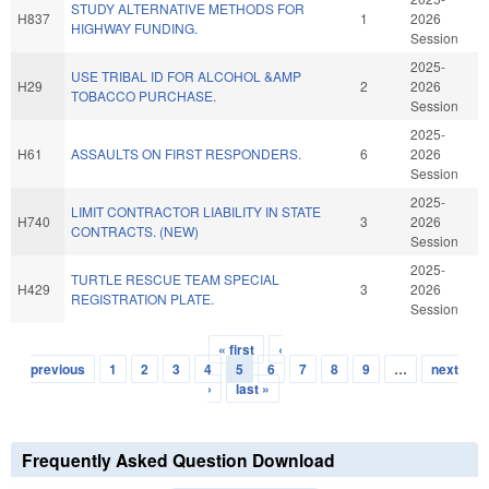
STUDY ALTERNATIVE METHODS FOR
H837
1
2026
HIGHWAY FUNDING.
Session
2025-
USE TRIBAL ID FOR ALCOHOL &AMP
H29
2
2026
TOBACCO PURCHASE.
Session
2025-
H61
ASSAULTS ON FIRST RESPONDERS.
6
2026
Session
2025-
LIMIT CONTRACTOR LIABILITY IN STATE
H740
3
2026
CONTRACTS. (NEW)
Session
2025-
TURTLE RESCUE TEAM SPECIAL
H429
3
2026
REGISTRATION PLATE.
Session
« first
‹
Pages
previous
1
2
3
4
5
6
7
8
9
…
next
›
last »
Frequently Asked Question Download