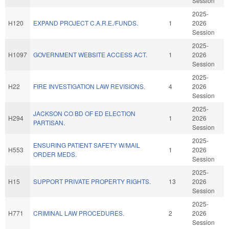
Session
2025-
H120
EXPAND PROJECT C.A.R.E./FUNDS.
1
2026
Session
2025-
H1097
GOVERNMENT WEBSITE ACCESS ACT.
1
2026
Session
2025-
H22
FIRE INVESTIGATION LAW REVISIONS.
4
2026
Session
2025-
JACKSON CO BD OF ED ELECTION
H294
1
2026
PARTISAN.
Session
2025-
ENSURING PATIENT SAFETY W/MAIL
H553
1
2026
ORDER MEDS.
Session
2025-
H15
SUPPORT PRIVATE PROPERTY RIGHTS.
13
2026
Session
2025-
H771
CRIMINAL LAW PROCEDURES.
2
2026
Session