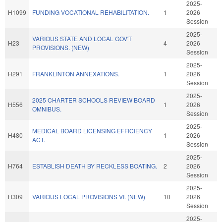
2025-
H1099
FUNDING VOCATIONAL REHABILITATION.
1
2026
Session
2025-
VARIOUS STATE AND LOCAL GOV'T
H23
4
2026
PROVISIONS. (NEW)
Session
2025-
H291
FRANKLINTON ANNEXATIONS.
1
2026
Session
2025-
2025 CHARTER SCHOOLS REVIEW BOARD
H556
1
2026
OMNIBUS.
Session
2025-
MEDICAL BOARD LICENSING EFFICIENCY
H480
1
2026
ACT.
Session
2025-
H764
ESTABLISH DEATH BY RECKLESS BOATING.
2
2026
Session
2025-
H309
VARIOUS LOCAL PROVISIONS VI. (NEW)
10
2026
Session
2025-