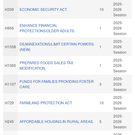
2025-
H339
ECONOMIC SECURITY ACT.
10
2026
Session
2025-
ENHANCE FINANCIAL
H956
1
2026
PROTECTIONS/OLDER ADULTS.
Session
2025-
DEANNEXATIONS/LIMIT CERTAIN POWERS.
H1058
1
2026
(NEW)
Session
2025-
PREPARED FOODS SALES TAX
H1065
1
2026
MODIFICATION.
Session
2025-
FUNDS FOR FAMILIES PROVIDING FOSTER
H1107
3
2026
CARE.
Session
2025-
H729
FARMLAND PROTECTION ACT.
10
2026
Session
2025-
H245
AFFORDABLE HOUSING IN RURAL AREAS.
5
2026
Session
2025-