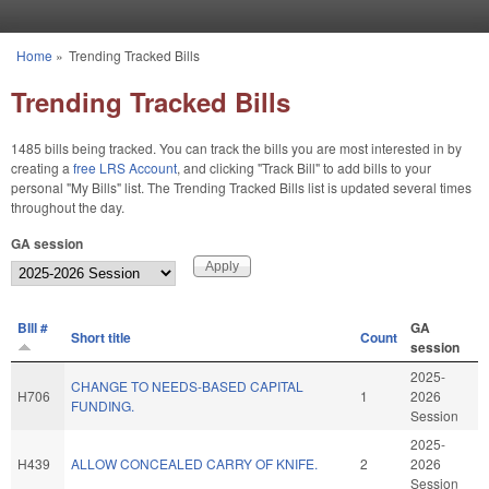
Skip to main content
Home
»
Trending Tracked Bills
You are here
Trending Tracked Bills
1485 bills being tracked. You can track the bills you are most interested in by
creating a
free LRS Account
, and clicking "Track Bill" to add bills to your
personal "My Bills" list. The Trending Tracked Bills list is updated several times
throughout the day.
GA session
BIll #
GA
Short title
Count
session
2025-
CHANGE TO NEEDS-BASED CAPITAL
H706
1
2026
FUNDING.
Session
2025-
H439
ALLOW CONCEALED CARRY OF KNIFE.
2
2026
Session