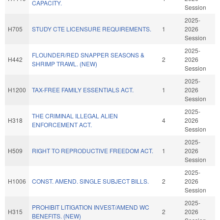
CAPACITY.
Session
2025-
H705
STUDY CTE LICENSURE REQUIREMENTS.
1
2026
Session
2025-
FLOUNDER/RED SNAPPER SEASONS &
H442
2
2026
SHRIMP TRAWL. (NEW)
Session
2025-
H1200
TAX-FREE FAMILY ESSENTIALS ACT.
1
2026
Session
2025-
THE CRIMINAL ILLEGAL ALIEN
H318
4
2026
ENFORCEMENT ACT.
Session
2025-
H509
RIGHT TO REPRODUCTIVE FREEDOM ACT.
1
2026
Session
2025-
H1006
CONST. AMEND. SINGLE SUBJECT BILLS.
2
2026
Session
2025-
PROHIBIT LITIGATION INVEST/AMEND WC
H315
2
2026
BENEFITS. (NEW)