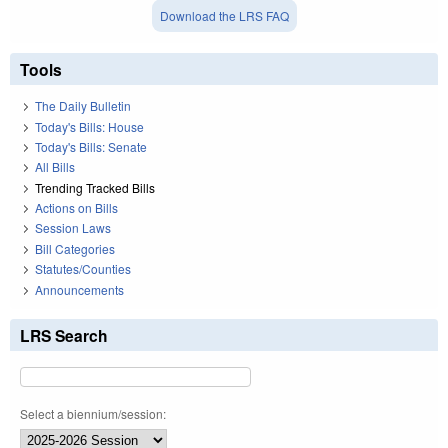
Download the LRS FAQ
Tools
The Daily Bulletin
Today's Bills: House
Today's Bills: Senate
All Bills
Trending Tracked Bills
Actions on Bills
Session Laws
Bill Categories
Statutes/Counties
Announcements
LRS Search
Select a biennium/session: