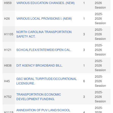
H959
VARIOUS EDUCATION CHANGES. (NEW)
1
2026
Session
2025-
H26
VARIOUS LOCAL PROVISIONS I. (NEW)
1
2026
Session
2025-
NORTH CAROLINA TRANSPORTATION
H1105
3
2026
SAFETY ACT.
Session
2025-
H121
SCHCALFLEX/STATEWIDE/OPEN CAL.
3
2026
Session
2025-
H838
DIT AGENCY BROADBAND BILL.
1
2026
Session
2025-
GSC MORAL TURPITUDE/OCCUPATIONAL
H45
6
2026
LICENSURE.
Session
2025-
TRANSPORTATION ECONOMIC
H752
3
2026
DEVELOPMENT FUNDING.
Session
2025-
ANNEXATION OF PUV LAND/SCHOOL
H1119
4
2026