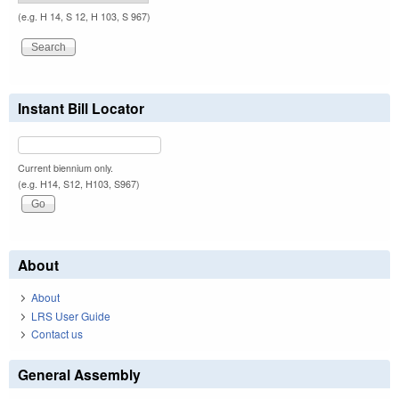
(e.g. H 14, S 12, H 103, S 967)
Instant Bill Locator
Current biennium only.
(e.g. H14, S12, H103, S967)
About
About
LRS User Guide
Contact us
General Assembly