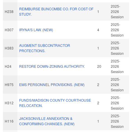
2025-
REIMBURSE BUNCOMBE CO. FOR COST OF
H238
1
2026
STUDY.
Session
2025-
H307
IRYNA'S LAW. (NEW)
4
2026
Session
2025-
AUGMENT SUBCONTRACTOR
H383
1
2026
PROTECTIONS.
Session
2025-
H24
RESTORE DOWN-ZONING AUTHORITY.
20
2026
Session
2025-
H975
EMS PERSONNEL PROVISIONS. (NEW)
2
2026
Session
2025-
FUNDS/MADISON COUNTY COURTHOUSE
H312
2
2026
RELOCATION.
Session
2025-
JACKSONVILLE ANNEXATION &
H116
1
2026
CONFORMING CHANGES. (NEW)
Session