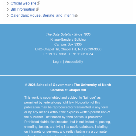
Official web site
(link is external)
Bill Information
(link is external)
Calendars: House, Senate, and Interim
(link is external)
The Daily Bulletin - Since 1935
Knapp-Sanders Building
Campus Box 3330
UNC-Chapel Hill, Chapel Hill, NC 27599-3330
T: 919.966.5381 | F: 919.962.0654
Log In
|
Accessibility
© 2026 School of Government The University of North
Carolina at Chapel Hill
This work is copyrighted and subject to "fair use" as
permitted by federal copyright law. No portion of this
publication may be reproduced or transmitted in any form
or by any means without the express written permission of
the publisher. Distribution by third parties is prohibited.
Prohibited distribution includes, but is not limited to, posting,
e-mailing, faxing, archiving in a public database, installing
on intranets or servers, and redistributing via a computer