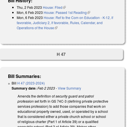
Bill History:
Thu, 2 Feb 2023
House: Filed
(link is external)
Mon, 6 Feb 2023
House: Passed 1st Reading
(link is external)
Mon, 6 Feb 2023
House: Ref to the Com on Education - K-12, if
favorable, Judiciary 2, if favorable, Rules, Calendar, and
Operations of the House
(link is external)
H 47
Bill Summaries:
Bill
H 47 (2023-2024)
Summary date:
Feb 2 2023
-
View Summary
Amends the definition of
security guard and patrol
profession
set forth in GS 74C-3 (defining private protective
services profession) to add those companies that work on
educational property owned, used, or operated by a school
that is considered either a private church school or school
of religious charter (Part 1 of Article 39) or a qualified
nonpublic school (Part 2 of Article 39). Makes other