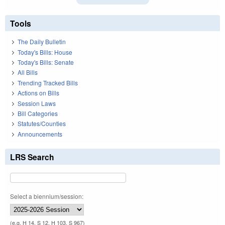
Tools
The Daily Bulletin
Today's Bills: House
Today's Bills: Senate
All Bills
Trending Tracked Bills
Actions on Bills
Session Laws
Bill Categories
Statutes/Counties
Announcements
LRS Search
Select a biennium/session:
(e.g. H 14, S 12, H 103, S 967)