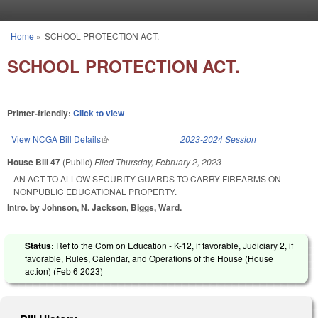
Skip to main content
Home
»
SCHOOL PROTECTION ACT.
You are here
SCHOOL PROTECTION ACT.
Printer-friendly:
Click to view
View NCGA Bill Details
(link is external)
2023-2024 Session
House Bill 47
(Public)
Filed
Thursday, February 2, 2023
AN ACT TO ALLOW SECURITY GUARDS TO CARRY FIREARMS ON
NONPUBLIC EDUCATIONAL PROPERTY.
Intro. by Johnson, N. Jackson, Biggs, Ward.
Status:
Ref to the Com on Education - K-12, if favorable, Judiciary 2, if
favorable, Rules, Calendar, and Operations of the House (House
action) (
Feb 6 2023
)