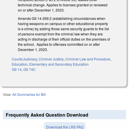
technical change. Applies to licenses granted or renewed
on or after December 1, 2023.
Amends GS 14-269.2 (establishing circumstances when
having weapons on campus or other educational property
is a crime) by adding those same security guards to the list
of persons exempt from the criminal law when they are
acting in discharge of their official duties on the premises of
the school. Applies to offenses committed on or after
December 1, 2023.
Courts/Judiciary
,
Criminal Justice
,
Criminal Law and Procedure
,
Education
,
Elementary and Secondary Education
GS 14
,
GS 74C
View:
All Summaries for Bill
Frequently Asked Question Download
Download the LRS FAQ