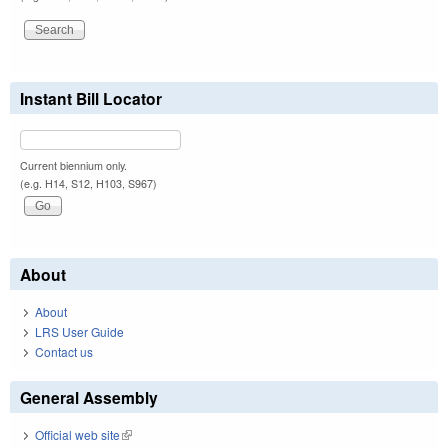
Instant Bill Locator
Current biennium only.
(e.g. H14, S12, H103, S967)
About
About
LRS User Guide
Contact us
General Assembly
Official web site
(link is external)