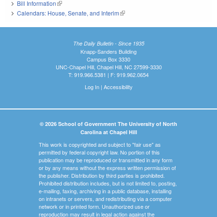
Bill Information
(link is external)
Calendars: House, Senate, and Interim
(link is external)
The Daily Bulletin - Since 1935
Knapp-Sanders Building
Campus Box 3330
UNC-Chapel Hill, Chapel Hill, NC 27599-3330
T: 919.966.5381 | F: 919.962.0654
Log In
|
Accessibility
© 2026 School of Government The University of North
Carolina at Chapel Hill
This work is copyrighted and subject to "fair use" as
permitted by federal copyright law. No portion of this
publication may be reproduced or transmitted in any form
or by any means without the express written permission of
the publisher. Distribution by third parties is prohibited.
Prohibited distribution includes, but is not limited to, posting,
e-mailing, faxing, archiving in a public database, installing
on intranets or servers, and redistributing via a computer
network or in printed form. Unauthorized use or
reproduction may result in legal action against the