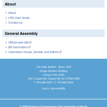
About
About
LRS User Guide
Contact us
General Assembly
Official web site
(link is external)
Bill Information
(link is external)
Calendars: House, Senate, and Interim
(link is external)
The Daily Bulletin - Since 1935
Knapp-Sanders Building
Campus Box 3330
UNC-Chapel Hill, Chapel Hill, NC 27599-3330
T: 919.966.5381 | F: 919.962.0654
Log In
|
Accessibility
© 2026 School of Government The University of North