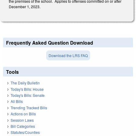
the premises of the school. Applies to offenses committed on or after
December 1, 2023.
Frequently Asked Question Download
Download the LRS FAQ
Tools
The Daily Bulletin
Today's Bills: House
Today's Bills: Senate
All Bills
Trending Tracked Bills
Actions on Bills
Session Laws
Bill Categories
Statutes/Counties