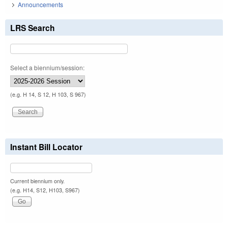
Announcements
LRS Search
Select a biennium/session:
(e.g. H 14, S 12, H 103, S 967)
Instant Bill Locator
Current biennium only.
(e.g. H14, S12, H103, S967)