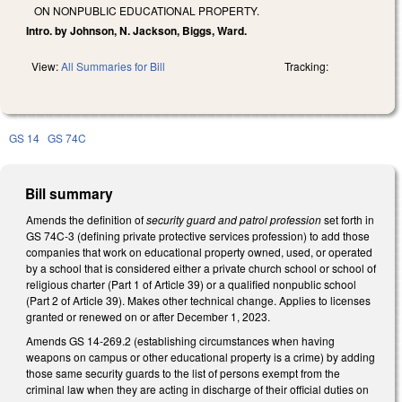
ON NONPUBLIC EDUCATIONAL PROPERTY.
Intro. by Johnson, N. Jackson, Biggs, Ward.
View:
All Summaries for Bill
Tracking:
GS 14
GS 74C
Bill summary
Amends the definition of
security guard and patrol profession
set forth in
GS 74C-3 (defining private protective services profession) to add those
companies that work on educational property owned, used, or operated
by a school that is considered either a private church school or school of
religious charter (Part 1 of Article 39) or a qualified nonpublic school
(Part 2 of Article 39). Makes other technical change. Applies to licenses
granted or renewed on or after December 1, 2023.
Amends GS 14-269.2 (establishing circumstances when having
weapons on campus or other educational property is a crime) by adding
those same security guards to the list of persons exempt from the
criminal law when they are acting in discharge of their official duties on