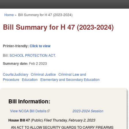
Skip to main content
Home
»
Bill Summary for H 47 (2023-2024)
You are here
Bill Summary for H 47 (2023-2024)
Printer-friendly:
Click to view
Bill:
SCHOOL PROTECTION ACT.
Summary date:
Feb 2 2023
Courts/Judiciary
Criminal Justice
Criminal Law and
Procedure
Education
Elementary and Secondary Education
Bill Information:
View NCGA Bill Details
(link is external)
2023-2024 Session
House Bill 47
(Public)
Filed
Thursday, February 2, 2023
AN ACT TO ALLOW SECURITY GUARDS TO CARRY FIREARMS