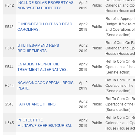
INCLUDE SOLAR PROPERTY AS
Apr 2
H542
Public
Calendar, and Ope
NONSYSTEM PROPERTY.
2019
House (House act
Re-ref to Appropr
FUNDS/REACH OUT AND READ
Apr 2
Budget. If fav, re-
S543
Public
CAROLINAS.
2019
and Operations of
(Senate action)
Re-ref Com On Ru
UTILITIES/AMEND REPS
Apr 2
H543
Public
Calendar, and Ope
REQUIREMENTS.
2019
House (House act
Ref To Com On R
ESTABLISH NON-OPIOID
Apr 2
S544
Public
Operations of the
TREATMENT ALTERNATIVES.
2019
(Senate action)
Ref To Com On R
NCAMC/NCACC SPECIAL REGIS.
Apr 2
H544
Public
Operations of the
PLATE.
2019
(Senate action)
Ref To Com On R
Apr 2
S545
FAIR CHANCE HIRING.
Public
Operations of the
2019
(Senate action)
Ref To Com On Ru
PROTECT THE
Apr 2
H545
Public
Calendar, and Ope
MILITARY/FISHERIES/TOURISM.
2019
House (House act