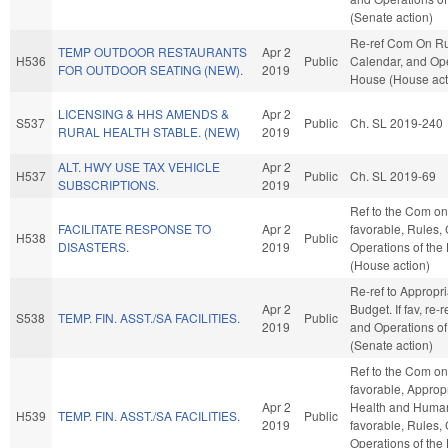
(Senate action)
Re-ref Com On Ru
TEMP OUTDOOR RESTAURANTS
Apr 2
H536
Public
Calendar, and Ope
FOR OUTDOOR SEATING (NEW).
2019
House (House act
LICENSING & HHS AMENDS &
Apr 2
S537
Public
Ch. SL 2019-240
RURAL HEALTH STABLE. (NEW)
2019
ALT. HWY USE TAX VEHICLE
Apr 2
H537
Public
Ch. SL 2019-69
SUBSCRIPTIONS.
2019
Ref to the Com on 
FACILITATE RESPONSE TO
Apr 2
favorable, Rules,
H538
Public
DISASTERS.
2019
Operations of the
(House action)
Re-ref to Appropr
Apr 2
Budget. If fav, re-
S538
TEMP. FIN. ASST./SA FACILITIES.
Public
2019
and Operations of
(Senate action)
Ref to the Com on 
favorable, Appropr
Apr 2
Health and Human 
H539
TEMP. FIN. ASST./SA FACILITIES.
Public
2019
favorable, Rules,
Operations of the