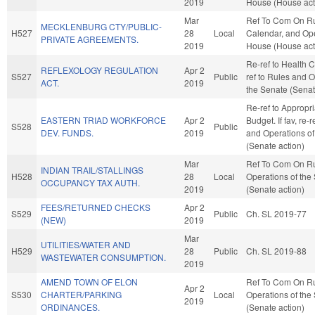
2019
House (House act
Mar
Ref To Com On Ru
MECKLENBURG CTY/PUBLIC-
H527
28
Local
Calendar, and Ope
PRIVATE AGREEMENTS.
2019
House (House act
Re-ref to Health Ca
REFLEXOLOGY REGULATION
Apr 2
S527
Public
ref to Rules and O
ACT.
2019
the Senate (Senat
Re-ref to Appropr
EASTERN TRIAD WORKFORCE
Apr 2
Budget. If fav, re-
S528
Public
DEV. FUNDS.
2019
and Operations of
(Senate action)
Mar
Ref To Com On R
INDIAN TRAIL/STALLINGS
H528
28
Local
Operations of the
OCCUPANCY TAX AUTH.
2019
(Senate action)
FEES/RETURNED CHECKS
Apr 2
S529
Public
Ch. SL 2019-77
(NEW)
2019
Mar
UTILITIES/WATER AND
H529
28
Public
Ch. SL 2019-88
WASTEWATER CONSUMPTION.
2019
AMEND TOWN OF ELON
Ref To Com On R
Apr 2
S530
CHARTER/PARKING
Local
Operations of the
2019
ORDINANCES.
(Senate action)