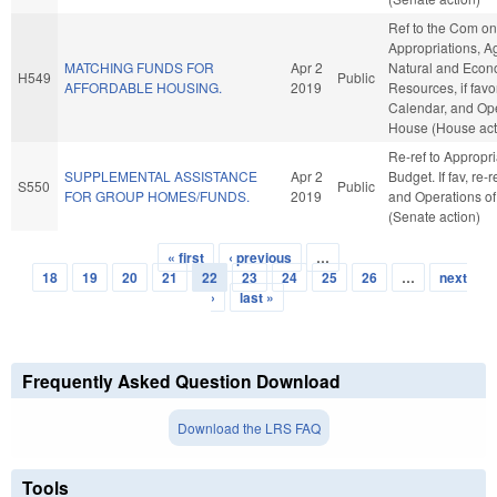
Ref to the Com on
Appropriations, A
MATCHING FUNDS FOR
Apr 2
Natural and Econ
H549
Public
AFFORDABLE HOUSING.
2019
Resources, if favo
Calendar, and Ope
House (House act
Re-ref to Appropr
SUPPLEMENTAL ASSISTANCE
Apr 2
Budget. If fav, re-
S550
Public
FOR GROUP HOMES/FUNDS.
2019
and Operations of
(Senate action)
« first
‹ previous
…
Pages
18
19
20
21
22
23
24
25
26
…
next
›
last »
Frequently Asked Question Download
Download the LRS FAQ
Tools