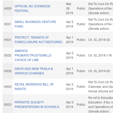
Mar
Ref To Com On R
OFFICIAL NC DOGWOOD
H530
28
Public
Operations of the
FESTIVAL.
2019
(Senate action)
Ref To Com On R
SMALL BUSINESS VENTURE
Apr 2
S531
Public
Operations of the
FUND.
2019
(Senate action)
PROTECT. TENANTS AT
Apr 1
H531
Public
Ch. SL 2019-53
FORECLOSURE ACT RESTORED.
2019
AMENDS
Apr 2
S532
PROBATE/TRUSTS/WILLS
Public
Ch. SL 2019-178
2019
CHOICE OF LAW.
DNCR ADD NEW TRAILS &
Apr 1
H532
Public
Ch. SL 2019-20
VARIOUS CHANGES.
2019
Ref To Com On Ru
RETAIL WORKERS' BILL OF
Apr 2
H533
Public
Calendar, and Ope
RIGHTS.
2019
House (House act
Re-ref to Educati
PATRIOTIC SOCIETY
Apr 2
Education. If fav, 
S533
Public
PRESENTATIONS IN SCHOOLS.
2019
and Operations of
(Senate action)