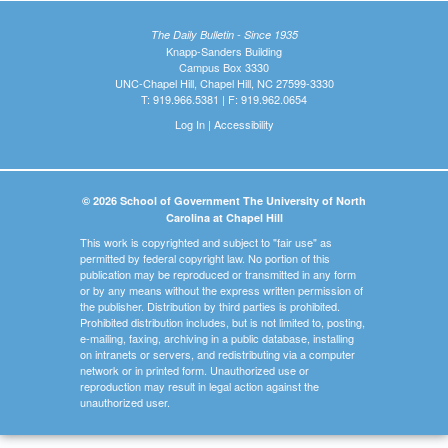
The Daily Bulletin - Since 1935
Knapp-Sanders Building
Campus Box 3330
UNC-Chapel Hill, Chapel Hill, NC 27599-3330
T: 919.966.5381 | F: 919.962.0654
Log In
|
Accessibility
© 2026 School of Government The University of North
Carolina at Chapel Hill
This work is copyrighted and subject to "fair use" as
permitted by federal copyright law. No portion of this
publication may be reproduced or transmitted in any form
or by any means without the express written permission of
the publisher. Distribution by third parties is prohibited.
Prohibited distribution includes, but is not limited to, posting,
e-mailing, faxing, archiving in a public database, installing
on intranets or servers, and redistributing via a computer
network or in printed form. Unauthorized use or
reproduction may result in legal action against the
unauthorized user.