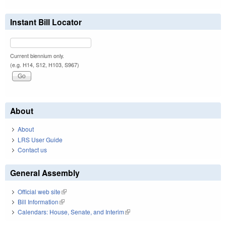
Instant Bill Locator
Current biennium only.
(e.g. H14, S12, H103, S967)
About
About
LRS User Guide
Contact us
General Assembly
Official web site
(link is external)
Bill Information
(link is external)
Calendars: House, Senate, and Interim
(link is external)