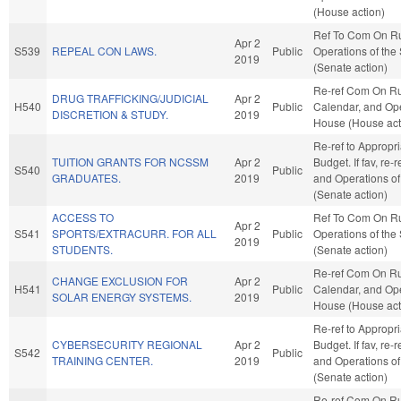
(House action)
Ref To Com On R
Apr 2
S539
REPEAL CON LAWS.
Public
Operations of the
2019
(Senate action)
Re-ref Com On Ru
DRUG TRAFFICKING/JUDICIAL
Apr 2
H540
Public
Calendar, and Ope
DISCRETION & STUDY.
2019
House (House act
Re-ref to Appropr
TUITION GRANTS FOR NCSSM
Apr 2
Budget. If fav, re-
S540
Public
GRADUATES.
2019
and Operations of
(Senate action)
ACCESS TO
Ref To Com On R
Apr 2
S541
SPORTS/EXTRACURR. FOR ALL
Public
Operations of the
2019
STUDENTS.
(Senate action)
Re-ref Com On Ru
CHANGE EXCLUSION FOR
Apr 2
H541
Public
Calendar, and Ope
SOLAR ENERGY SYSTEMS.
2019
House (House act
Re-ref to Appropr
CYBERSECURITY REGIONAL
Apr 2
Budget. If fav, re-
S542
Public
TRAINING CENTER.
2019
and Operations of
(Senate action)
Re-ref Com On Ru