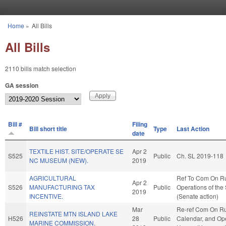
Skip to main content
Home
»
All Bills
You are here
All Bills
2110 bills match selection
GA session
Bill #
Filing
Bill short title
Type
Last Action
date
TEXTILE HIST. SITE/OPERATE SE
Apr 2
S525
Public
Ch. SL 2019-118
NC MUSEUM (NEW).
2019
AGRICULTURAL
Ref To Com On R
Apr 2
S526
MANUFACTURING TAX
Public
Operations of the
2019
INCENTIVE.
(Senate action)
Mar
Re-ref Com On Ru
REINSTATE MTN ISLAND LAKE
H526
28
Public
Calendar, and Ope
MARINE COMMISSION.