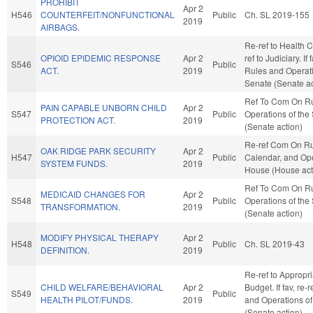
PROHIBIT
Apr 2
H546
COUNTERFEIT/NONFUNCTIONAL
Public
Ch. SL 2019-155
2019
AIRBAGS.
Re-ref to Health Ca
OPIOID EPIDEMIC RESPONSE
Apr 2
ref to Judiciary. If 
S546
Public
ACT.
2019
Rules and Operati
Senate (Senate ac
Ref To Com On R
PAIN CAPABLE UNBORN CHILD
Apr 2
S547
Public
Operations of the
PROTECTION ACT.
2019
(Senate action)
Re-ref Com On Ru
OAK RIDGE PARK SECURITY
Apr 2
H547
Public
Calendar, and Ope
SYSTEM FUNDS.
2019
House (House act
Ref To Com On R
MEDICAID CHANGES FOR
Apr 2
S548
Public
Operations of the
TRANSFORMATION.
2019
(Senate action)
MODIFY PHYSICAL THERAPY
Apr 2
H548
Public
Ch. SL 2019-43
DEFINITION.
2019
Re-ref to Appropr
CHILD WELFARE/BEHAVIORAL
Apr 2
Budget. If fav, re-
S549
Public
HEALTH PILOT/FUNDS.
2019
and Operations of
(Senate action)