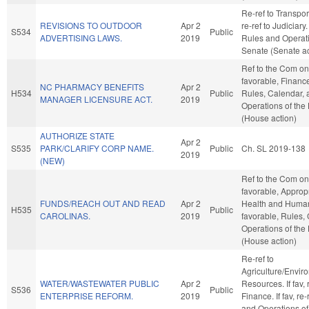
Re-ref to Transporta
REVISIONS TO OUTDOOR
Apr 2
re-ref to Judiciary. 
S534
Public
ADVERTISING LAWS.
2019
Rules and Operati
Senate (Senate ac
Ref to the Com on 
favorable, Finance,
NC PHARMACY BENEFITS
Apr 2
H534
Public
Rules, Calendar, 
MANAGER LICENSURE ACT.
2019
Operations of the
(House action)
AUTHORIZE STATE
Apr 2
S535
PARK/CLARIFY CORP NAME.
Public
Ch. SL 2019-138
2019
(NEW)
Ref to the Com on 
favorable, Appropr
FUNDS/REACH OUT AND READ
Apr 2
Health and Human 
H535
Public
CAROLINAS.
2019
favorable, Rules,
Operations of the
(House action)
Re-ref to
Agriculture/Envir
WATER/WASTEWATER PUBLIC
Apr 2
Resources. If fav, r
S536
Public
ENTERPRISE REFORM.
2019
Finance. If fav, re
and Operations of