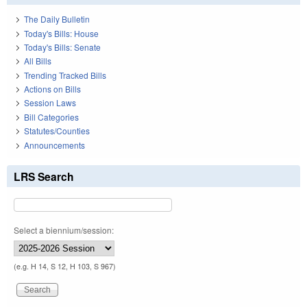
The Daily Bulletin
Today's Bills: House
Today's Bills: Senate
All Bills
Trending Tracked Bills
Actions on Bills
Session Laws
Bill Categories
Statutes/Counties
Announcements
LRS Search
Select a biennium/session:
(e.g. H 14, S 12, H 103, S 967)