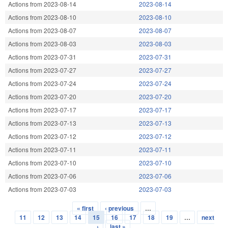
Actions from 2023-08-14
2023-08-14
Actions from 2023-08-10
2023-08-10
Actions from 2023-08-07
2023-08-07
Actions from 2023-08-03
2023-08-03
Actions from 2023-07-31
2023-07-31
Actions from 2023-07-27
2023-07-27
Actions from 2023-07-24
2023-07-24
Actions from 2023-07-20
2023-07-20
Actions from 2023-07-17
2023-07-17
Actions from 2023-07-13
2023-07-13
Actions from 2023-07-12
2023-07-12
Actions from 2023-07-11
2023-07-11
Actions from 2023-07-10
2023-07-10
Actions from 2023-07-06
2023-07-06
Actions from 2023-07-03
2023-07-03
« first
‹ previous
…
Pages
11
12
13
14
15
16
17
18
19
…
next
›
last »