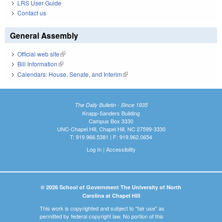
LRS User Guide
Contact us
General Assembly
Official web site
(link is external)
Bill Information
(link is external)
Calendars: House, Senate, and Interim
(link is external)
The Daily Bulletin - Since 1935
Knapp-Sanders Building
Campus Box 3330
UNC-Chapel Hill, Chapel Hill, NC 27599-3330
T: 919.966.5381 | F: 919.962.0654
Log In
|
Accessibility
© 2026 School of Government The University of North
Carolina at Chapel Hill
This work is copyrighted and subject to "fair use" as
permitted by federal copyright law. No portion of this