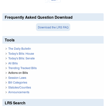
Frequently Asked Question Download
Download the LRS FAQ
Tools
The Daily Bulletin
Today's Bills: House
Today's Bills: Senate
All Bills
Trending Tracked Bills
Actions on Bills
Session Laws
Bill Categories
Statutes/Counties
Announcements
LRS Search