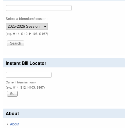
Select a biennium/session:
(e.g. H 14, S 12, H 103, S 967)
Instant Bill Locator
Current biennium only.
(e.g. H14, S12, H103, S967)
About
About