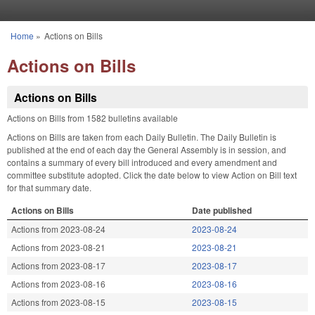
Skip to main content
Home
»
Actions on Bills
You are here
Actions on Bills
Actions on Bills
Actions on Bills from 1582 bulletins available
Actions on Bills are taken from each Daily Bulletin. The Daily Bulletin is
published at the end of each day the General Assembly is in session, and
contains a summary of every bill introduced and every amendment and
committee substitute adopted. Click the date below to view Action on Bill text
for that summary date.
Actions on Bills
Date published
Actions from 2023-08-24
2023-08-24
Actions from 2023-08-21
2023-08-21
Actions from 2023-08-17
2023-08-17
Actions from 2023-08-16
2023-08-16
Actions from 2023-08-15
2023-08-15