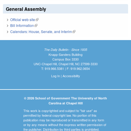
General Assembly
Official web site
(link is external)
Bill Information
(link is external)
Calendars: House, Senate, and Interim
(link is external)
The Daily Bulletin - Since 1935
Knapp-Sanders Building
Campus Box 3330
UNC-Chapel Hill, Chapel Hill, NC 27599-3330
T: 919.966.5381 | F: 919.962.0654
Log In
|
Accessibility
© 2026 School of Government The University of North
Carolina at Chapel Hill
This work is copyrighted and subject to "fair use" as
permitted by federal copyright law. No portion of this
publication may be reproduced or transmitted in any form
or by any means without the express written permission of
the publisher. Distribution by third parties is prohibited.