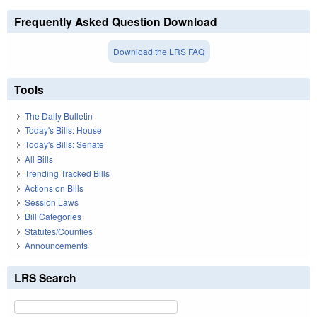
Frequently Asked Question Download
Download the LRS FAQ
Tools
The Daily Bulletin
Today's Bills: House
Today's Bills: Senate
All Bills
Trending Tracked Bills
Actions on Bills
Session Laws
Bill Categories
Statutes/Counties
Announcements
LRS Search