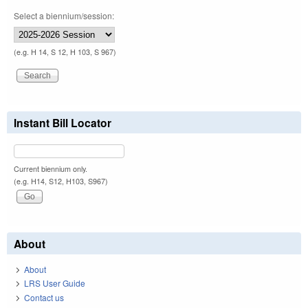
Select a biennium/session:
(e.g. H 14, S 12, H 103, S 967)
Instant Bill Locator
Current biennium only.
(e.g. H14, S12, H103, S967)
About
About
LRS User Guide
Contact us