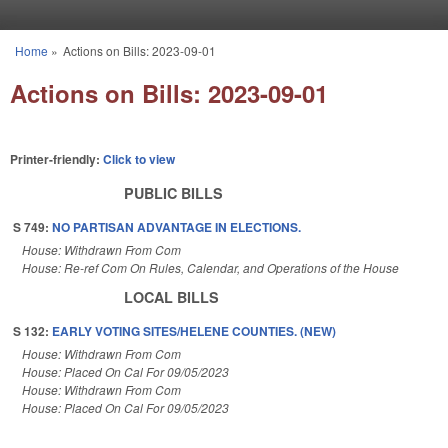
Skip to main content
Home
»
Actions on Bills: 2023-09-01
You are here
Actions on Bills: 2023-09-01
Printer-friendly:
Click to view
PUBLIC BILLS
S 749:
NO PARTISAN ADVANTAGE IN ELECTIONS.
House: Withdrawn From Com
House: Re-ref Com On Rules, Calendar, and Operations of the House
LOCAL BILLS
S 132:
EARLY VOTING SITES/HELENE COUNTIES. (NEW)
House: Withdrawn From Com
House: Placed On Cal For 09/05/2023
House: Withdrawn From Com
House: Placed On Cal For 09/05/2023