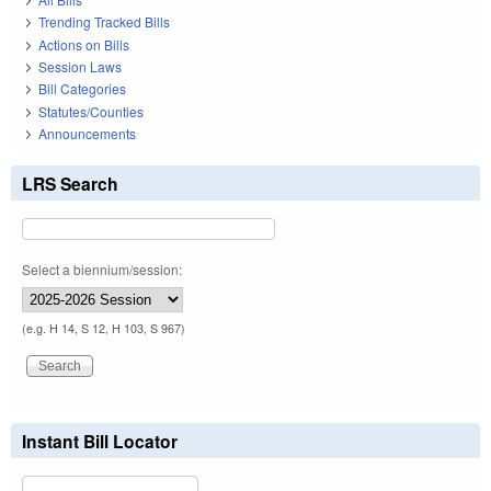
Trending Tracked Bills
Actions on Bills
Session Laws
Bill Categories
Statutes/Counties
Announcements
LRS Search
Select a biennium/session:
(e.g. H 14, S 12, H 103, S 967)
Instant Bill Locator