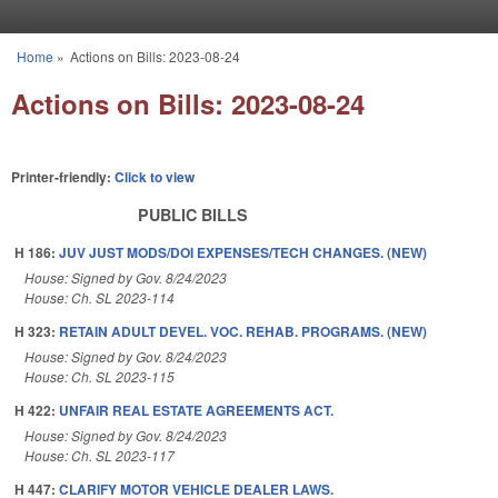
Skip to main content
Home
»
Actions on Bills: 2023-08-24
You are here
Actions on Bills: 2023-08-24
Printer-friendly:
Click to view
PUBLIC BILLS
H 186:
JUV JUST MODS/DOI EXPENSES/TECH CHANGES. (NEW)
House: Signed by Gov. 8/24/2023
House: Ch. SL 2023-114
H 323:
RETAIN ADULT DEVEL. VOC. REHAB. PROGRAMS. (NEW)
House: Signed by Gov. 8/24/2023
House: Ch. SL 2023-115
H 422:
UNFAIR REAL ESTATE AGREEMENTS ACT.
House: Signed by Gov. 8/24/2023
House: Ch. SL 2023-117
H 447:
CLARIFY MOTOR VEHICLE DEALER LAWS.