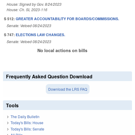
House: Signed by Gov. 8/24/2023
House: Ch. SL 2023-116
S 512:
GREATER ACCOUNTABILITY FOR BOARDS/COMMISSIONS.
Senate: Vetoed 08/24/2023
S 747:
ELECTIONS LAW CHANGES.
Senate: Vetoed 08/24/2023
No local actions on bills
Frequently Asked Question Download
Download the LRS FAQ
Tools
The Daily Bulletin
Today's Bills: House
Today's Bills: Senate
All Bills