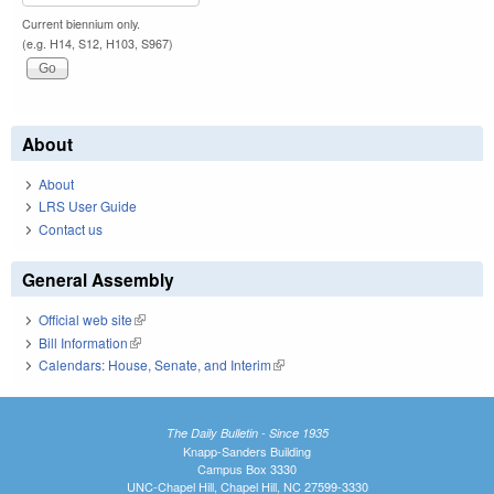
Current biennium only.
(e.g. H14, S12, H103, S967)
About
About
LRS User Guide
Contact us
General Assembly
Official web site
(link is external)
Bill Information
(link is external)
Calendars: House, Senate, and Interim
(link is external)
The Daily Bulletin - Since 1935
Knapp-Sanders Building
Campus Box 3330
UNC-Chapel Hill, Chapel Hill, NC 27599-3330