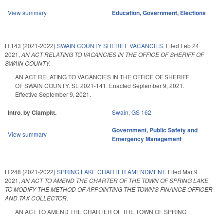
View summary
Education
,
Government
,
Elections
H 143 (2021-2022)
SWAIN COUNTY SHERIFF VACANCIES.
Filed
Feb 24
2021
,
AN ACT RELATING TO VACANCIES IN THE OFFICE OF SHERIFF OF
SWAIN COUNTY.
AN ACT RELATING TO VACANCIES IN THE OFFICE OF SHERIFF
OF SWAIN COUNTY. SL 2021-141. Enacted September 9, 2021.
Effective September 9, 2021.
Intro. by Clampitt.
Swain
,
GS 162
Government
,
Public Safety and
View summary
Emergency Management
H 248 (2021-2022)
SPRING LAKE CHARTER AMENDMENT.
Filed
Mar 9
2021
,
AN ACT TO AMEND THE CHARTER OF THE TOWN OF SPRING LAKE
TO MODIFY THE METHOD OF APPOINTING THE TOWN'S FINANCE OFFICER
AND TAX COLLECTOR.
AN ACT TO AMEND THE CHARTER OF THE TOWN OF SPRING