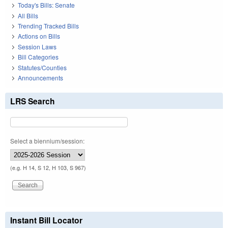
Today's Bills: Senate
All Bills
Trending Tracked Bills
Actions on Bills
Session Laws
Bill Categories
Statutes/Counties
Announcements
LRS Search
Select a biennium/session:
(e.g. H 14, S 12, H 103, S 967)
Instant Bill Locator