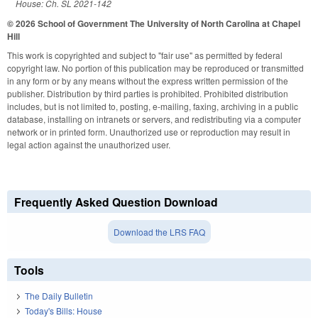
House: Ch. SL 2021-142
© 2026 School of Government
The University of North Carolina at Chapel
Hill
This work is copyrighted and subject to "fair use" as permitted by federal
copyright law. No portion of this publication may be reproduced or transmitted
in any form or by any means without the express written permission of the
publisher. Distribution by third parties is prohibited. Prohibited distribution
includes, but is not limited to, posting, e-mailing, faxing, archiving in a public
database, installing on intranets or servers, and redistributing via a computer
network or in printed form. Unauthorized use or reproduction may result in
legal action against the unauthorized user.
Frequently Asked Question Download
Download the LRS FAQ
Tools
The Daily Bulletin
Today's Bills: House