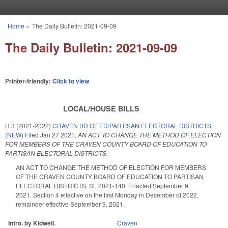
Skip to main content
Home
»
The Daily Bulletin: 2021-09-09
You are here
The Daily Bulletin: 2021-09-09
Printer-friendly:
Click to view
LOCAL/HOUSE BILLS
H 3 (2021-2022)
CRAVEN BD OF ED/PARTISAN ELECTORAL DISTRICTS.
(NEW)
Filed
Jan 27 2021
,
AN ACT TO CHANGE THE METHOD OF ELECTION
FOR MEMBERS OF THE CRAVEN COUNTY BOARD OF EDUCATION TO
PARTISAN ELECTORAL DISTRICTS.
AN ACT TO CHANGE THE METHOD OF ELECTION FOR MEMBERS
OF THE CRAVEN COUNTY BOARD OF EDUCATION TO PARTISAN
ELECTORAL DISTRICTS. SL 2021-140. Enacted September 9,
2021. Section 4 effective on the first Monday in December of 2022,
remainder effective September 9, 2021.
Intro. by Kidwell.
Craven