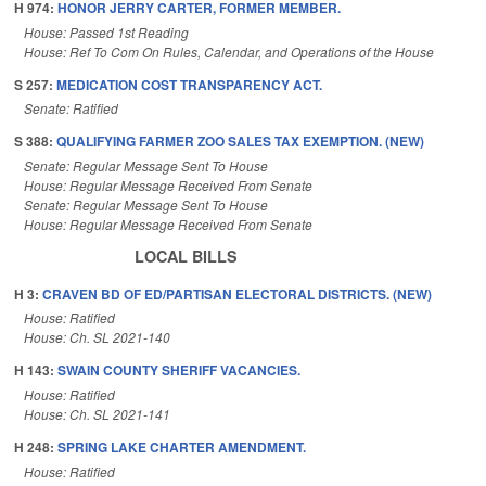
H 974:
HONOR JERRY CARTER, FORMER MEMBER.
House: Passed 1st Reading
House: Ref To Com On Rules, Calendar, and Operations of the House
S 257:
MEDICATION COST TRANSPARENCY ACT.
Senate: Ratified
S 388:
QUALIFYING FARMER ZOO SALES TAX EXEMPTION. (NEW)
Senate: Regular Message Sent To House
House: Regular Message Received From Senate
Senate: Regular Message Sent To House
House: Regular Message Received From Senate
LOCAL BILLS
H 3:
CRAVEN BD OF ED/PARTISAN ELECTORAL DISTRICTS. (NEW)
House: Ratified
House: Ch. SL 2021-140
H 143:
SWAIN COUNTY SHERIFF VACANCIES.
House: Ratified
House: Ch. SL 2021-141
H 248:
SPRING LAKE CHARTER AMENDMENT.
House: Ratified