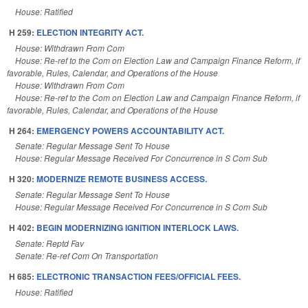
House: Ratified
H 259:
ELECTION INTEGRITY ACT.
House: Withdrawn From Com
House: Re-ref to the Com on Election Law and Campaign Finance Reform, if
favorable, Rules, Calendar, and Operations of the House
House: Withdrawn From Com
House: Re-ref to the Com on Election Law and Campaign Finance Reform, if
favorable, Rules, Calendar, and Operations of the House
H 264:
EMERGENCY POWERS ACCOUNTABILITY ACT.
Senate: Regular Message Sent To House
House: Regular Message Received For Concurrence in S Com Sub
H 320:
MODERNIZE REMOTE BUSINESS ACCESS.
Senate: Regular Message Sent To House
House: Regular Message Received For Concurrence in S Com Sub
H 402:
BEGIN MODERNIZING IGNITION INTERLOCK LAWS.
Senate: Reptd Fav
Senate: Re-ref Com On Transportation
H 685:
ELECTRONIC TRANSACTION FEES/OFFICIAL FEES.
House: Ratified