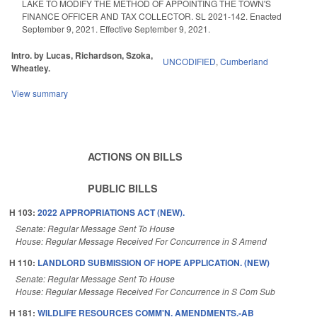
LAKE TO MODIFY THE METHOD OF APPOINTING THE TOWN'S
FINANCE OFFICER AND TAX COLLECTOR. SL 2021-142. Enacted
September 9, 2021. Effective September 9, 2021.
Intro. by Lucas, Richardson, Szoka,
UNCODIFIED
,
Cumberland
Wheatley.
View summary
ACTIONS ON BILLS
PUBLIC BILLS
H 103:
2022 APPROPRIATIONS ACT (NEW).
Senate: Regular Message Sent To House
House: Regular Message Received For Concurrence in S Amend
H 110:
LANDLORD SUBMISSION OF HOPE APPLICATION. (NEW)
Senate: Regular Message Sent To House
House: Regular Message Received For Concurrence in S Com Sub
H 181:
WILDLIFE RESOURCES COMM'N. AMENDMENTS.-AB