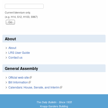
Current biennium only.
(e.g. H14, S12, H103, S967)
About
About
LRS User Guide
Contact us
General Assembly
Official web site
(link is external)
Bill Information
(link is external)
Calendars: House, Senate, and Interim
(link is external)
The Daily Bulletin - Since 1935
Knapp-Sanders Building