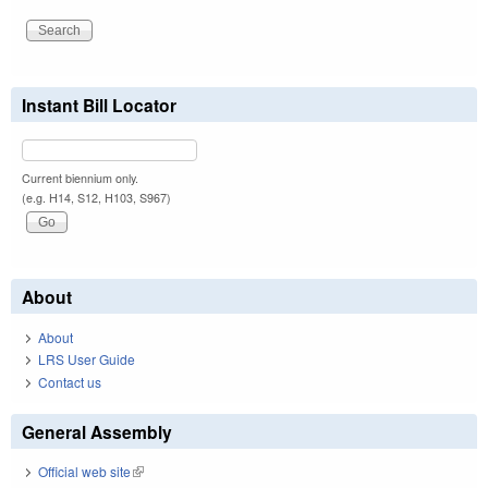
Instant Bill Locator
Current biennium only.
(e.g. H14, S12, H103, S967)
About
About
LRS User Guide
Contact us
General Assembly
Official web site
(link is external)