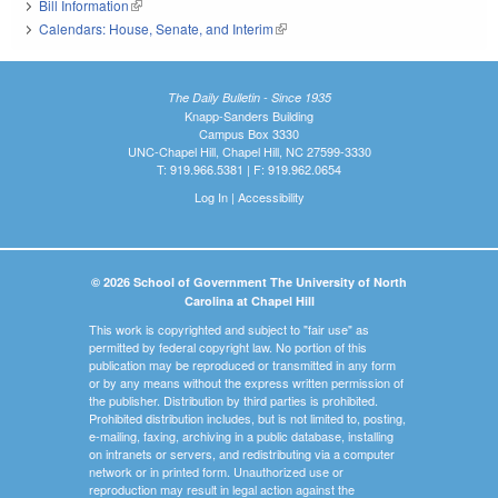
Bill Information
(link is external)
Calendars: House, Senate, and Interim
(link is external)
The Daily Bulletin - Since 1935
Knapp-Sanders Building
Campus Box 3330
UNC-Chapel Hill, Chapel Hill, NC 27599-3330
T: 919.966.5381 | F: 919.962.0654
Log In
|
Accessibility
© 2026 School of Government The University of North
Carolina at Chapel Hill
This work is copyrighted and subject to "fair use" as
permitted by federal copyright law. No portion of this
publication may be reproduced or transmitted in any form
or by any means without the express written permission of
the publisher. Distribution by third parties is prohibited.
Prohibited distribution includes, but is not limited to, posting,
e-mailing, faxing, archiving in a public database, installing
on intranets or servers, and redistributing via a computer
network or in printed form. Unauthorized use or
reproduction may result in legal action against the