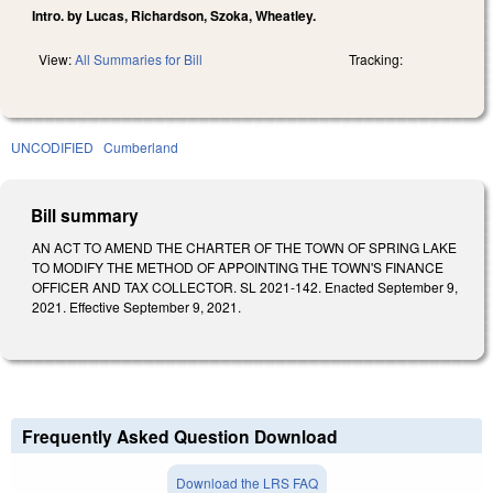
Intro. by Lucas, Richardson, Szoka, Wheatley.
View:
All Summaries for Bill
Tracking:
UNCODIFIED
Cumberland
Bill summary
AN ACT TO AMEND THE CHARTER OF THE TOWN OF SPRING LAKE
TO MODIFY THE METHOD OF APPOINTING THE TOWN'S FINANCE
OFFICER AND TAX COLLECTOR. SL 2021-142. Enacted September 9,
2021. Effective September 9, 2021.
Frequently Asked Question Download
Download the LRS FAQ