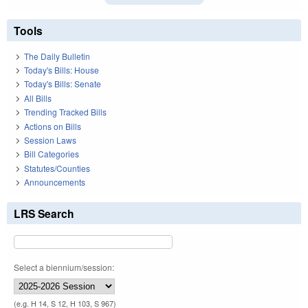
Tools
The Daily Bulletin
Today's Bills: House
Today's Bills: Senate
All Bills
Trending Tracked Bills
Actions on Bills
Session Laws
Bill Categories
Statutes/Counties
Announcements
LRS Search
Select a biennium/session:
(e.g. H 14, S 12, H 103, S 967)