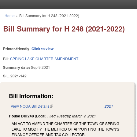
Skip to main content
Home
»
Bill Summary for H 248 (2021-2022)
You are here
Bill Summary for H 248 (2021-2022)
Printer-friendly:
Click to view
Bill:
SPRING LAKE CHARTER AMENDMENT.
Summary date:
Sep 9 2021
S.L. 2021-142
Bill Information:
View NCGA Bill Details
(link is external)
2021
House Bill 248
(Local)
Filed
Tuesday, March 9, 2021
AN ACT TO AMEND THE CHARTER OF THE TOWN OF SPRING
LAKE TO MODIFY THE METHOD OF APPOINTING THE TOWN'S
FINANCE OFFICER AND TAX COLLECTOR.