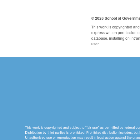
© 2026 School of Governm
This work is copyrighted and 
express written permission of 
database, installing on intra
user.
This work is copyrighted and subject to "fair use" as permitted by federal co
Distribution by third parties is prohibited. Prohibited distribution includes, bu
Unauthorized use or reproduction may result in legal action against the unau