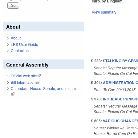
Intro. by Bingham.
View summary
About
About
LRS User Guide
Contact us
S 238:
STALKING BY GPS/
General Assembly
Senate: Regular Message
Senate: Placed On Cal Fo
Official web site
(link is external)
Bill Information
(link is external)
S 304:
ADMINISTRATION 
Calendars: House, Senate, and Interim
Pres. To Gov. 09/03/2015
(link is external)
S 378:
INCREASE PUNISHM
Senate: Regular Message
Senate: Placed On Cal Fo
S 605:
VARIOUS CHANGES
House: Withdrawn From 
House: Re-ref Com On Rul