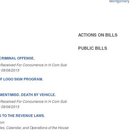
Montgomery
ACTIONS ON BILLS
PUBLIC BILLS
CRIMINAL OFFENSE.
 Received For Concurrence in H Com Sub
r 09/08/2015
OF LOGO SIGN PROGRAM.
ENT/MISD. DEATH BY VEHICLE.
 Received For Concurrence in H Com Sub
r 09/08/2015
 TO THE REVENUE LAWS.
Com
es, Calendar, and Operations of the House