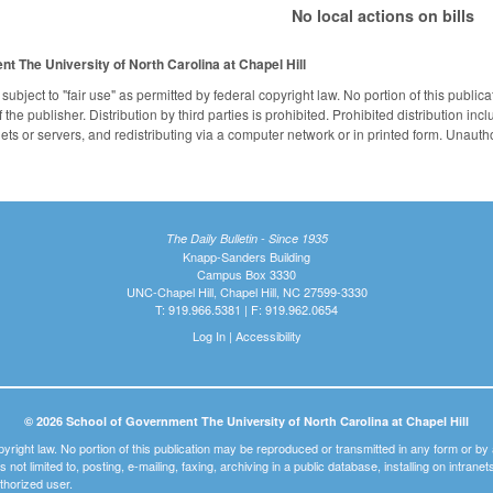
No local actions on bills
ent
The University of North Carolina at Chapel Hill
subject to "fair use" as permitted by federal copyright law. No portion of this publ
the publisher. Distribution by third parties is prohibited. Prohibited distribution inclu
nets or servers, and redistributing via a computer network or in printed form. Unaut
The Daily Bulletin - Since 1935
Knapp-Sanders Building
Campus Box 3330
UNC-Chapel Hill, Chapel Hill, NC 27599-3330
T: 919.966.5381 | F: 919.962.0654
Log In
|
Accessibility
© 2026 School of Government The University of North Carolina at Chapel Hill
pyright law. No portion of this publication may be reproduced or transmitted in any form or b
t is not limited to, posting, e-mailing, faxing, archiving in a public database, installing on intra
thorized user.