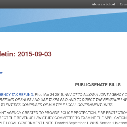
About the School
Cours
Skip to main content
letin: 2015-09-03
ew
PUBLIC/SENATE BILLS
GENCY TAX REFUND.
Filed
Mar 24 2015
,
AN ACT TO ALLOW A JOINT AGENCY 
EFUND OF SALES AND USE TAXES PAID AND TO DIRECT THE REVENUE LAW
 TO ENTITIES COMPRISED OF MULTIPLE LOCAL GOVERNMENT UNITS.
OINT AGENCY CREATED TO PROVIDE POLICE PROTECTION, FIRE PROTECTI
IRECT THE REVENUE LAW STUDY COMMITTEE TO EXAMINE THE APPLICATION 
LOCAL GOVERNMENT UNITS. Enacted September 1, 2015. Section 1 is effective J