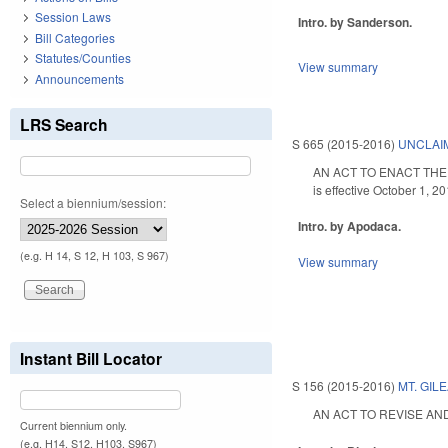
Session Laws
Intro. by Sanderson.
Bill Categories
Statutes/Counties
View summary
Announcements
LRS Search
S 665 (2015-2016)
UNCLAIM
AN ACT TO ENACT THE N
is effective October 1, 20
Select a biennium/session:
Intro. by Apodaca.
(e.g. H 14, S 12, H 103, S 967)
View summary
Instant Bill Locator
S 156 (2015-2016)
MT. GIL
AN ACT TO REVISE AND
Current biennium only.
(e.g. H14, S12, H103, S967)