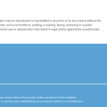
ication may be reproduced or transmitted in any form or by any means without the
des, but is not limited to, posting, e-mailing, faxing, archiving in a public
horized use or reproduction may result in legal action against the unauthorized
y any means without the express written permission of the publisher.
nets or servers, and redistributing via a computer network or in printed form.