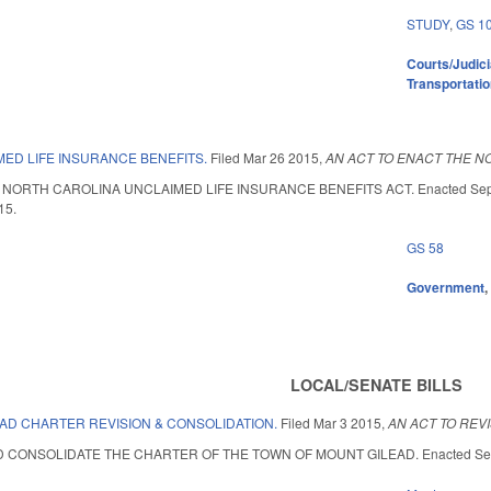
STUDY
,
GS 1
Courts/Judici
Transportati
ED LIFE INSURANCE BENEFITS.
Filed
Mar 26 2015
,
AN ACT TO ENACT THE N
ORTH CAROLINA UNCLAIMED LIFE INSURANCE BENEFITS ACT. Enacted September 
15.
GS 58
Government
LOCAL/SENATE BILLS
EAD CHARTER REVISION & CONSOLIDATION.
Filed
Mar 3 2015
,
AN ACT TO REV
 CONSOLIDATE THE CHARTER OF THE TOWN OF MOUNT GILEAD. Enacted Septembe