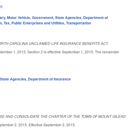
05
ary
,
Motor Vehicle
,
Government
,
State Agencies
,
Department of
on
,
Tax
,
Public Enterprises and Utilities
,
Transportation
ORTH CAROLINA UNCLAIMED LIFE INSURANCE BENEFITS ACT.
1, 2015. Section 2 is effective September 1, 2015. The remainder
,
State Agencies
,
Department of Insurance
ISE AND CONSOLIDATE THE CHARTER OF THE TOWN OF MOUNT GILEAD.
r 2, 2015. Effective September 2, 2015.