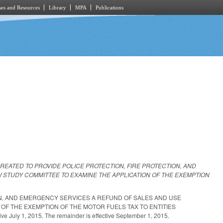
es and Resources
Library
MPA
Publications
CREATED TO PROVIDE POLICE PROTECTION, FIRE PROTECTION, AND
 STUDY COMMITTEE TO EXAMINE THE APPLICATION OF THE EXEMPTION
ON, AND EMERGENCY SERVICES A REFUND OF SALES AND USE
OF THE EXEMPTION OF THE MOTOR FUELS TAX TO ENTITIES
uly 1, 2015. The remainder is effective September 1, 2015.