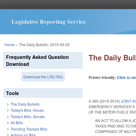
Legislative Reporting Service
You are here
Home
»
The Daily Bulletin: 2015-09-03
The Daily Bul
Frequently Asked Question
Download
Download the LRS FAQ
Printer-friendly:
Click to vi
Tools
S 399 (2015-2016)
JOINT A
The Daily Bulletin
EMERGENCY SERVICES A R
Today's Bills: House
OF THE MOTOR FUELS TAX
Today's Bills: Senate
AN ACT TO ALLOW A J
All Bills
TAXES PAID AND TO D
Trending Tracked Bills
COMPRISED OF MULTIPLE 
Actions on Bills