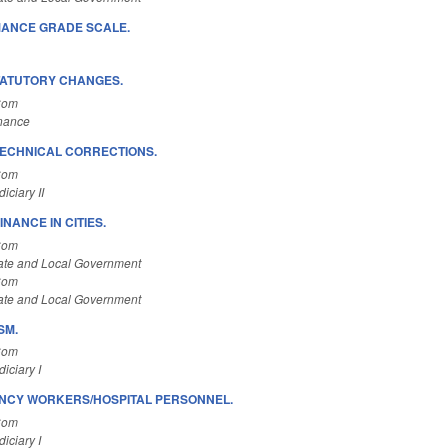
ANCE GRADE SCALE.
TATUTORY CHANGES.
Com
inance
ECHNICAL CORRECTIONS.
Com
ciary II
NANCE IN CITIES.
Com
ate and Local Government
Com
ate and Local Government
SM.
Com
iciary I
NCY WORKERS/HOSPITAL PERSONNEL.
Com
iciary I