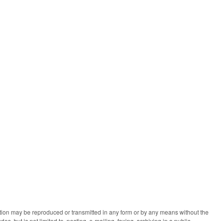
ication may be reproduced or transmitted in any form or by any means without the
des, but is not limited to, posting, e-mailing, faxing, archiving in a public