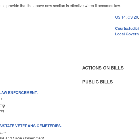
e to provide that the above new section is effective when it becomes law.
GS 14
,
GS 20
Courts/Judici
Local Gover
ACTIONS ON BILLS
PUBLIC BILLS
S/LAW ENFORCEMENT.
A1
ing
ing
/STATE VETERANS CEMETERIES.
Com
ate and Local Government