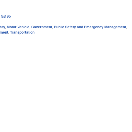
,
GS 95
ary
,
Motor Vehicle
,
Government
,
Public Safety and Emergency Management
,
nment
,
Transportation