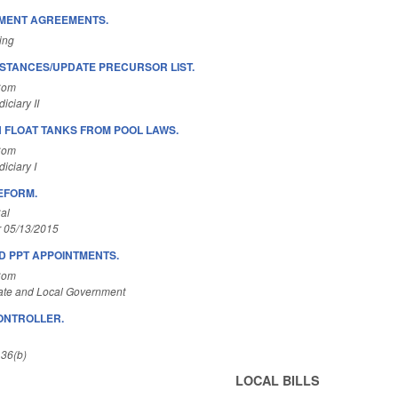
EMENT AGREEMENTS.
ing
STANCES/UPDATE PRECURSOR LIST.
Com
ciary II
N FLOAT TANKS FROM POOL LAWS.
Com
iciary I
EFORM.
al
r 05/13/2015
D PPT APPOINTMENTS.
Com
ate and Local Government
ONTROLLER.
 36(b)
LOCAL BILLS