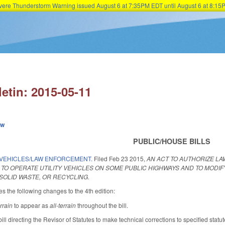
Severe Thunderstorm Warning issued August 6 at 7:35PM EDT until August 6 at 8:
Skip to main content
letin: 2015-05-11
ew
PUBLIC/HOUSE BILLS
Y VEHICLES/LAW ENFORCEMENT.
Filed
Feb 23 2015
,
AN ACT TO AUTHORIZE L
O OPERATE UTILITY VEHICLES ON SOME PUBLIC HIGHWAYS AND TO MODIFY
SOLID WASTE, OR RECYCLING.
the following changes to the 4th edition:
errain
to appear as
all-terrain
throughout the bill.
ill directing the Revisor of Statutes to make technical corrections to specified sta