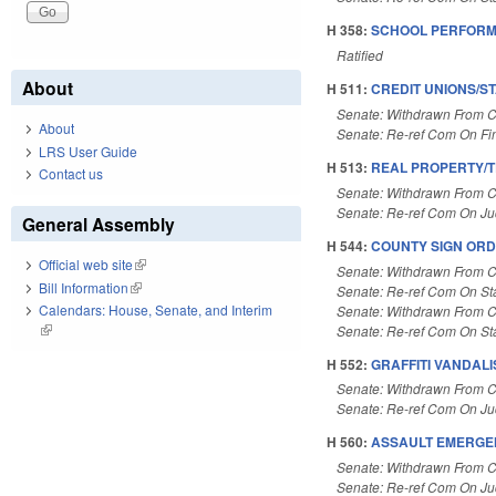
H 358:
SCHOOL PERFORM
Ratified
About
H 511:
CREDIT UNIONS/S
Senate: Withdrawn From 
About
Senate: Re-ref Com On F
LRS User Guide
H 513:
REAL PROPERTY/T
Contact us
Senate: Withdrawn From 
Senate: Re-ref Com On Judi
General Assembly
H 544:
COUNTY SIGN ORDI
Official web site
(link is external)
Senate: Withdrawn From 
Bill Information
(link is external)
Senate: Re-ref Com On St
Calendars: House, Senate, and Interim
Senate: Withdrawn From 
(link is external)
Senate: Re-ref Com On St
H 552:
GRAFFITI VANDALI
Senate: Withdrawn From 
Senate: Re-ref Com On Jud
H 560:
ASSAULT EMERGE
Senate: Withdrawn From 
Senate: Re-ref Com On Jud