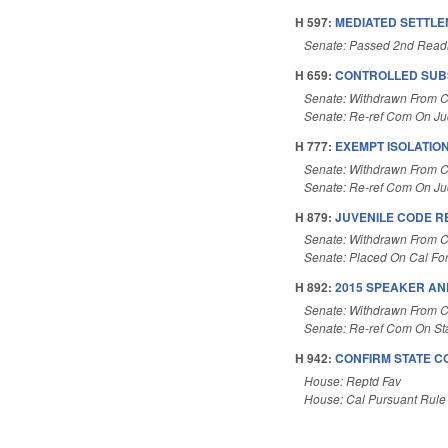
H 597:
MEDIATED SETTL
Senate: Passed 2nd Read
H 659:
CONTROLLED SUB
Senate: Withdrawn From 
Senate: Re-ref Com On Judi
H 777:
EXEMPT ISOLATIO
Senate: Withdrawn From 
Senate: Re-ref Com On Jud
H 879:
JUVENILE CODE R
Senate: Withdrawn From C
Senate: Placed On Cal Fo
H 892:
2015 SPEAKER AN
Senate: Withdrawn From 
Senate: Re-ref Com On St
H 942:
CONFIRM STATE C
House: Reptd Fav
House: Cal Pursuant Rule