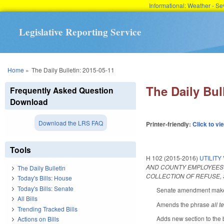
Informational: Weather - 
Legislative Reporting Service
You are here
Home
»
The Daily Bulletin: 2015-05-11
The Daily Bul
Frequently Asked Question
Download
Download the LRS FAQ
Printer-friendly:
Click to vi
Tools
H 102 (2015-2016)
UTILIT
AND COUNTY EMPLOYEES T
The Daily Bulletin
COLLECTION OF REFUSE, 
Today's Bills: House
Today's Bills: Senate
Senate amendment makes 
All Bills
Amends the phrase
all t
Trending Tracked Bills
Adds new section to the b
Actions on Bills