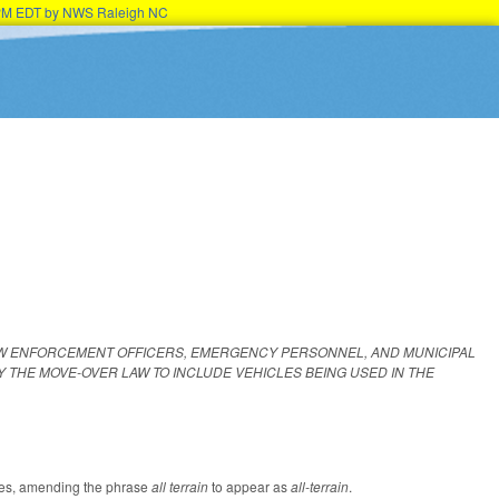
15PM EDT by NWS Raleigh NC
AW ENFORCEMENT OFFICERS, EMERGENCY PERSONNEL, AND MUNICIPAL
 THE MOVE‑OVER LAW TO INCLUDE VEHICLES BEING USED IN THE
tutes, amending the phrase
all terrain
to appear as
all-terrain
.