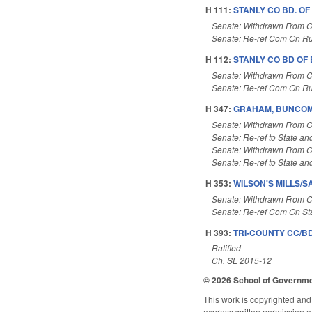
H 111:
STANLY CO BD. OF
Senate: Withdrawn From 
Senate: Re-ref Com On Ru
H 112:
STANLY CO BD OF
Senate: Withdrawn From 
Senate: Re-ref Com On Ru
H 347:
GRAHAM, BUNCOMB
Senate: Withdrawn From 
Senate: Re-ref to State and
Senate: Withdrawn From 
Senate: Re-ref to State and
H 353:
WILSON'S MILLS/S
Senate: Withdrawn From 
Senate: Re-ref Com On St
H 393:
TRI-COUNTY CC/BD
Ratified
Ch. SL 2015-12
© 2026 School of Governm
This work is copyrighted and 
express written permission of 