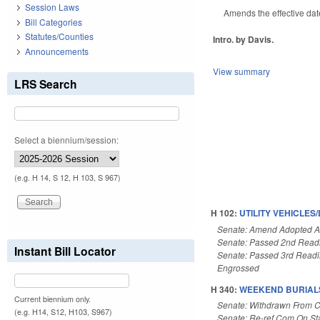
Session Laws
Amends the effective dat
Bill Categories
Statutes/Counties
Intro. by Davis.
Announcements
View summary
LRS Search
Select a biennium/session:
(e.g. H 14, S 12, H 103, S 967)
H 102:
UTILITY VEHICLE
Senate: Amend Adopted 
Senate: Passed 2nd Read
Instant Bill Locator
Senate: Passed 3rd Read
Engrossed
H 340:
WEEKEND BURIALS
Current biennium only.
Senate: Withdrawn From 
(e.g. H14, S12, H103, S967)
Senate: Re-ref Com On St