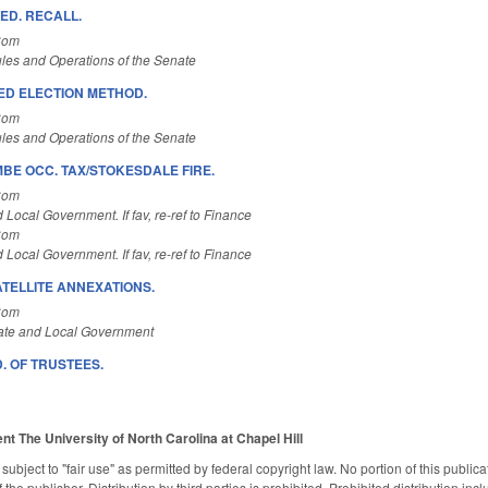
 ED. RECALL.
Com
les and Operations of the Senate
 ED ELECTION METHOD.
Com
les and Operations of the Senate
E OCC. TAX/STOKESDALE FIRE.
Com
 Local Government. If fav, re-ref to Finance
Com
 Local Government. If fav, re-ref to Finance
ATELLITE ANNEXATIONS.
Com
ate and Local Government
. OF TRUSTEES.
ent
The University of North Carolina at Chapel Hill
subject to "fair use" as permitted by federal copyright law. No portion of this publ
the publisher. Distribution by third parties is prohibited. Prohibited distribution inclu