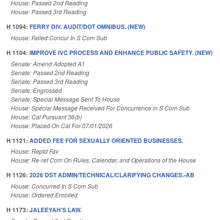
House: Passed 2nd Reading
House: Passed 3rd Reading
H 1094:
FERRY DIV. AUDIT/DOT OMNIBUS. (NEW)
House: Failed Concur In S Com Sub
H 1104:
IMPROVE IVC PROCESS AND ENHANCE PUBLIC SAFETY. (NEW)
Senate: Amend Adopted A1
Senate: Passed 2nd Reading
Senate: Passed 3rd Reading
Senate: Engrossed
Senate: Special Message Sent To House
House: Special Message Received For Concurrence in S Com Sub
House: Cal Pursuant 36(b)
House: Placed On Cal For 07/01/2026
H 1121:
ADDED FEE FOR SEXUALLY ORIENTED BUSINESSES.
House: Reptd Fav
House: Re-ref Com On Rules, Calendar, and Operations of the House
H 1126:
2026 DST ADMIN/TECHNICAL/CLARIFYING CHANGES.-AB
House: Concurred In S Com Sub
House: Ordered Enrolled
H 1173:
JALEEYAH'S LAW.