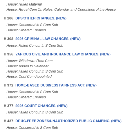
House: Ruled Material
House: Re-ref Com On Rules, Calendar, and Operations of the House
H 206:
DPS/OTHER CHANGES. (NEW)
House: Concurred In S Com Sub
House: Ordered Enrolled
H 308:
2026 CRIMINAL LAW CHANGES. (NEW)
House: Failed Concur In S Com Sub
H 356:
VARIOUS CIVIL AND INSURANCE LAW CHANGES. (NEW)
House: Withdrawn From Com
House: Added to Calendar
House: Failed Concur In S Com Sub
House: Conf Com Appointed
H 372:
HOME-BASED BUSINESS FAIRNESS ACT. (NEW)
House: Concurred In S Com Sub
House: Ordered Enrolled
H 377:
2026 COURT CHANGES. (NEW)
House: Failed Concur In S Com Sub
H 437:
DRUG-FREE ZONES/UNAUTHORIZED PUBLIC CAMPING. (NEW)
House: Concurred In S Com Sub