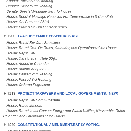
Senate: Passed 2nd Reading
Senate: Passed 3rd Reading
Senate: Special Message Sent To House
House: Special Message Received For Concurrence in S Com Sub
House: Cal Pursuant 36(b)
House: Placed On Cal For 07/01/2026
H 1200:
TAX-FREE FAMILY ESSENTIALS ACT.
House: Reptd Fav Com Substitute
House: Re-ref Com On Rules, Calendar, and Operations of the House
House: Reptd Fav
House: Cal Pursuant Rule 36(b)
House: Added to Calendar
House: Amend Adopted A1
House: Passed 2nd Reading
House: Passed 3rd Reading
House: Ordered Engrossed
H 1213:
PROTECT TAXPAYERS AND LOCAL GOVERNMENTS. (NEW)
House: Reptd Fav Com Substitute
House: Ruled Material
House: Re-ref to the Com on Energy and Public Utilities, if favorable, Rules,
Calendar, and Operations of the House
H 1240:
CONSTITUTIONAL AMENDMENT/EARLY VOTING.
House: Passed 1st Reading