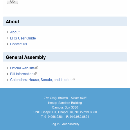
About
About
LRS User Guide
Contact us
General Assembly
Official web site
(link is external)
Bill Information
(link is external)
Calendars: House, Senate, and Interim
(link is external)
The Daily Bulletin - Since 1935
Knapp-Sanders Building
Campus Box 3330
UNC-Chapel Hill, Chapel Hill, NC 27599-3330
T: 919.966.5381 | F: 919.962.0654
Log In
|
Accessibility