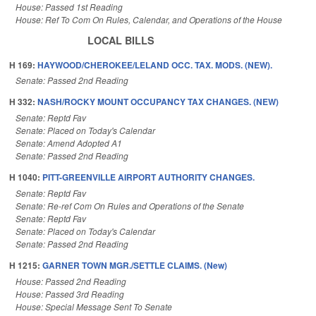
House: Passed 1st Reading
House: Ref To Com On Rules, Calendar, and Operations of the House
LOCAL BILLS
H 169:
HAYWOOD/CHEROKEE/LELAND OCC. TAX. MODS. (NEW).
Senate: Passed 2nd Reading
H 332:
NASH/ROCKY MOUNT OCCUPANCY TAX CHANGES. (NEW)
Senate: Reptd Fav
Senate: Placed on Today's Calendar
Senate: Amend Adopted A1
Senate: Passed 2nd Reading
H 1040:
PITT-GREENVILLE AIRPORT AUTHORITY CHANGES.
Senate: Reptd Fav
Senate: Re-ref Com On Rules and Operations of the Senate
Senate: Reptd Fav
Senate: Placed on Today's Calendar
Senate: Passed 2nd Reading
H 1215:
GARNER TOWN MGR./SETTLE CLAIMS. (New)
House: Passed 2nd Reading
House: Passed 3rd Reading
House: Special Message Sent To Senate