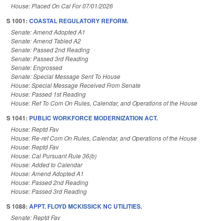
House: Placed On Cal For 07/01/2026
S 1001:
COASTAL REGULATORY REFORM.
Senate: Amend Adopted A1
Senate: Amend Tabled A2
Senate: Passed 2nd Reading
Senate: Passed 3rd Reading
Senate: Engrossed
Senate: Special Message Sent To House
House: Special Message Received From Senate
House: Passed 1st Reading
House: Ref To Com On Rules, Calendar, and Operations of the House
S 1041:
PUBLIC WORKFORCE MODERNIZATION ACT.
House: Reptd Fav
House: Re-ref Com On Rules, Calendar, and Operations of the House
House: Reptd Fav
House: Cal Pursuant Rule 36(b)
House: Added to Calendar
House: Amend Adopted A1
House: Passed 2nd Reading
House: Passed 3rd Reading
S 1088:
APPT. FLOYD MCKISSICK NC UTILITIES.
Senate: Reptd Fav