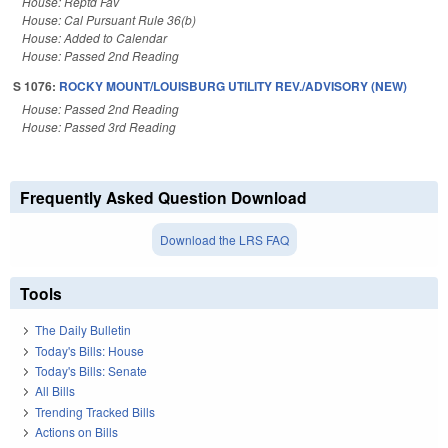
House: Reptd Fav
House: Cal Pursuant Rule 36(b)
House: Added to Calendar
House: Passed 2nd Reading
S 1076:
ROCKY MOUNT/LOUISBURG UTILITY REV./ADVISORY (NEW)
House: Passed 2nd Reading
House: Passed 3rd Reading
Frequently Asked Question Download
Download the LRS FAQ
Tools
The Daily Bulletin
Today's Bills: House
Today's Bills: Senate
All Bills
Trending Tracked Bills
Actions on Bills