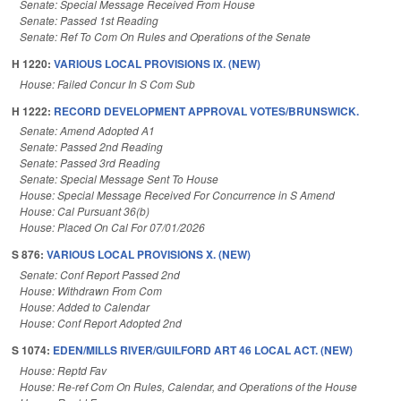
Senate: Special Message Received From House
Senate: Passed 1st Reading
Senate: Ref To Com On Rules and Operations of the Senate
H 1220:
VARIOUS LOCAL PROVISIONS IX. (NEW)
House: Failed Concur In S Com Sub
H 1222:
RECORD DEVELOPMENT APPROVAL VOTES/BRUNSWICK.
Senate: Amend Adopted A1
Senate: Passed 2nd Reading
Senate: Passed 3rd Reading
Senate: Special Message Sent To House
House: Special Message Received For Concurrence in S Amend
House: Cal Pursuant 36(b)
House: Placed On Cal For 07/01/2026
S 876:
VARIOUS LOCAL PROVISIONS X. (NEW)
Senate: Conf Report Passed 2nd
House: Withdrawn From Com
House: Added to Calendar
House: Conf Report Adopted 2nd
S 1074:
EDEN/MILLS RIVER/GUILFORD ART 46 LOCAL ACT. (NEW)
House: Reptd Fav
House: Re-ref Com On Rules, Calendar, and Operations of the House