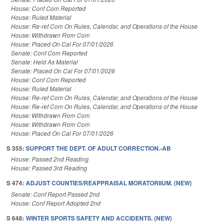
House: Conf Com Reported
House: Ruled Material
House: Re-ref Com On Rules, Calendar, and Operations of the House
House: Withdrawn From Com
House: Placed On Cal For 07/01/2026
Senate: Conf Com Reported
Senate: Held As Material
Senate: Placed On Cal For 07/01/2026
House: Conf Com Reported
House: Ruled Material
House: Re-ref Com On Rules, Calendar, and Operations of the House
House: Re-ref Com On Rules, Calendar, and Operations of the House
House: Withdrawn From Com
House: Withdrawn From Com
House: Placed On Cal For 07/01/2026
S 355:
SUPPORT THE DEPT. OF ADULT CORRECTION.-AB
House: Passed 2nd Reading
House: Passed 3rd Reading
S 474:
ADJUST COUNTIES/REAPPRAISAL MORATORIIUM. (NEW)
Senate: Conf Report Passed 2nd
House: Conf Report Adopted 2nd
S 648:
WINTER SPORTS SAFETY AND ACCIDENTS. (NEW)