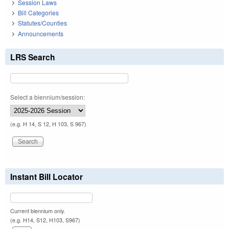
Session Laws
Bill Categories
Statutes/Counties
Announcements
LRS Search
Select a biennium/session:
(e.g. H 14, S 12, H 103, S 967)
Instant Bill Locator
Current biennium only.
(e.g. H14, S12, H103, S967)