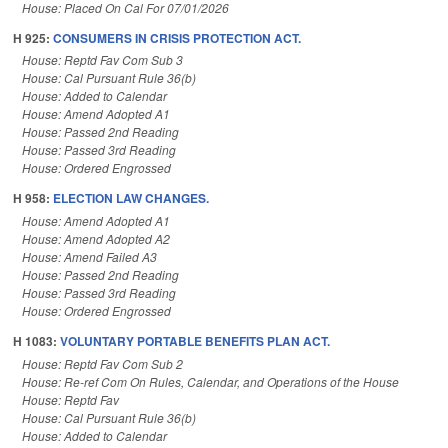
House: Placed On Cal For 07/01/2026
H 925:
CONSUMERS IN CRISIS PROTECTION ACT.
House: Reptd Fav Com Sub 3
House: Cal Pursuant Rule 36(b)
House: Added to Calendar
House: Amend Adopted A1
House: Passed 2nd Reading
House: Passed 3rd Reading
House: Ordered Engrossed
H 958:
ELECTION LAW CHANGES.
House: Amend Adopted A1
House: Amend Adopted A2
House: Amend Failed A3
House: Passed 2nd Reading
House: Passed 3rd Reading
House: Ordered Engrossed
H 1083:
VOLUNTARY PORTABLE BENEFITS PLAN ACT.
House: Reptd Fav Com Sub 2
House: Re-ref Com On Rules, Calendar, and Operations of the House
House: Reptd Fav
House: Cal Pursuant Rule 36(b)
House: Added to Calendar