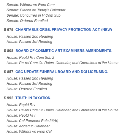
Senate: Withdrawn From Com
Senate: Placed on Today's Calendar
Senate: Concurred In H Com Sub
Senate: Ordered Enrolled
S 675:
CHARITABLE ORGS. PRIVACY PROTECTION ACT. (NEW)
House: Passed 2nd Reading
House: Passed 3rd Reading
S 808:
BOARD OF COSMETIC ART EXAMINERS AMENDMENTS.
House: Reptd Fav Com Sub 2
House: Re-ref Com On Rules, Calendar, and Operations of the House
S 857:
GSC UPDATE FUNERAL BOARD AND DOI LICENSING.
House: Passed 2nd Reading
House: Passed 3rd Reading
House: Ordered Enrolled
S 992:
TRUTH IN TAXATION.
House: Reptd Fav
House: Re-ref Com On Rules, Calendar, and Operations of the House
House: Reptd Fav
House: Cal Pursuant Rule 36(b)
House: Added to Calendar
House: Withdrawn From Cal