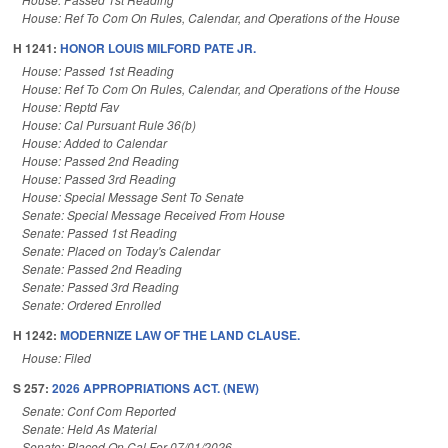
House: Ref To Com On Rules, Calendar, and Operations of the House
H 1241:
HONOR LOUIS MILFORD PATE JR.
House: Passed 1st Reading
House: Ref To Com On Rules, Calendar, and Operations of the House
House: Reptd Fav
House: Cal Pursuant Rule 36(b)
House: Added to Calendar
House: Passed 2nd Reading
House: Passed 3rd Reading
House: Special Message Sent To Senate
Senate: Special Message Received From House
Senate: Passed 1st Reading
Senate: Placed on Today's Calendar
Senate: Passed 2nd Reading
Senate: Passed 3rd Reading
Senate: Ordered Enrolled
H 1242:
MODERNIZE LAW OF THE LAND CLAUSE.
House: Filed
S 257:
2026 APPROPRIATIONS ACT. (NEW)
Senate: Conf Com Reported
Senate: Held As Material
Senate: Placed On Cal For 07/01/2026