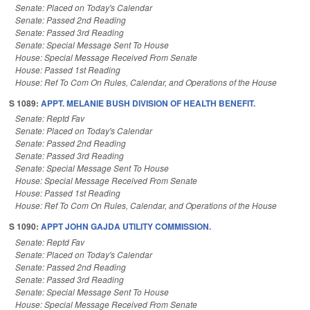
Senate: Placed on Today's Calendar
Senate: Passed 2nd Reading
Senate: Passed 3rd Reading
Senate: Special Message Sent To House
House: Special Message Received From Senate
House: Passed 1st Reading
House: Ref To Com On Rules, Calendar, and Operations of the House
S 1089:
APPT. MELANIE BUSH DIVISION OF HEALTH BENEFIT.
Senate: Reptd Fav
Senate: Placed on Today's Calendar
Senate: Passed 2nd Reading
Senate: Passed 3rd Reading
Senate: Special Message Sent To House
House: Special Message Received From Senate
House: Passed 1st Reading
House: Ref To Com On Rules, Calendar, and Operations of the House
S 1090:
APPT JOHN GAJDA UTILITY COMMISSION.
Senate: Reptd Fav
Senate: Placed on Today's Calendar
Senate: Passed 2nd Reading
Senate: Passed 3rd Reading
Senate: Special Message Sent To House
House: Special Message Received From Senate