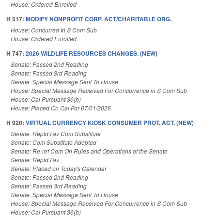
House: Ordered Enrolled
H 517:
MODIFY NONPROFIT CORP. ACT/CHARITABLE ORG.
House: Concurred In S Com Sub
House: Ordered Enrolled
H 747:
2026 WILDLIFE RESOURCES CHANGES. (NEW)
Senate: Passed 2nd Reading
Senate: Passed 3rd Reading
Senate: Special Message Sent To House
House: Special Message Received For Concurrence in S Com Sub
House: Cal Pursuant 36(b)
House: Placed On Cal For 07/01/2026
H 920:
VIRTUAL CURRENCY KIOSK CONSUMER PROT. ACT. (NEW)
Senate: Reptd Fav Com Substitute
Senate: Com Substitute Adopted
Senate: Re-ref Com On Rules and Operations of the Senate
Senate: Reptd Fav
Senate: Placed on Today's Calendar
Senate: Passed 2nd Reading
Senate: Passed 3rd Reading
Senate: Special Message Sent To House
House: Special Message Received For Concurrence in S Com Sub
House: Cal Pursuant 36(b)