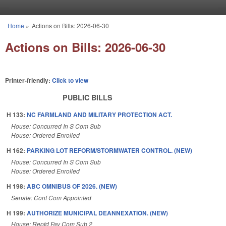
Skip to main content
Home
»
Actions on Bills: 2026-06-30
You are here
Actions on Bills: 2026-06-30
Printer-friendly:
Click to view
PUBLIC BILLS
H 133:
NC FARMLAND AND MILITARY PROTECTION ACT.
House: Concurred In S Com Sub
House: Ordered Enrolled
H 162:
PARKING LOT REFORM/STORMWATER CONTROL. (NEW)
House: Concurred In S Com Sub
House: Ordered Enrolled
H 198:
ABC OMNIBUS OF 2026. (NEW)
Senate: Conf Com Appointed
H 199:
AUTHORIZE MUNICIPAL DEANNEXATION. (NEW)
House: Reptd Fav Com Sub 2