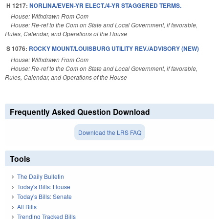
H 1217:
NORLINA/EVEN-YR ELECT./4-YR STAGGERED TERMS.
House: Withdrawn From Com
House: Re-ref to the Com on State and Local Government, if favorable,
Rules, Calendar, and Operations of the House
S 1076:
ROCKY MOUNT/LOUISBURG UTILITY REV./ADVISORY (NEW)
House: Withdrawn From Com
House: Re-ref to the Com on State and Local Government, if favorable,
Rules, Calendar, and Operations of the House
Frequently Asked Question Download
Download the LRS FAQ
Tools
The Daily Bulletin
Today's Bills: House
Today's Bills: Senate
All Bills
Trending Tracked Bills