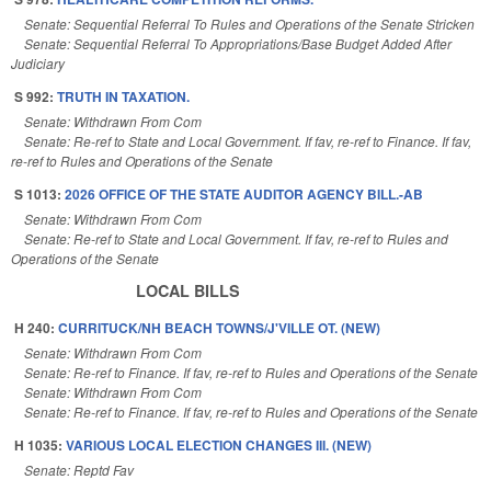
Senate: Sequential Referral To Rules and Operations of the Senate Stricken
Senate: Sequential Referral To Appropriations/Base Budget Added After
Judiciary
S 992:
TRUTH IN TAXATION.
Senate: Withdrawn From Com
Senate: Re-ref to State and Local Government. If fav, re-ref to Finance. If fav,
re-ref to Rules and Operations of the Senate
S 1013:
2026 OFFICE OF THE STATE AUDITOR AGENCY BILL.-AB
Senate: Withdrawn From Com
Senate: Re-ref to State and Local Government. If fav, re-ref to Rules and
Operations of the Senate
LOCAL BILLS
H 240:
CURRITUCK/NH BEACH TOWNS/J'VILLE OT. (NEW)
Senate: Withdrawn From Com
Senate: Re-ref to Finance. If fav, re-ref to Rules and Operations of the Senate
Senate: Withdrawn From Com
Senate: Re-ref to Finance. If fav, re-ref to Rules and Operations of the Senate
H 1035:
VARIOUS LOCAL ELECTION CHANGES III. (NEW)
Senate: Reptd Fav