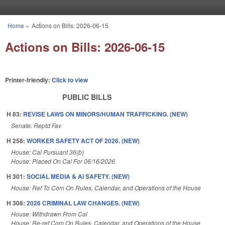
Skip to main content
Home
»
Actions on Bills: 2026-06-15
You are here
Actions on Bills: 2026-06-15
Printer-friendly:
Click to view
PUBLIC BILLS
H 83:
REVISE LAWS ON MINORS/HUMAN TRAFFICKING. (NEW)
Senate: Reptd Fav
H 258:
WORKER SAFETY ACT OF 2026. (NEW)
House: Cal Pursuant 36(b)
House: Placed On Cal For 06/16/2026
H 301:
SOCIAL MEDIA & AI SAFETY. (NEW)
House: Ref To Com On Rules, Calendar, and Operations of the House
H 308:
2026 CRIMINAL LAW CHANGES. (NEW)
House: Withdrawn From Cal
House: Re-ref Com On Rules, Calendar, and Operations of the House