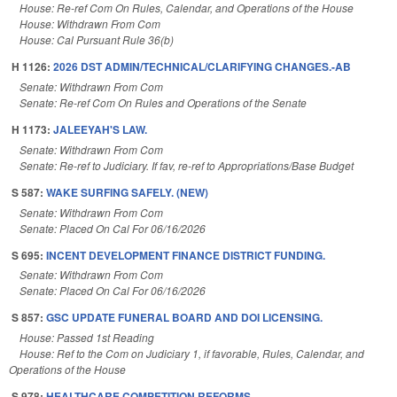
House: Re-ref Com On Rules, Calendar, and Operations of the House
House: Withdrawn From Com
House: Cal Pursuant Rule 36(b)
H 1126:
2026 DST ADMIN/TECHNICAL/CLARIFYING CHANGES.-AB
Senate: Withdrawn From Com
Senate: Re-ref Com On Rules and Operations of the Senate
H 1173:
JALEEYAH'S LAW.
Senate: Withdrawn From Com
Senate: Re-ref to Judiciary. If fav, re-ref to Appropriations/Base Budget
S 587:
WAKE SURFING SAFELY. (NEW)
Senate: Withdrawn From Com
Senate: Placed On Cal For 06/16/2026
S 695:
INCENT DEVELOPMENT FINANCE DISTRICT FUNDING.
Senate: Withdrawn From Com
Senate: Placed On Cal For 06/16/2026
S 857:
GSC UPDATE FUNERAL BOARD AND DOI LICENSING.
House: Passed 1st Reading
House: Ref to the Com on Judiciary 1, if favorable, Rules, Calendar, and
Operations of the House
S 978:
HEALTHCARE COMPETITION REFORMS.