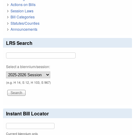
Actions on Bills
Session Laws
Bill Categories
Statutes/Counties
Announcements
LRS Search
Select a biennium/session:
(e.g. H 14, S 12, H 103, S 967)
Instant Bill Locator
Current biennium only.