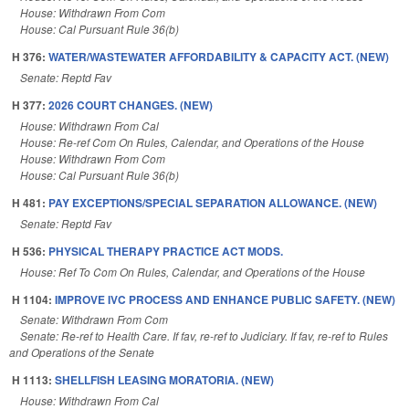
House: Withdrawn From Com
House: Cal Pursuant Rule 36(b)
H 376:
WATER/WASTEWATER AFFORDABILITY & CAPACITY ACT. (NEW)
Senate: Reptd Fav
H 377:
2026 COURT CHANGES. (NEW)
House: Withdrawn From Cal
House: Re-ref Com On Rules, Calendar, and Operations of the House
House: Withdrawn From Com
House: Cal Pursuant Rule 36(b)
H 481:
PAY EXCEPTIONS/SPECIAL SEPARATION ALLOWANCE. (NEW)
Senate: Reptd Fav
H 536:
PHYSICAL THERAPY PRACTICE ACT MODS.
House: Ref To Com On Rules, Calendar, and Operations of the House
H 1104:
IMPROVE IVC PROCESS AND ENHANCE PUBLIC SAFETY. (NEW)
Senate: Withdrawn From Com
Senate: Re-ref to Health Care. If fav, re-ref to Judiciary. If fav, re-ref to Rules
and Operations of the Senate
H 1113:
SHELLFISH LEASING MORATORIA. (NEW)
House: Withdrawn From Cal