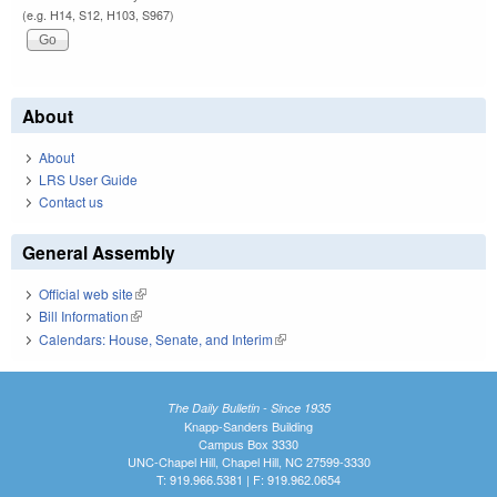
(e.g. H14, S12, H103, S967)
About
About
LRS User Guide
Contact us
General Assembly
Official web site
(link is external)
Bill Information
(link is external)
Calendars: House, Senate, and Interim
(link is external)
The Daily Bulletin - Since 1935
Knapp-Sanders Building
Campus Box 3330
UNC-Chapel Hill, Chapel Hill, NC 27599-3330
T: 919.966.5381 | F: 919.962.0654