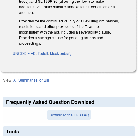
trees); and SL 1999-85 (allowing the Town to make
additional voluntary satellite annexations if certain criteria
are met).
Provides for the continued validity of all existing ordinances,
resolutions, and other provisions of the Town not
inconsistent with the act. Includes a severability clause.
Provides a savings clause for pending actions and
proceedings.
UNCODIFIED
,
Iredell
,
Mecklenburg
View:
All Summaries for Bill
Frequently Asked Question Download
Download the LRS FAQ
Tools