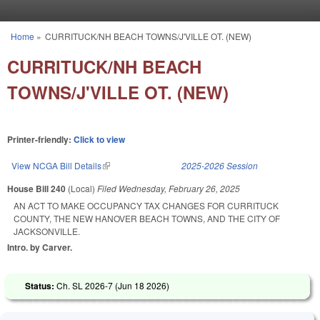
Skip to main content
Home
»
CURRITUCK/NH BEACH TOWNS/J'VILLE OT. (NEW)
You are here
CURRITUCK/NH BEACH
TOWNS/J'VILLE OT. (NEW)
Printer-friendly:
Click to view
View NCGA Bill Details
(link is external)
2025-2026 Session
House Bill 240
(Local)
Filed
Wednesday, February 26, 2025
AN ACT TO MAKE OCCUPANCY TAX CHANGES FOR CURRITUCK
COUNTY, THE NEW HANOVER BEACH TOWNS, AND THE CITY OF
JACKSONVILLE.
Intro. by Carver.
Status:
Ch. SL 2026-7 (
Jun 18 2026
)