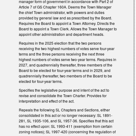
manager form of government in accordance with Part 2 of
Article 7 of GS Chapter 160A. Deems the Town Manager
the chief Town administrator, with powers and duties
provided by general law and as prescribed by the Board.
Requires the Board to appoint a Town Attorney. Directs the
Board to appoint a Town Clerk. Allows the Town Manager to
appoint other administration and department heads.
Requires in the 2025 election that the two persons
receiving the two highest numbers of votes serve four-year
terms and the three persons receiving the next three
highest numbers of votes serve two-year terms. Requires in
2027, and quadrennially thereafter, three members of the
Board to be elected for four-year terms and in 2029, and
quadrennially thereafter, two members of the Board to be
elected for four-year terms.
Specifies the legislative purpose and intent of the act to
revise and consolidate the Town Charter. Provides for
interpretation and effect of the act.
Repeals the following SL Chapters and Sections, either
consolidated in this act or no longer necessary: SL 1891-
281, SL 1935-106, and SL 1957-36. Specifies that this act
has no effect upon: SL 1993-411 (exemption from certain
zoning notices); SL 1997-420 (concerning the regulation of