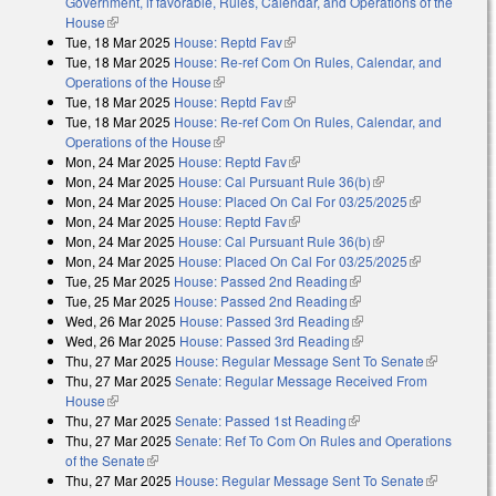
Government, if favorable, Rules, Calendar, and Operations of the
House
(link is external)
Tue, 18 Mar 2025
House: Reptd Fav
(link is external)
Tue, 18 Mar 2025
House: Re-ref Com On Rules, Calendar, and
Operations of the House
(link is external)
Tue, 18 Mar 2025
House: Reptd Fav
(link is external)
Tue, 18 Mar 2025
House: Re-ref Com On Rules, Calendar, and
Operations of the House
(link is external)
Mon, 24 Mar 2025
House: Reptd Fav
(link is external)
Mon, 24 Mar 2025
House: Cal Pursuant Rule 36(b)
(link is external)
Mon, 24 Mar 2025
House: Placed On Cal For 03/25/2025
(link is
Mon, 24 Mar 2025
House: Reptd Fav
(link is external)
external)
Mon, 24 Mar 2025
House: Cal Pursuant Rule 36(b)
(link is external)
Mon, 24 Mar 2025
House: Placed On Cal For 03/25/2025
(link is
Tue, 25 Mar 2025
House: Passed 2nd Reading
(link is external)
external)
Tue, 25 Mar 2025
House: Passed 2nd Reading
(link is external)
Wed, 26 Mar 2025
House: Passed 3rd Reading
(link is external)
Wed, 26 Mar 2025
House: Passed 3rd Reading
(link is external)
Thu, 27 Mar 2025
House: Regular Message Sent To Senate
(link is
Thu, 27 Mar 2025
Senate: Regular Message Received From
external)
House
(link is external)
Thu, 27 Mar 2025
Senate: Passed 1st Reading
(link is external)
Thu, 27 Mar 2025
Senate: Ref To Com On Rules and Operations
of the Senate
(link is external)
Thu, 27 Mar 2025
House: Regular Message Sent To Senate
(link is