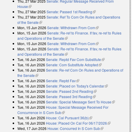
Thu, 27 Mar 2025
Senate: Regular Message Received From
external)
House
(link is external)
Thu, 27 Mar 2025
Senate: Passed 1st Reading
(link is external)
Thu, 27 Mar 2025
Senate: Ref To Com On Rules and Operations
of the Senate
(link is external)
Mon, 15 Jun 2026
Senate: Withdrawn From Com
(link is external)
Mon, 15 Jun 2026
Senate: Re-ref to Finance. If fav, re-ref to Rules
and Operations of the Senate
(link is external)
Mon, 15 Jun 2026
Senate: Withdrawn From Com
(link is external)
Mon, 15 Jun 2026
Senate: Re-ref to Finance. If fav, re-ref to Rules
and Operations of the Senate
(link is external)
Tue, 16 Jun 2026
Senate: Reptd Fav Com Substitute
(link is external)
Tue, 16 Jun 2026
Senate: Com Substitute Adopted
(link is external)
Tue, 16 Jun 2026
Senate: Re-ref Com On Rules and Operations of
the Senate
(link is external)
Tue, 16 Jun 2026
Senate: Reptd Fav
(link is external)
Tue, 16 Jun 2026
Senate: Placed on Today's Calendar
(link is
Tue, 16 Jun 2026
Senate: Passed 2nd Reading
(link is external)
external)
Tue, 16 Jun 2026
Senate: Passed 3rd Reading
(link is external)
Tue, 16 Jun 2026
Senate: Special Message Sent To House
(link is
Tue, 16 Jun 2026
House: Special Message Received For
external)
Concurrence in S Com Sub
(link is external)
Tue, 16 Jun 2026
House: Cal Pursuant 36(b)
(link is external)
Tue, 16 Jun 2026
House: Placed On Cal For 06/17/2026
(link is
Wed, 17 Jun 2026
House: Concurred In S Com Sub
(link is external)
external)