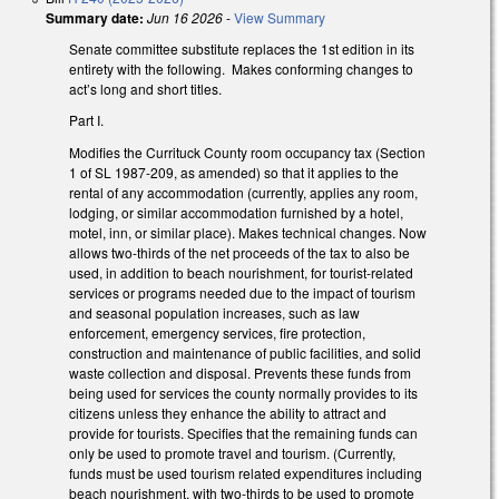
Summary date:
Jun 16 2026
-
View Summary
Senate committee substitute replaces the 1st edition in its
entirety with the following. Makes conforming changes to
act’s long and short titles.
Part I.
Modifies the Currituck County room occupancy tax (Section
1 of SL 1987-209, as amended) so that it applies to the
rental of any accommodation (currently, applies any room,
lodging, or similar accommodation furnished by a hotel,
motel, inn, or similar place). Makes technical changes. Now
allows two-thirds of the net proceeds of the tax to also be
used, in addition to beach nourishment, for tourist-related
services or programs needed due to the impact of tourism
and seasonal population increases, such as law
enforcement, emergency services, fire protection,
construction and maintenance of public facilities, and solid
waste collection and disposal. Prevents these funds from
being used for services the county normally provides to its
citizens unless they enhance the ability to attract and
provide for tourists. Specifies that the remaining funds can
only be used to promote travel and tourism. (Currently,
funds must be used tourism related expenditures including
beach nourishment, with two-thirds to be used to promote