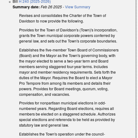
Bill
H 240 (2025-2026)
Summary date:
Feb 26 2025
-
View Summary
Revises and consolidates the Charter of the Town of
Davidson to now provide the following.
Provides for the Town of Davidson's (Town)'s incorporation,
grants the Town municipal corporate powers conferred by
general law, and sets out the Town's corporate boundaries.
Establishes the five-member Town Board of Commissioners
(Board) and the Mayor as the Town's governing body, with
the mayor elected to serve a two-year term and Board
members serving staggered four-year terms. Includes
mayor and member residency requirements. Sets forth the
duties of the Mayor. Requires the Board to elect a Mayor
Pro Tempore from among its members and details their
powers. Provides for Board meetings, quorum, voting,
compensation, and vacancies.
Provides for nonpartisan municipal elections in odd-
numbered years. Regarding Board elections, requires all
members be elected on a staggered schedule. Authorizes
special elections and referenda to be held as provided by
statutory law and general law.
Establishes the Town's operation under the council-