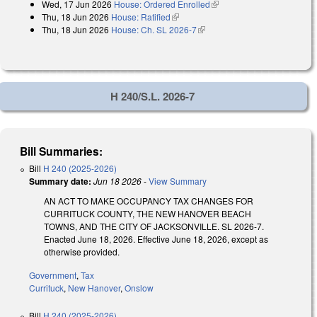
Wed, 17 Jun 2026
House: Ordered Enrolled
(link is external)
Thu, 18 Jun 2026
House: Ratified
(link is external)
Thu, 18 Jun 2026
House: Ch. SL 2026-7
(link is external)
H 240/S.L. 2026-7
Bill Summaries:
Bill
H 240 (2025-2026)
Summary date:
Jun 18 2026
-
View Summary
AN ACT TO MAKE OCCUPANCY TAX CHANGES FOR
CURRITUCK COUNTY, THE NEW HANOVER BEACH
TOWNS, AND THE CITY OF JACKSONVILLE. SL 2026-7.
Enacted June 18, 2026. Effective June 18, 2026, except as
otherwise provided.
Government
,
Tax
Currituck
,
New Hanover
,
Onslow
Bill
H 240 (2025-2026)