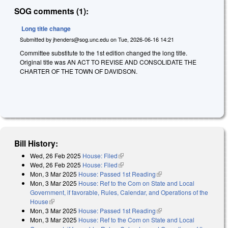
SOG comments (1):
Long title change
Submitted by
jhenders@sog.unc.edu
on
Tue, 2026-06-16 14:21
Committee substitute to the 1st edition changed the long title.
Original title was AN ACT TO REVISE AND CONSOLIDATE THE
CHARTER OF THE TOWN OF DAVIDSON.
Bill History:
Wed, 26 Feb 2025
House: Filed
(link is external)
Wed, 26 Feb 2025
House: Filed
(link is external)
Mon, 3 Mar 2025
House: Passed 1st Reading
(link is external)
Mon, 3 Mar 2025
House: Ref to the Com on State and Local
Government, if favorable, Rules, Calendar, and Operations of the
House
(link is external)
Mon, 3 Mar 2025
House: Passed 1st Reading
(link is external)
Mon, 3 Mar 2025
House: Ref to the Com on State and Local