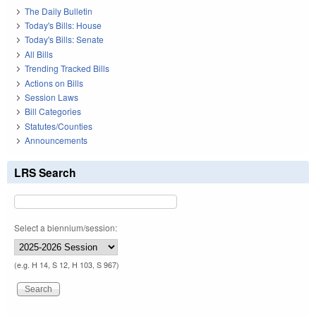
The Daily Bulletin
Today's Bills: House
Today's Bills: Senate
All Bills
Trending Tracked Bills
Actions on Bills
Session Laws
Bill Categories
Statutes/Counties
Announcements
LRS Search
Select a biennium/session:
(e.g. H 14, S 12, H 103, S 967)