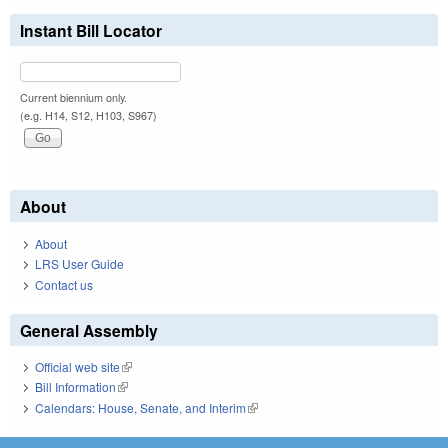
Instant Bill Locator
Current biennium only.
(e.g. H14, S12, H103, S967)
About
About
LRS User Guide
Contact us
General Assembly
Official web site
(link is external)
Bill Information
(link is external)
Calendars: House, Senate, and Interim
(link is external)