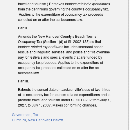
travel and tourism.) Removes
tourism related expenditures
from the definitions governing the county’s occupancy tax.
Applies to the expenditure of occupancy tax proceeds
collected on or after the act becomes law.
Part II.
Amends the New Hanover County’s Beach Towns
Occupancy Tax (Section 1(d) of SL 2002-138) so that
tourism-related expenditures
includes seasonal ocean
rescue and lifeguard services, and police and fire overtime
pay for festivals and special events that are funded by
occupancy tax proceeds. Applies to the expenditure of
occupancy tax proceeds collected on or after the act
becomes law.
Part III.
Extends the sunset date on Jacksonville’s use of two-thirds
of its occupancy tax for tourism-related expenditures and to
promote travel and tourism under SL 2017-202 from July 1,
2027, to July 1, 2037. Makes conforming changes.
Government
,
Tax
Currituck
,
New Hanover
,
Onslow