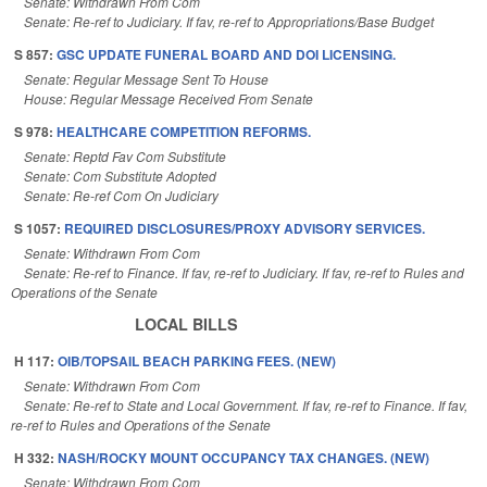
Senate: Withdrawn From Com
Senate: Re-ref to Judiciary. If fav, re-ref to Appropriations/Base Budget
S 857:
GSC UPDATE FUNERAL BOARD AND DOI LICENSING.
Senate: Regular Message Sent To House
House: Regular Message Received From Senate
S 978:
HEALTHCARE COMPETITION REFORMS.
Senate: Reptd Fav Com Substitute
Senate: Com Substitute Adopted
Senate: Re-ref Com On Judiciary
S 1057:
REQUIRED DISCLOSURES/PROXY ADVISORY SERVICES.
Senate: Withdrawn From Com
Senate: Re-ref to Finance. If fav, re-ref to Judiciary. If fav, re-ref to Rules and
Operations of the Senate
LOCAL BILLS
H 117:
OIB/TOPSAIL BEACH PARKING FEES. (NEW)
Senate: Withdrawn From Com
Senate: Re-ref to State and Local Government. If fav, re-ref to Finance. If fav,
re-ref to Rules and Operations of the Senate
H 332:
NASH/ROCKY MOUNT OCCUPANCY TAX CHANGES. (NEW)
Senate: Withdrawn From Com