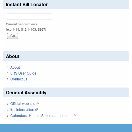
Instant Bill Locator
Current biennium only.
(e.g. H14, S12, H103, S967)
About
About
LRS User Guide
Contact us
General Assembly
Official web site
(link is external)
Bill Information
(link is external)
Calendars: House, Senate, and Interim
(link is external)