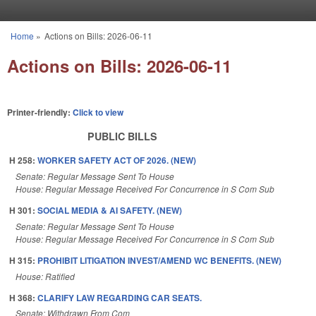
Skip to main content
Home
»
Actions on Bills: 2026-06-11
You are here
Actions on Bills: 2026-06-11
Printer-friendly:
Click to view
PUBLIC BILLS
H 258:
WORKER SAFETY ACT OF 2026. (NEW)
Senate: Regular Message Sent To House
House: Regular Message Received For Concurrence in S Com Sub
H 301:
SOCIAL MEDIA & AI SAFETY. (NEW)
Senate: Regular Message Sent To House
House: Regular Message Received For Concurrence in S Com Sub
H 315:
PROHIBIT LITIGATION INVEST/AMEND WC BENEFITS. (NEW)
House: Ratified
H 368:
CLARIFY LAW REGARDING CAR SEATS.
Senate: Withdrawn From Com