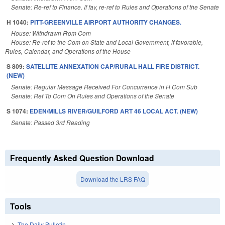
Senate: Re-ref to Finance. If fav, re-ref to Rules and Operations of the Senate
H 1040:
PITT-GREENVILLE AIRPORT AUTHORITY CHANGES.
House: Withdrawn From Com
House: Re-ref to the Com on State and Local Government, if favorable,
Rules, Calendar, and Operations of the House
S 809:
SATELLITE ANNEXATION CAP/RURAL HALL FIRE DISTRICT.
(NEW)
Senate: Regular Message Received For Concurrence in H Com Sub
Senate: Ref To Com On Rules and Operations of the Senate
S 1074:
EDEN/MILLS RIVER/GUILFORD ART 46 LOCAL ACT. (NEW)
Senate: Passed 3rd Reading
Frequently Asked Question Download
Download the LRS FAQ
Tools
The Daily Bulletin