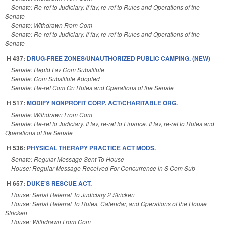
Senate: Re-ref to Judiciary. If fav, re-ref to Rules and Operations of the
Senate
Senate: Withdrawn From Com
Senate: Re-ref to Judiciary. If fav, re-ref to Rules and Operations of the
Senate
H 437:
DRUG-FREE ZONES/UNAUTHORIZED PUBLIC CAMPING. (NEW)
Senate: Reptd Fav Com Substitute
Senate: Com Substitute Adopted
Senate: Re-ref Com On Rules and Operations of the Senate
H 517:
MODIFY NONPROFIT CORP. ACT/CHARITABLE ORG.
Senate: Withdrawn From Com
Senate: Re-ref to Judiciary. If fav, re-ref to Finance. If fav, re-ref to Rules and
Operations of the Senate
H 536:
PHYSICAL THERAPY PRACTICE ACT MODS.
Senate: Regular Message Sent To House
House: Regular Message Received For Concurrence in S Com Sub
H 657:
DUKE'S RESCUE ACT.
House: Serial Referral To Judiciary 2 Stricken
House: Serial Referral To Rules, Calendar, and Operations of the House
Stricken
House: Withdrawn From Com