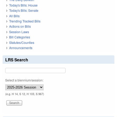
Today's Bills: House
Today's Bills: Senate
All Bills
Trending Tracked Bills
Actions on Bills
Session Laws
Bill Categories
Statutes/Counties
Announcements
LRS Search
Select a biennium/session:
(e.g. H 14, S 12, H 103, S 967)