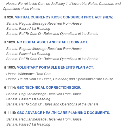
House: Re-ref to the Com on Judiciary 1, if favorable, Rules, Calendar, and
Operations of the House
H 920:
VIRTUAL CURRENCY KIOSK CONSUMER PROT. ACT. (NEW)
Senate: Regular Message Received From House
Senate: Passed 1st Reading
Senate: Ref To Com On Rules and Operations of the Senate
H 1029:
NC DIGITAL ASSET AND STABLECOIN ACT.
Senate: Regular Message Received From House
Senate: Passed 1st Reading
Senate: Ref To Com On Rules and Operations of the Senate
H 1083:
VOLUNTARY PORTABLE BENEFITS PLAN ACT.
House: Withdrawn From Com
House: Re-ref Com On Rules, Calendar, and Operations of the House
H 1114:
GSC TECHNICAL CORRECTIONS 2026.
Senate: Regular Message Received From House
Senate: Passed 1st Reading
Senate: Ref To Com On Rules and Operations of the Senate
H 1115:
GSC ADVANCE HEALTH CARE PLANNING DOCUMENTS.
Senate: Regular Message Received From House
Senate: Passed 1st Reading