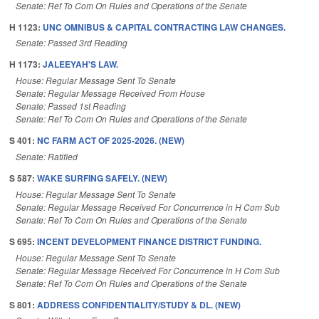
Senate: Ref To Com On Rules and Operations of the Senate
H 1123:
UNC OMNIBUS & CAPITAL CONTRACTING LAW CHANGES.
Senate: Passed 3rd Reading
H 1173:
JALEEYAH'S LAW.
House: Regular Message Sent To Senate
Senate: Regular Message Received From House
Senate: Passed 1st Reading
Senate: Ref To Com On Rules and Operations of the Senate
S 401:
NC FARM ACT OF 2025-2026. (NEW)
Senate: Ratified
S 587:
WAKE SURFING SAFELY. (NEW)
House: Regular Message Sent To Senate
Senate: Regular Message Received For Concurrence in H Com Sub
Senate: Ref To Com On Rules and Operations of the Senate
S 695:
INCENT DEVELOPMENT FINANCE DISTRICT FUNDING.
House: Regular Message Sent To Senate
Senate: Regular Message Received For Concurrence in H Com Sub
Senate: Ref To Com On Rules and Operations of the Senate
S 801:
ADDRESS CONFIDENTIALITY/STUDY & DL. (NEW)