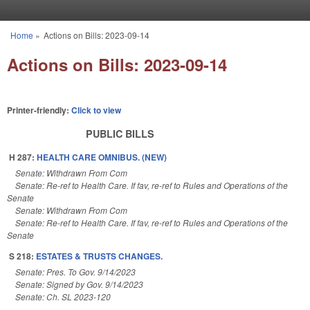
Skip to main content
Home
»
Actions on Bills: 2023-09-14
You are here
Actions on Bills: 2023-09-14
Printer-friendly:
Click to view
PUBLIC BILLS
H 287:
HEALTH CARE OMNIBUS. (NEW)
Senate: Withdrawn From Com
Senate: Re-ref to Health Care. If fav, re-ref to Rules and Operations of the
Senate
Senate: Withdrawn From Com
Senate: Re-ref to Health Care. If fav, re-ref to Rules and Operations of the
Senate
S 218:
ESTATES & TRUSTS CHANGES.
Senate: Pres. To Gov. 9/14/2023
Senate: Signed by Gov. 9/14/2023
Senate: Ch. SL 2023-120