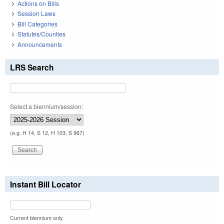
Actions on Bills
Session Laws
Bill Categories
Statutes/Counties
Announcements
LRS Search
Select a biennium/session:
(e.g. H 14, S 12, H 103, S 967)
Instant Bill Locator
Current biennium only.