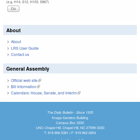
(e.g. H14, S12, H103, S967)
About
About
LRS User Guide
Contact us
General Assembly
Official web site
(link is external)
Bill Information
(link is external)
Calendars: House, Senate, and Interim
(link is external)
The Daily Bulletin - Since 1935
Knapp-Sanders Building
Campus Box 3330
UNC-Chapel Hill, Chapel Hill, NC 27599-3330
T: 919.966.5381 | F: 919.962.0654