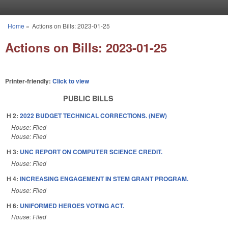
Skip to main content
Home
»
Actions on Bills: 2023-01-25
You are here
Actions on Bills: 2023-01-25
Printer-friendly:
Click to view
PUBLIC BILLS
H 2:
2022 BUDGET TECHNICAL CORRECTIONS. (NEW)
House: Filed
House: Filed
H 3:
UNC REPORT ON COMPUTER SCIENCE CREDIT.
House: Filed
H 4:
INCREASING ENGAGEMENT IN STEM GRANT PROGRAM.
House: Filed
H 6:
UNIFORMED HEROES VOTING ACT.
House: Filed