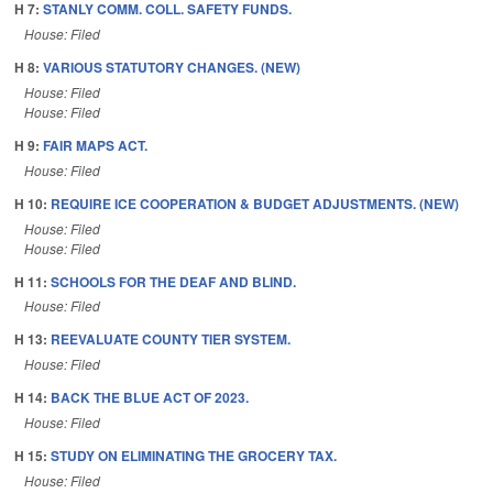
H 7:
STANLY COMM. COLL. SAFETY FUNDS.
House: Filed
H 8:
VARIOUS STATUTORY CHANGES. (NEW)
House: Filed
House: Filed
H 9:
FAIR MAPS ACT.
House: Filed
H 10:
REQUIRE ICE COOPERATION & BUDGET ADJUSTMENTS. (NEW)
House: Filed
House: Filed
H 11:
SCHOOLS FOR THE DEAF AND BLIND.
House: Filed
H 13:
REEVALUATE COUNTY TIER SYSTEM.
House: Filed
H 14:
BACK THE BLUE ACT OF 2023.
House: Filed
H 15:
STUDY ON ELIMINATING THE GROCERY TAX.
House: Filed