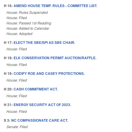
H 16:
AMEND HOUSE TEMP. RULES - COMMITTEE LIST.
House: Rules Suspended
House: Filed
House: Passed 1st Reading
House: Added to Calendar
House: Adopted
H 17:
ELECT THE SBE/SPI AS SBE CHAIR.
House: Filed
H 18:
ELK CONSERVATION PERMIT AUCTION/RAFFLE.
House: Filed
H 19:
CODIFY ROE AND CASEY PROTECTIONS.
House: Filed
H 20:
CASH COMMITMENT ACT.
House: Filed
H 21:
ENERGY SECURITY ACT OF 2023.
House: Filed
S 3:
NC COMPASSIONATE CARE ACT.
Senate: Filed