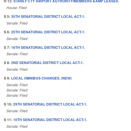
H 12:
STANLY CTY AIRPORT AUTHORITY/MEMBERS &AMP LEASES.
House: Filed
S 5:
35TH SENATORIAL DISTRICT LOCAL ACT-1.
Senate: Filed
S 6:
25TH SENATORIAL DISTRICT LOCAL ACT-1.
Senate: Filed
S 7:
16TH SENATORIAL DISTRICT LOCAL ACT-1.
Senate: Filed
S 8:
2ND SENATORIAL DISTRICT LOCAL ACT-1.
Senate: Filed
S 9:
LOCAL OMNIBUS CHANGES. (NEW)
Senate: Filed
Senate: Filed
Senate: Filed
S 10:
29TH SENATORIAL DISTRICT LOCAL ACT-1.
Senate: Filed
S 11:
10TH SENATORIAL DISTRICT LOCAL ACT-1.
Senate: Filed