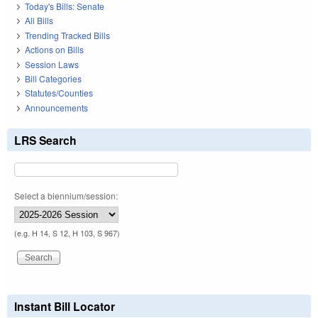
Today's Bills: Senate
All Bills
Trending Tracked Bills
Actions on Bills
Session Laws
Bill Categories
Statutes/Counties
Announcements
LRS Search
Select a biennium/session:
(e.g. H 14, S 12, H 103, S 967)
Instant Bill Locator