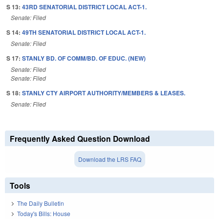
S 13:
43RD SENATORIAL DISTRICT LOCAL ACT-1.
Senate: Filed
S 14:
49TH SENATORIAL DISTRICT LOCAL ACT-1.
Senate: Filed
S 17:
STANLY BD. OF COMM/BD. OF EDUC. (NEW)
Senate: Filed
Senate: Filed
S 18:
STANLY CTY AIRPORT AUTHORITY/MEMBERS & LEASES.
Senate: Filed
Frequently Asked Question Download
Download the LRS FAQ
Tools
The Daily Bulletin
Today's Bills: House