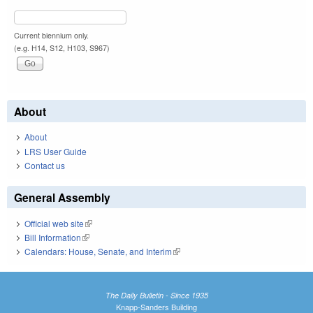
Current biennium only.
(e.g. H14, S12, H103, S967)
About
About
LRS User Guide
Contact us
General Assembly
Official web site
(link is external)
Bill Information
(link is external)
Calendars: House, Senate, and Interim
(link is external)
The Daily Bulletin - Since 1935
Knapp-Sanders Building