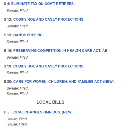
S 4:
ELIMINATE TAX ON GOV'T RETIREES.
Senate: Filed
S 12:
CODIFY ROE AND CASEY PROTECTIONS.
Senate: Filed
S 15:
HANDS FREE NC.
Senate: Filed
S 16:
PRESERVING COMPETITION IN HEALTH CARE ACT.-AB
Senate: Filed
S 19:
CODIFY ROE AND CASEY PROTECTIONS.
Senate: Filed
S 20:
CARE FOR WOMEN, CHILDREN, AND FAMILIES ACT. (NEW)
Senate: Filed
Senate: Filed
LOCAL BILLS
H 5:
LOCAL CHANGES OMNIBUS. (NEW)
House: Filed
House: Filed