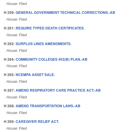
House: Filed
H 259:
GENERAL GOVERNMENT TECHNICAL CORRECTIONS.-AB
House: Filed
H 261:
REQUIRE TYPED DEATH CERTIFICATES.
House: Filed
H 262:
SURPLUS LINES AMENDMENTS.
House: Filed
H 264:
COMMUNITY COLLEGES 403(B) PLAN.-AB
House: Filed
H 265:
NCEMPA ASSET SALE.
House: Filed
H 267:
AMEND RESPIRATORY CARE PRACTICE ACT.-AB
House: Filed
H 268:
AMEND TRANSPORTATION LAWS.-AB
House: Filed
H 269:
CAREGIVER RELIEF ACT.
House: Filed