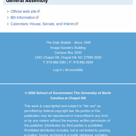
General Assembly
Official web site
(link is external)
Bill Information
(link is external)
Calendars: House, Senate, and Interim
(link is external)
The Daily Bulletin - Since 1935
Knapp-Sanders Building
Campus Box 3330
UNC-Chapel Hill, Chapel Hill, NC 27599-3330
T: 919.966.5381 | F: 919.962.0654
Log In
|
Accessibility
© 2026 School of Government The University of North
Carolina at Chapel Hill
This work is copyrighted and subject to "fair use" as
permitted by federal copyright law. No portion of this
publication may be reproduced or transmitted in any form
or by any means without the express written permission of
the publisher. Distribution by third parties is prohibited.
Prohibited distribution includes, but is not limited to, posting,
e-mailing, faxing, archiving in a public database, installing