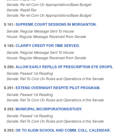
Senate: Re-ref Com On Appropriations/Base Budget
Senate: Reptd Fav
Senate: Re-ref Com On Appropriations/Base Budget
S 161:
SUPREME COURT SESSIONS IN MORGANTON.
Senate: Regular Message Sent To House
House: Regular Message Received From Senate
S 185:
CLARIFY CREDIT FOR TIME SERVED.
Senate: Regular Message Sent To House
House: Regular Message Received From Senate
S 290:
ALLOW EARLY REFILLS OF PRESCRIPTION EYE DROPS.
Senate: Passed 1st Reading
Senate: Ref To Com On Rules and Operations of the Senate
S 291:
EXTEND OVERNIGHT RESPITE PILOT PROGRAM.
Senate: Passed 1st Reading
Senate: Ref To Com On Rules and Operations of the Senate
S 292:
MUNICIPAL INCORPORATIONS/STUDY.
Senate: Passed 1st Reading
Senate: Ref To Com On Rules and Operations of the Senate
S 293:
OK TO ALIGN SCHOOL AND COMM. COLL. CALENDAR.