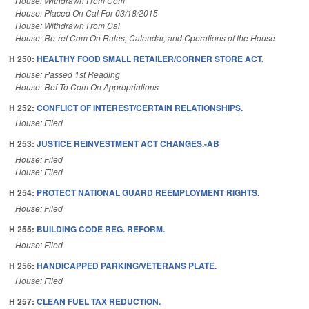
House: Withdrawn From Com
House: Placed On Cal For 03/18/2015
House: Withdrawn From Cal
House: Re-ref Com On Rules, Calendar, and Operations of the House
H 250:
HEALTHY FOOD SMALL RETAILER/CORNER STORE ACT.
House: Passed 1st Reading
House: Ref To Com On Appropriations
H 252:
CONFLICT OF INTEREST/CERTAIN RELATIONSHIPS.
House: Filed
H 253:
JUSTICE REINVESTMENT ACT CHANGES.-AB
House: Filed
House: Filed
H 254:
PROTECT NATIONAL GUARD REEMPLOYMENT RIGHTS.
House: Filed
H 255:
BUILDING CODE REG. REFORM.
House: Filed
H 256:
HANDICAPPED PARKING/VETERANS PLATE.
House: Filed
H 257:
CLEAN FUEL TAX REDUCTION.