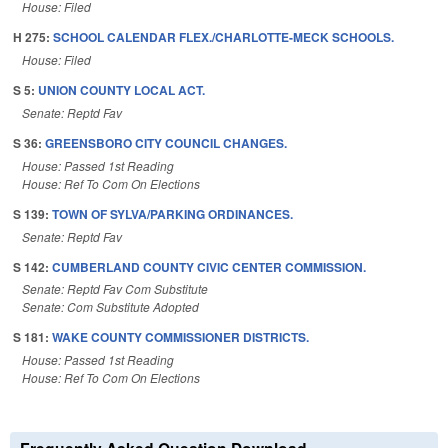
House: Filed
H 275:
SCHOOL CALENDAR FLEX./CHARLOTTE-MECK SCHOOLS.
House: Filed
S 5:
UNION COUNTY LOCAL ACT.
Senate: Reptd Fav
S 36:
GREENSBORO CITY COUNCIL CHANGES.
House: Passed 1st Reading
House: Ref To Com On Elections
S 139:
TOWN OF SYLVA/PARKING ORDINANCES.
Senate: Reptd Fav
S 142:
CUMBERLAND COUNTY CIVIC CENTER COMMISSION.
Senate: Reptd Fav Com Substitute
Senate: Com Substitute Adopted
S 181:
WAKE COUNTY COMMISSIONER DISTRICTS.
House: Passed 1st Reading
House: Ref To Com On Elections