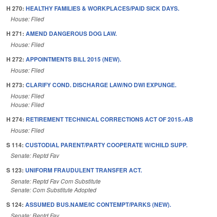
H 270:
HEALTHY FAMILIES & WORKPLACES/PAID SICK DAYS.
House: Filed
H 271:
AMEND DANGEROUS DOG LAW.
House: Filed
H 272:
APPOINTMENTS BILL 2015 (NEW).
House: Filed
H 273:
CLARIFY COND. DISCHARGE LAW/NO DWI EXPUNGE.
House: Filed
House: Filed
H 274:
RETIREMENT TECHNICAL CORRECTIONS ACT OF 2015.-AB
House: Filed
S 114:
CUSTODIAL PARENT/PARTY COOPERATE W/CHILD SUPP.
Senate: Reptd Fav
S 123:
UNIFORM FRAUDULENT TRANSFER ACT.
Senate: Reptd Fav Com Substitute
Senate: Com Substitute Adopted
S 124:
ASSUMED BUS.NAME/IC CONTEMPT/PARKS (NEW).
Senate: Reptd Fav