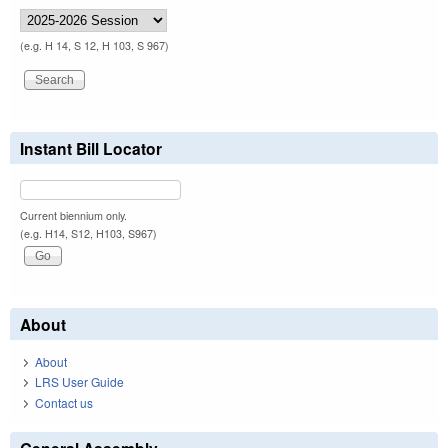
(e.g. H 14, S 12, H 103, S 967)
Instant Bill Locator
Current biennium only.
(e.g. H14, S12, H103, S967)
About
About
LRS User Guide
Contact us