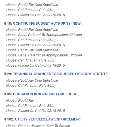
House: Reptd Fav Com Substitute
House: Cal Pursuant Rule 36(b)
House: Placed On Cal For 03/18/2015
H 18:
CONTINUING BUDGET AUTHORITY (NEW).
House: Reptd Fav Com Substitute
House: Serial Referral To Appropriations Stricken
House: Cal Pursuant Rule 36(b)
House: Placed On Cal For 03/18/2015
House: Reptd Fav Com Substitute
House: Serial Referral To Appropriations Stricken
House: Cal Pursuant Rule 36(b)
House: Placed On Cal For 03/18/2015
H 29:
TECHNICAL CHANGES TO COURSES OF STUDY STATUTE.
House: Reptd Fav Com Substitute
House: Cal Pursuant Rule 36(b)
H 35:
EDUCATION INNOVATION TASK FORCE.
House: Reptd Fav
House: Cal Pursuant Rule 36(b)
House: Placed On Cal For 03/18/2015
H 102:
UTILITY VEHICLES/LAW ENFORCEMENT.
House: Regular Message Sent To Senate