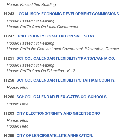
House: Passed 2nd Reading
H 243:
LOCAL MOD: ECONOMIC DEVELOPMENT COMMISSIONS.
House: Passed 1st Reading
House: Ref To Com On Local Government
H 247:
HOKE COUNTY LOCAL OPTION SALES TAX.
House: Passed 1st Reading
House: Ref to the Com on Local Government, if favorable, Finance
H 251:
SCHOOL CALENDAR FLEXIBILITY/TRANSYLVANIA CO.
House: Passed 1st Reading
House: Ref To Com On Education - K-12
H 258:
SCHOOL CALENDAR FLEXIBILITY/CHATHAM COUNTY.
House: Filed
H 260:
SCHOOL CALENDAR FLEX./GATES CO. SCHOOLS.
House: Filed
H 263:
CITY ELECTIONS/TRINITY AND GREENSBORO
House: Filed
House: Filed
H 266:
CITY OF LENOIR/SATELLITE ANNEXATION.