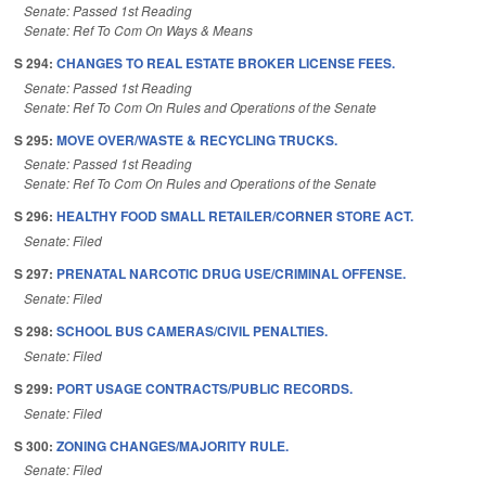
Senate: Passed 1st Reading
Senate: Ref To Com On Ways & Means
S 294:
CHANGES TO REAL ESTATE BROKER LICENSE FEES.
Senate: Passed 1st Reading
Senate: Ref To Com On Rules and Operations of the Senate
S 295:
MOVE OVER/WASTE & RECYCLING TRUCKS.
Senate: Passed 1st Reading
Senate: Ref To Com On Rules and Operations of the Senate
S 296:
HEALTHY FOOD SMALL RETAILER/CORNER STORE ACT.
Senate: Filed
S 297:
PRENATAL NARCOTIC DRUG USE/CRIMINAL OFFENSE.
Senate: Filed
S 298:
SCHOOL BUS CAMERAS/CIVIL PENALTIES.
Senate: Filed
S 299:
PORT USAGE CONTRACTS/PUBLIC RECORDS.
Senate: Filed
S 300:
ZONING CHANGES/MAJORITY RULE.
Senate: Filed