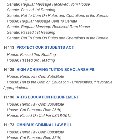
Senate: Regular Message Received From House
Senate: Passed 1st Reading
Senate: Ref To Com On Rules and Operations of the Senate
House: Regular Message Sent To Senate
Senate: Regular Message Received From House
Senate: Passed 1st Reading
Senate: Ref To Com On Rules and Operations of the Senate
H 113:
PROTECT OUR STUDENTS ACT.
House: Passed 2nd Reading
House: Passed 3rd Reading
H 129:
HIGH ACHIEVING TUITION SCHOLARSHIPS.
House: Reptd Fav Com Substitute
House: Ref to the Com on Education - Universities, if favorable,
Appropriations
H 138:
ARTS EDUCATION REQUIREMENT.
House: Reptd Fav Com Substitute
House: Cal Pursuant Rule 36(b)
House: Placed On Cal For 03/18/2015
H 173:
OMNIBUS CRIMINAL LAW BILL.
House: Reptd Fav Com Substitute
House: Cal Pursuant Rule 36(b)