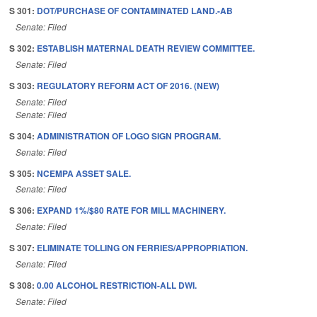
S 301:
DOT/PURCHASE OF CONTAMINATED LAND.-AB
Senate: Filed
S 302:
ESTABLISH MATERNAL DEATH REVIEW COMMITTEE.
Senate: Filed
S 303:
REGULATORY REFORM ACT OF 2016. (NEW)
Senate: Filed
Senate: Filed
S 304:
ADMINISTRATION OF LOGO SIGN PROGRAM.
Senate: Filed
S 305:
NCEMPA ASSET SALE.
Senate: Filed
S 306:
EXPAND 1%/$80 RATE FOR MILL MACHINERY.
Senate: Filed
S 307:
ELIMINATE TOLLING ON FERRIES/APPROPRIATION.
Senate: Filed
S 308:
0.00 ALCOHOL RESTRICTION-ALL DWI.
Senate: Filed