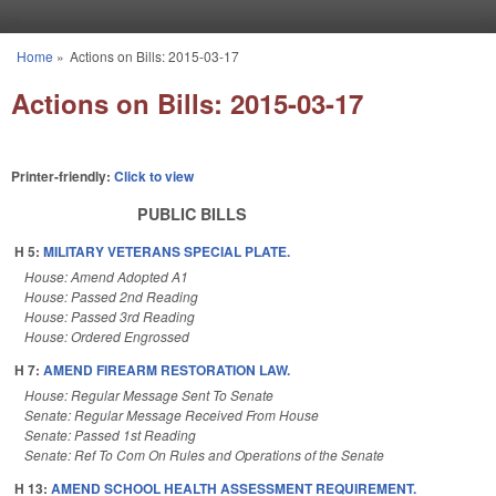
Skip to main content
Home
»
Actions on Bills: 2015-03-17
You are here
Actions on Bills: 2015-03-17
Printer-friendly:
Click to view
PUBLIC BILLS
H 5:
MILITARY VETERANS SPECIAL PLATE.
House: Amend Adopted A1
House: Passed 2nd Reading
House: Passed 3rd Reading
House: Ordered Engrossed
H 7:
AMEND FIREARM RESTORATION LAW.
House: Regular Message Sent To Senate
Senate: Regular Message Received From House
Senate: Passed 1st Reading
Senate: Ref To Com On Rules and Operations of the Senate
H 13:
AMEND SCHOOL HEALTH ASSESSMENT REQUIREMENT.