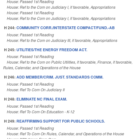
House: Passed 1st Reading
House: Ref to the Com on Judiciary I, if favorable, Appropriations
House: Passed 1st Reading
House: Ref to the Com on Judiciary I, if favorable, Appropriations
H 244:
COMMUNITY CORR./INTERSTATE COMPACT/FUND.-AB
House: Passed 1st Reading
House: Ref to the Com on Judiciary III, if favorable, Appropriations
H 245:
UTILITIES/THE ENERGY FREEDOM ACT.
House: Passed 1st Reading
House: Ref to the Com on Public Utilities, if favorable, Finance, if favorable,
Rules, Calendar, and Operations of the House
H 246:
ADD MEMBER/CRIM. JUST. STANDARDS COMM.
House: Passed 1st Reading
House: Ref To Com On Judiciary II
H 248:
ELIMINATE NC FINAL EXAM.
House: Passed 1st Reading
House: Ref To Com On Education - K-12
H 249:
REAFFIRMING SUPPORT FOR PUBLIC SCHOOLS.
House: Passed 1st Reading
House: Ref To Com On Rules, Calendar, and Operations of the House