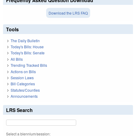
Frequently Asked Question Download
Download the LRS FAQ
Tools
The Daily Bulletin
Today's Bills: House
Today's Bills: Senate
All Bills
Trending Tracked Bills
Actions on Bills
Session Laws
Bill Categories
Statutes/Counties
Announcements
LRS Search
Select a biennium/session: