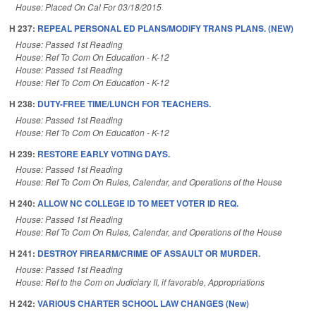
House: Placed On Cal For 03/18/2015
H 237:
REPEAL PERSONAL ED PLANS/MODIFY TRANS PLANS. (NEW)
House: Passed 1st Reading
House: Ref To Com On Education - K-12
House: Passed 1st Reading
House: Ref To Com On Education - K-12
H 238:
DUTY-FREE TIME/LUNCH FOR TEACHERS.
House: Passed 1st Reading
House: Ref To Com On Education - K-12
H 239:
RESTORE EARLY VOTING DAYS.
House: Passed 1st Reading
House: Ref To Com On Rules, Calendar, and Operations of the House
H 240:
ALLOW NC COLLEGE ID TO MEET VOTER ID REQ.
House: Passed 1st Reading
House: Ref To Com On Rules, Calendar, and Operations of the House
H 241:
DESTROY FIREARM/CRIME OF ASSAULT OR MURDER.
House: Passed 1st Reading
House: Ref to the Com on Judiciary II, if favorable, Appropriations
H 242:
VARIOUS CHARTER SCHOOL LAW CHANGES (New)