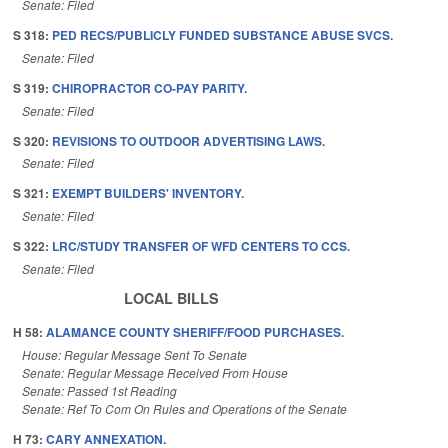
Senate: Filed
S 318:
PED RECS/PUBLICLY FUNDED SUBSTANCE ABUSE SVCS.
Senate: Filed
S 319:
CHIROPRACTOR CO-PAY PARITY.
Senate: Filed
S 320:
REVISIONS TO OUTDOOR ADVERTISING LAWS.
Senate: Filed
S 321:
EXEMPT BUILDERS' INVENTORY.
Senate: Filed
S 322:
LRC/STUDY TRANSFER OF WFD CENTERS TO CCS.
Senate: Filed
LOCAL BILLS
H 58:
ALAMANCE COUNTY SHERIFF/FOOD PURCHASES.
House: Regular Message Sent To Senate
Senate: Regular Message Received From House
Senate: Passed 1st Reading
Senate: Ref To Com On Rules and Operations of the Senate
H 73:
CARY ANNEXATION.