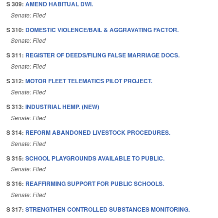
S 309:
AMEND HABITUAL DWI.
Senate: Filed
S 310:
DOMESTIC VIOLENCE/BAIL & AGGRAVATING FACTOR.
Senate: Filed
S 311:
REGISTER OF DEEDS/FILING FALSE MARRIAGE DOCS.
Senate: Filed
S 312:
MOTOR FLEET TELEMATICS PILOT PROJECT.
Senate: Filed
S 313:
INDUSTRIAL HEMP. (NEW)
Senate: Filed
S 314:
REFORM ABANDONED LIVESTOCK PROCEDURES.
Senate: Filed
S 315:
SCHOOL PLAYGROUNDS AVAILABLE TO PUBLIC.
Senate: Filed
S 316:
REAFFIRMING SUPPORT FOR PUBLIC SCHOOLS.
Senate: Filed
S 317:
STRENGTHEN CONTROLLED SUBSTANCES MONITORING.