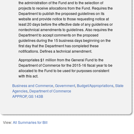
the administration of the Fund and to the selection of
projects to receive allocations from the Fund. Requires the
Department to publish the proposed guidelines on its
website and provide notice to those requesting notice at
least 20 days before the effective date of any guidelines or
nontechnical amendments to guidelines. Also requires the
Department to accept comments on the proposed
guidelines during the 15 business days beginning on the
first day that the Department has completed these
notifications. Defines a technical amendment.
Appropriates $1 million from the General Fund to the
Department of Commerce for the 2015‑16 fiscal year to be
allocated to the Fund to be used for purposes consistent
with this act.
Business and Commerce
,
Government
,
Budget/Appropriations
,
State
Agencies
,
Department of Commerce
APPROP
,
GS 143B
View:
All Summaries for Bill