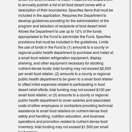
to annually publish a list of all food desert zones with a
description of their boundaries. Specifies items that must be
included in the application. Requires the Department to
develop guidelines providing for the administration of the
program and selection of recipients of food desert relief.
Allows the Department to use up to 12% of the funds
appropriated to the Fund to administer the Fund. Specifies
provisions that must be included in the guidelines. Limits
the use of funds in the Fund to (1) amounts to a county or
regional public health department to purchase and install at
a small food retailer refrigeration equipment, display
shelving, and other equipment necessary for stocking
nutrient‑dense foods; total funding may not exceed $5,000
per small food retailer; (2) amounts to a county or regional
public health department to be given to a small food retailer
to offset initial expenses related to participating in food
desert relief efforts; total funding may not exceed $100 per
small food retailer; or (3) amounts to a county or regional
public health department to cover salaries and associated
costs of either employees or contractors providing technical
assistance to small food retailers on nutrient‑dense food
safety and handling, nutrition education, and business
operations and promotion related to nutrient‑dense food
inventory; total funding may not exceed $1,500 per small
food retailer.