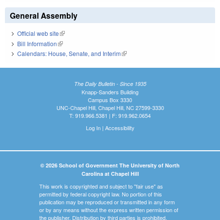
General Assembly
Official web site
(link is external)
Bill Information
(link is external)
Calendars: House, Senate, and Interim
(link is external)
The Daily Bulletin - Since 1935
Knapp-Sanders Building
Campus Box 3330
UNC-Chapel Hill, Chapel Hill, NC 27599-3330
T: 919.966.5381 | F: 919.962.0654
Log In
|
Accessibility
© 2026 School of Government The University of North
Carolina at Chapel Hill
This work is copyrighted and subject to "fair use" as
permitted by federal copyright law. No portion of this
publication may be reproduced or transmitted in any form
or by any means without the express written permission of
the publisher. Distribution by third parties is prohibited.