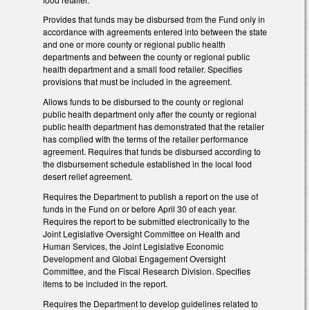
Provides that funds may be disbursed from the Fund only in
accordance with agreements entered into between the state
and one or more county or regional public health
departments and between the county or regional public
health department and a small food retailer. Specifies
provisions that must be included in the agreement.
Allows funds to be disbursed to the county or regional
public health department only after the county or regional
public health department has demonstrated that the retailer
has complied with the terms of the retailer performance
agreement. Requires that funds be disbursed according to
the disbursement schedule established in the local food
desert relief agreement.
Requires the Department to publish a report on the use of
funds in the Fund on or before April 30 of each year.
Requires the report to be submitted electronically to the
Joint Legislative Oversight Committee on Health and
Human Services, the Joint Legislative Economic
Development and Global Engagement Oversight
Committee, and the Fiscal Research Division. Specifies
items to be included in the report.
Requires the Department to develop guidelines related to