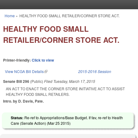
Skip to main content
Home
»
HEALTHY FOOD SMALL RETAILER/CORNER STORE ACT.
You are here
HEALTHY FOOD SMALL
RETAILER/CORNER STORE ACT.
Printer-friendly:
Click to view
View NCGA Bill Details
(link is external)
2015-2016 Session
Senate Bill 296
(Public)
Filed
Tuesday, March 17, 2015
AN ACT TO ENACT THE CORNER STORE INITIATIVE ACT TO ASSIST
HEALTHY FOOD SMALL RETAILERS.
Intro. by D. Davis, Pate.
Status:
Re-ref to Appropriations/Base Budget. If fav, re-ref to Health
Care (Senate Action) (
Mar 25 2015
)