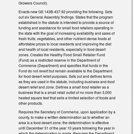
Growers Council).
Enacts new GS 143B-437.92 providing the following. Sets
out six General Assembly findings. States that the program
established in the statute is intended to provide a source of
funding and assistance for small food retailers operating in
the state with the goal of increasing availability and sales of
fresh fruits, vegetables, and other nutrient‑dense foods at
affordable prices to local residents and improving the diet
and health of local residents, especially in food desert
zones. Creates the Healthy Food Small Retailer Fund
(Fund) as a restricted reserve in the Department of
Commerce (Department) and specifies that funds in the
Fund do not revert but remain available to the Department
for food desert relief purposes. Sets out and defines terms
as they are used in the statute, including
business
and
food
desert relief
and
zone
. Defines a
small food retailer
as a
business that is a small retail outlet of no more than 3,000
heated square feet that sells a limited selection of foods and
other products.
Requires the Secretary of Commerce, upon application by a
county, to make a written determination as to whether an
area is a food desert zone; the determination is effective
until December 31 of the year 10 years following the year in
which the determination is made. Requires the Department