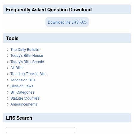
Frequently Asked Question Download
Download the LRS FAQ
Tools
The Daily Bulletin
Today's Bills: House
Today's Bills: Senate
All Bills
Trending Tracked Bills
Actions on Bills
Session Laws
Bill Categories
Statutes/Counties
Announcements
LRS Search