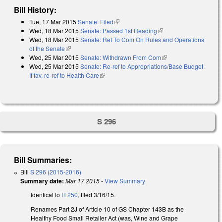
Bill History:
Tue, 17 Mar 2015
Senate: Filed
(link is external)
Wed, 18 Mar 2015
Senate: Passed 1st Reading
(link is external)
Wed, 18 Mar 2015
Senate: Ref To Com On Rules and Operations
of the Senate
(link is external)
Wed, 25 Mar 2015
Senate: Withdrawn From Com
(link is external)
Wed, 25 Mar 2015
Senate: Re-ref to Appropriations/Base Budget.
If fav, re-ref to Health Care
(link is external)
S 296
Bill Summaries:
Bill
S 296 (2015-2016)
Summary date:
Mar 17 2015
-
View Summary
Identical to
H 250
, filed 3/16/15.
Renames Part 2J of Article 10 of GS Chapter 143B as the
Healthy Food Small Retailer Act (was, Wine and Grape