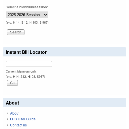
Select a biennium/session:
(e.g. H 14, S 12, H 103, S 967)
Instant Bill Locator
Current biennium only.
(e.g. H14, S12, H103, S967)
About
About
LRS User Guide
Contact us