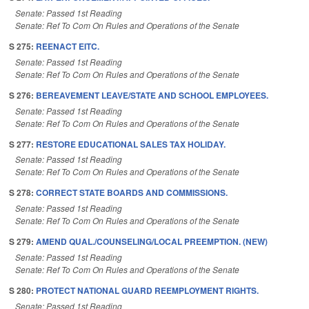
Senate: Passed 1st Reading
Senate: Ref To Com On Rules and Operations of the Senate
S 275:
REENACT EITC.
Senate: Passed 1st Reading
Senate: Ref To Com On Rules and Operations of the Senate
S 276:
BEREAVEMENT LEAVE/STATE AND SCHOOL EMPLOYEES.
Senate: Passed 1st Reading
Senate: Ref To Com On Rules and Operations of the Senate
S 277:
RESTORE EDUCATIONAL SALES TAX HOLIDAY.
Senate: Passed 1st Reading
Senate: Ref To Com On Rules and Operations of the Senate
S 278:
CORRECT STATE BOARDS AND COMMISSIONS.
Senate: Passed 1st Reading
Senate: Ref To Com On Rules and Operations of the Senate
S 279:
AMEND QUAL./COUNSELING/LOCAL PREEMPTION. (NEW)
Senate: Passed 1st Reading
Senate: Ref To Com On Rules and Operations of the Senate
S 280:
PROTECT NATIONAL GUARD REEMPLOYMENT RIGHTS.
Senate: Passed 1st Reading