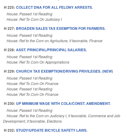
H 225:
COLLECT DNA FOR ALL FELONY ARRESTS.
House: Passed 1st Reading
House: Ref To Com On Judiciary I
H 227:
BROADEN SALES TAX EXEMPTION FOR FARMERS.
House: Passed 1st Reading
House: Ref to the Com on Agriculture, if favorable, Finance
H 228:
ASST. PRINCIPAL/PRINCIPAL SALARIES.
House: Passed 1st Reading
House: Ref To Com On Appropriations
H 229:
CHURCH TAX EXEMPTION/DRIVING PRIVILEGES. (NEW)
House: Passed 1st Reading
House: Ref To Com On Finance
House: Passed 1st Reading
House: Ref To Com On Finance
H 230:
UP MINIMUM WAGE WITH COLA/CONST. AMENDMENT.
House: Passed 1st Reading
House: Ref to the Com on Judiciary I, if favorable, Commerce and Job
Development, if favorable, Elections
H 232:
STUDY/UPDATE BICYCLE SAFETY LAWS.