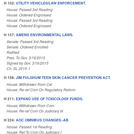
H 102:
UTILITY VEHICLES/LAW ENFORCEMENT.
House: Passed 3rd Reading
House: Ordered Engrossed
House: Passed 3rd Reading
House: Ordered Engrossed
H 157:
AMEND ENVIRONMENTAL LAWS.
Senate: Passed 3rd Reading
Senate: Ordered Enrolled
Ratified
Pres. To Gov. 3/16/2015
Signed by Gov. 3/16/2015
Ch. SL 2015-1
H 158:
JIM FULGHUM TEEN SKIN CANCER PREVENTION ACT.
House: Withdrawn From Cal
House: Re-ref Com On Regulatory Reform
H 211:
EXPAND USE OF TOXICOLOGY FUNDS.
House: Withdrawn From Com
House: Re-ref Com On Judiciary III
H 224:
AOC OMNIBUS CHANGES.-AB
House: Passed 1st Reading
House: Ref To Com On Judiciary I