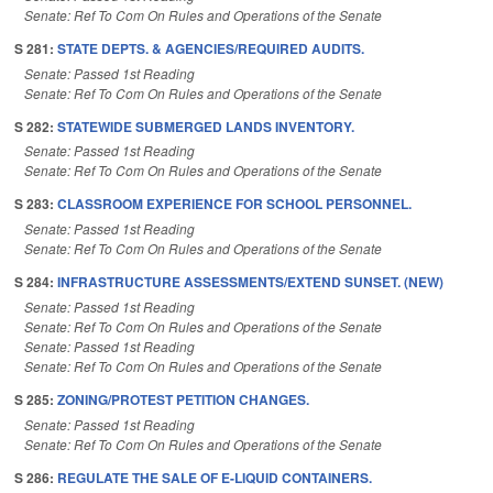
Senate: Ref To Com On Rules and Operations of the Senate
S 281:
STATE DEPTS. & AGENCIES/REQUIRED AUDITS.
Senate: Passed 1st Reading
Senate: Ref To Com On Rules and Operations of the Senate
S 282:
STATEWIDE SUBMERGED LANDS INVENTORY.
Senate: Passed 1st Reading
Senate: Ref To Com On Rules and Operations of the Senate
S 283:
CLASSROOM EXPERIENCE FOR SCHOOL PERSONNEL.
Senate: Passed 1st Reading
Senate: Ref To Com On Rules and Operations of the Senate
S 284:
INFRASTRUCTURE ASSESSMENTS/EXTEND SUNSET. (NEW)
Senate: Passed 1st Reading
Senate: Ref To Com On Rules and Operations of the Senate
Senate: Passed 1st Reading
Senate: Ref To Com On Rules and Operations of the Senate
S 285:
ZONING/PROTEST PETITION CHANGES.
Senate: Passed 1st Reading
Senate: Ref To Com On Rules and Operations of the Senate
S 286:
REGULATE THE SALE OF E-LIQUID CONTAINERS.