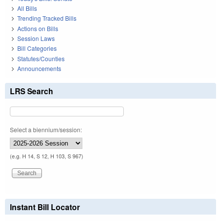
All Bills
Trending Tracked Bills
Actions on Bills
Session Laws
Bill Categories
Statutes/Counties
Announcements
LRS Search
Select a biennium/session:
(e.g. H 14, S 12, H 103, S 967)
Instant Bill Locator