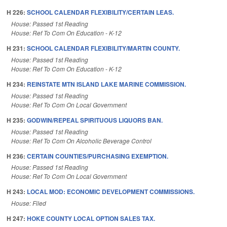
H 226:
SCHOOL CALENDAR FLEXIBILITY/CERTAIN LEAS.
House: Passed 1st Reading
House: Ref To Com On Education - K-12
H 231:
SCHOOL CALENDAR FLEXIBILITY/MARTIN COUNTY.
House: Passed 1st Reading
House: Ref To Com On Education - K-12
H 234:
REINSTATE MTN ISLAND LAKE MARINE COMMISSION.
House: Passed 1st Reading
House: Ref To Com On Local Government
H 235:
GODWIN/REPEAL SPIRITUOUS LIQUORS BAN.
House: Passed 1st Reading
House: Ref To Com On Alcoholic Beverage Control
H 236:
CERTAIN COUNTIES/PURCHASING EXEMPTION.
House: Passed 1st Reading
House: Ref To Com On Local Government
H 243:
LOCAL MOD: ECONOMIC DEVELOPMENT COMMISSIONS.
House: Filed
H 247:
HOKE COUNTY LOCAL OPTION SALES TAX.