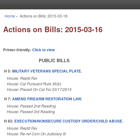
Skip to main content
Home
»
Actions on Bills: 2015-03-16
You are here
Actions on Bills: 2015-03-16
Printer-friendly:
Click to view
PUBLIC BILLS
H 5:
MILITARY VETERANS SPECIAL PLATE.
House: Reptd Fav
House: Cal Pursuant Rule 36(b)
House: Placed On Cal For 03/17/2015
H 7:
AMEND FIREARM RESTORATION LAW.
House: Passed 2nd Reading
House: Passed 3rd Reading
H 82:
EXECUTION/NONSECURE CUSTODY ORDER/CHILD ABUSE.
House: Reptd Fav
House: Re-ref Com On Judiciary III