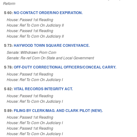
Reform
S 60:
NO CONTACT ORDER/NO EXPIRATION.
House: Passed 1st Reading
House: Ref To Com On Judiciary II
House: Passed 1st Reading
House: Ref To Com On Judiciary II
S 73:
HAYWOOD TOWN SQUARE CONVEYANCE.
Senate: Withdrawn From Com
Senate: Re-ref Com On State and Local Government
S 78:
OFF-DUTY CORRECTIONAL OFFICERS/CONCEAL CARRY.
House: Passed 1st Reading
House: Ref To Com On Judiciary I
S 82:
VITAL RECORDS INTEGRITY ACT.
House: Passed 1st Reading
House: Ref To Com On Judiciary I
S 89:
FILING BY CLERK/MAG. AND CLARK PILOT (NEW).
House: Passed 1st Reading
House: Ref To Com On Judiciary I
House: Passed 1st Reading
House: Ref To Com On Judiciary I