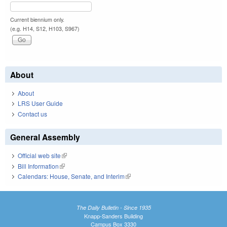
Current biennium only.
(e.g. H14, S12, H103, S967)
About
About
LRS User Guide
Contact us
General Assembly
Official web site
(link is external)
Bill Information
(link is external)
Calendars: House, Senate, and Interim
(link is external)
The Daily Bulletin - Since 1935
Knapp-Sanders Building
Campus Box 3330