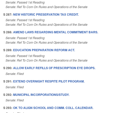
Senate: Passed 1st Reading
Senate: Ref To Com On Rules and Operations of the Senate
S 287:
NEW HISTORIC PRESERVATION TAX CREDIT.
Senate: Passed 1st Reading
Senate: Ref To Com On Rules and Operations of the Senate
S 288:
AMEND LAWS REGARDING MENTAL COMMITMENT BARS.
Senate: Passed 1st Reading
Senate: Ref To Com On Rules and Operations of the Senate
S 289:
EDUCATION PREPARATION REFORM ACT.
Senate: Passed 1st Reading
Senate: Ref To Com On Rules and Operations of the Senate
S 290:
ALLOW EARLY REFILLS OF PRESCRIPTION EYE DROPS.
Senate: Filed
S 291:
EXTEND OVERNIGHT RESPITE PILOT PROGRAM.
Senate: Filed
S 292:
MUNICIPAL INCORPORATIONS/STUDY.
Senate: Filed
S 293:
OK TO ALIGN SCHOOL AND COMM. COLL. CALENDAR.