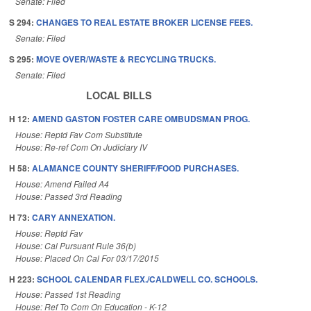
Senate: Filed
S 294:
CHANGES TO REAL ESTATE BROKER LICENSE FEES.
Senate: Filed
S 295:
MOVE OVER/WASTE & RECYCLING TRUCKS.
Senate: Filed
LOCAL BILLS
H 12:
AMEND GASTON FOSTER CARE OMBUDSMAN PROG.
House: Reptd Fav Com Substitute
House: Re-ref Com On Judiciary IV
H 58:
ALAMANCE COUNTY SHERIFF/FOOD PURCHASES.
House: Amend Failed A4
House: Passed 3rd Reading
H 73:
CARY ANNEXATION.
House: Reptd Fav
House: Cal Pursuant Rule 36(b)
House: Placed On Cal For 03/17/2015
H 223:
SCHOOL CALENDAR FLEX./CALDWELL CO. SCHOOLS.
House: Passed 1st Reading
House: Ref To Com On Education - K-12