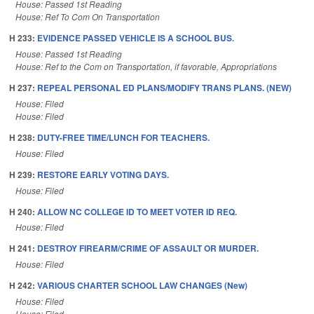
House: Passed 1st Reading
House: Ref To Com On Transportation
H 233:
EVIDENCE PASSED VEHICLE IS A SCHOOL BUS.
House: Passed 1st Reading
House: Ref to the Com on Transportation, if favorable, Appropriations
H 237:
REPEAL PERSONAL ED PLANS/MODIFY TRANS PLANS. (NEW)
House: Filed
House: Filed
H 238:
DUTY-FREE TIME/LUNCH FOR TEACHERS.
House: Filed
H 239:
RESTORE EARLY VOTING DAYS.
House: Filed
H 240:
ALLOW NC COLLEGE ID TO MEET VOTER ID REQ.
House: Filed
H 241:
DESTROY FIREARM/CRIME OF ASSAULT OR MURDER.
House: Filed
H 242:
VARIOUS CHARTER SCHOOL LAW CHANGES (New)
House: Filed
House: Filed