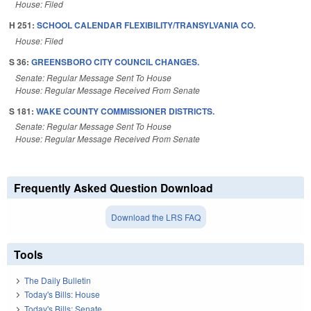
House: Filed
H 251:
SCHOOL CALENDAR FLEXIBILITY/TRANSYLVANIA CO.
House: Filed
S 36:
GREENSBORO CITY COUNCIL CHANGES.
Senate: Regular Message Sent To House
House: Regular Message Received From Senate
S 181:
WAKE COUNTY COMMISSIONER DISTRICTS.
Senate: Regular Message Sent To House
House: Regular Message Received From Senate
Frequently Asked Question Download
Download the LRS FAQ
Tools
The Daily Bulletin
Today's Bills: House
Today's Bills: Senate