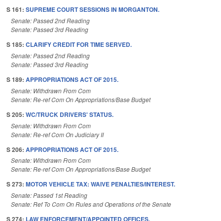
S 161:
SUPREME COURT SESSIONS IN MORGANTON.
Senate: Passed 2nd Reading
Senate: Passed 3rd Reading
S 185:
CLARIFY CREDIT FOR TIME SERVED.
Senate: Passed 2nd Reading
Senate: Passed 3rd Reading
S 189:
APPROPRIATIONS ACT OF 2015.
Senate: Withdrawn From Com
Senate: Re-ref Com On Appropriations/Base Budget
S 205:
WC/TRUCK DRIVERS' STATUS.
Senate: Withdrawn From Com
Senate: Re-ref Com On Judiciary II
S 206:
APPROPRIATIONS ACT OF 2015.
Senate: Withdrawn From Com
Senate: Re-ref Com On Appropriations/Base Budget
S 273:
MOTOR VEHICLE TAX: WAIVE PENALTIES/INTEREST.
Senate: Passed 1st Reading
Senate: Ref To Com On Rules and Operations of the Senate
S 274:
LAW ENFORCEMENT/APPOINTED OFFICES.