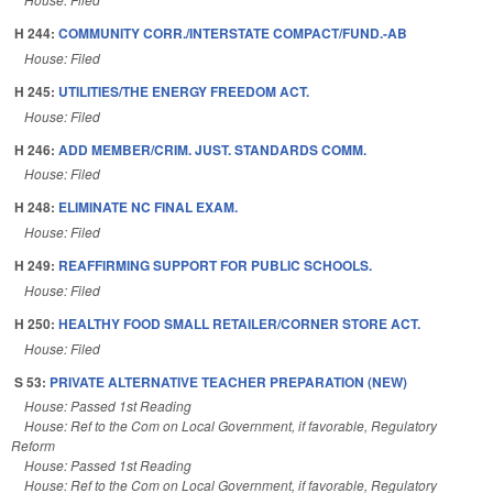
H 244:
COMMUNITY CORR./INTERSTATE COMPACT/FUND.-AB
House: Filed
H 245:
UTILITIES/THE ENERGY FREEDOM ACT.
House: Filed
H 246:
ADD MEMBER/CRIM. JUST. STANDARDS COMM.
House: Filed
H 248:
ELIMINATE NC FINAL EXAM.
House: Filed
H 249:
REAFFIRMING SUPPORT FOR PUBLIC SCHOOLS.
House: Filed
H 250:
HEALTHY FOOD SMALL RETAILER/CORNER STORE ACT.
House: Filed
S 53:
PRIVATE ALTERNATIVE TEACHER PREPARATION (NEW)
House: Passed 1st Reading
House: Ref to the Com on Local Government, if favorable, Regulatory
Reform
House: Passed 1st Reading
House: Ref to the Com on Local Government, if favorable, Regulatory