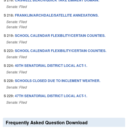
S 216:
CASWELL BEACH/QUICK TAKE EMINENT DOMAIN.
Senate: Filed
S 218:
FRANKLIN/ARCHDALE/SATELLITE ANNEXATIONS.
Senate: Filed
Senate: Filed
S 219:
SCHOOL CALENDAR FLEXIBLITY/CERTAIN COUNTIES.
Senate: Filed
S 223:
SCHOOL CALENDAR FLEXIBILITY/CERTAIN COUNTIES.
Senate: Filed
S 224:
40TH SENATORIAL DISTRICT LOCAL ACT-1.
Senate: Filed
S 228:
SCHOOLS CLOSED DUE TO INCLEMENT WEATHER.
Senate: Filed
S 229:
47TH SENATORIAL DISTRICT LOCAL ACT-1.
Senate: Filed
Frequently Asked Question Download