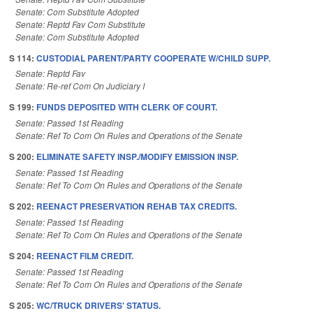
Senate: Com Substitute Adopted
Senate: Reptd Fav Com Substitute
Senate: Com Substitute Adopted
S 114:
CUSTODIAL PARENT/PARTY COOPERATE W/CHILD SUPP.
Senate: Reptd Fav
Senate: Re-ref Com On Judiciary I
S 199:
FUNDS DEPOSITED WITH CLERK OF COURT.
Senate: Passed 1st Reading
Senate: Ref To Com On Rules and Operations of the Senate
S 200:
ELIMINATE SAFETY INSP./MODIFY EMISSION INSP.
Senate: Passed 1st Reading
Senate: Ref To Com On Rules and Operations of the Senate
S 202:
REENACT PRESERVATION REHAB TAX CREDITS.
Senate: Passed 1st Reading
Senate: Ref To Com On Rules and Operations of the Senate
S 204:
REENACT FILM CREDIT.
Senate: Passed 1st Reading
Senate: Ref To Com On Rules and Operations of the Senate
S 205:
WC/TRUCK DRIVERS' STATUS.