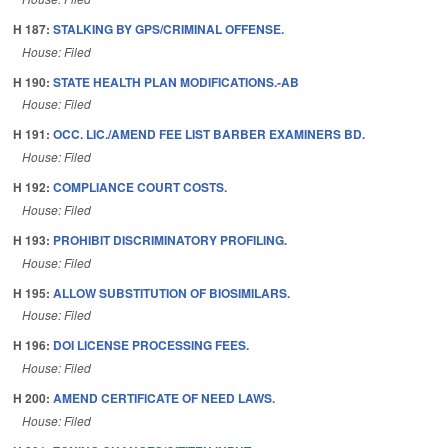
H 187:
STALKING BY GPS/CRIMINAL OFFENSE.
House: Filed
H 190:
STATE HEALTH PLAN MODIFICATIONS.-AB
House: Filed
H 191:
OCC. LIC./AMEND FEE LIST BARBER EXAMINERS BD.
House: Filed
H 192:
COMPLIANCE COURT COSTS.
House: Filed
H 193:
PROHIBIT DISCRIMINATORY PROFILING.
House: Filed
H 195:
ALLOW SUBSTITUTION OF BIOSIMILARS.
House: Filed
H 196:
DOI LICENSE PROCESSING FEES.
House: Filed
H 200:
AMEND CERTIFICATE OF NEED LAWS.
House: Filed