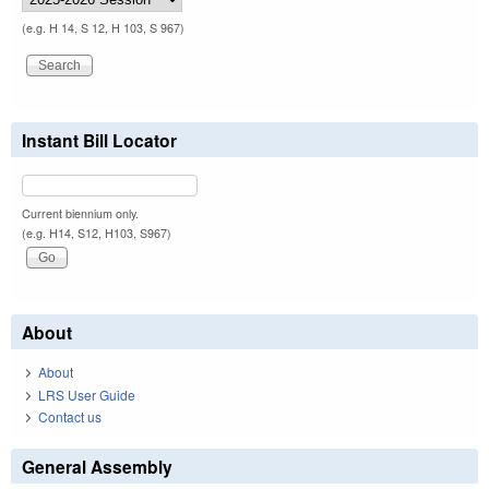
(e.g. H 14, S 12, H 103, S 967)
Instant Bill Locator
Current biennium only.
(e.g. H14, S12, H103, S967)
About
About
LRS User Guide
Contact us
General Assembly