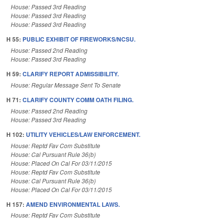
House: Passed 3rd Reading
House: Passed 3rd Reading
House: Passed 3rd Reading
H 55:
PUBLIC EXHIBIT OF FIREWORKS/NCSU.
House: Passed 2nd Reading
House: Passed 3rd Reading
H 59:
CLARIFY REPORT ADMISSIBILITY.
House: Regular Message Sent To Senate
H 71:
CLARIFY COUNTY COMM OATH FILING.
House: Passed 2nd Reading
House: Passed 3rd Reading
H 102:
UTILITY VEHICLES/LAW ENFORCEMENT.
House: Reptd Fav Com Substitute
House: Cal Pursuant Rule 36(b)
House: Placed On Cal For 03/11/2015
House: Reptd Fav Com Substitute
House: Cal Pursuant Rule 36(b)
House: Placed On Cal For 03/11/2015
H 157:
AMEND ENVIRONMENTAL LAWS.
House: Reptd Fav Com Substitute