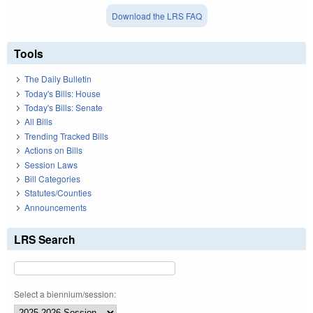
Download the LRS FAQ
Tools
The Daily Bulletin
Today's Bills: House
Today's Bills: Senate
All Bills
Trending Tracked Bills
Actions on Bills
Session Laws
Bill Categories
Statutes/Counties
Announcements
LRS Search
Select a biennium/session: