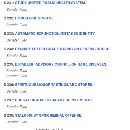
S 231:
STUDY UNIFIED PUBLIC HEALTH SYSTEM.
Senate: Filed
S 232:
HONOR GIRL SCOUTS.
Senate: Filed
S 233:
AUTOMATIC EXPUNCTION/MISTAKEN IDENTITY.
Senate: Filed
S 234:
REQUIRE LETTER GRADE RATING ON GENERIC DRUGS.
Senate: Filed
S 235:
ESTABLISH ADVISORY COUNCIL ON RARE DISEASES.
Senate: Filed
Senate: Filed
S 236:
SPIRITUOUS LIQUOR TASTINGS/ABC STORES.
Senate: Filed
S 237:
EDUCATION-BASED SALARY SUPPLEMENTS.
Senate: Filed
S 238:
STALKING BY GPS/CRIMINAL OFFENSE.
Senate: Filed