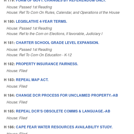
H 179:
FORM OF GOVT. CHANGES BY REFERENDUM ONLY.
House: Passed 1st Reading
House: Ref To Com On Rules, Calendar, and Operations of the House
H 180:
LEGISLATIVE 4-YEAR TERMS.
House: Passed 1st Reading
House: Ref to the Com on Elections, if favorable, Judiciary I
H 181:
CHARTER SCHOOL GRADE LEVEL EXPANSION.
House: Passed 1st Reading
House: Ref To Com On Education - K-12
H 182:
PROPERTY INSURANCE FAIRNESS.
House: Filed
H 183:
REPEAL MAP ACT.
House: Filed
H 184:
CHANGE DCR PROCESS FOR UNCLAIMED PROPERTY.-AB
House: Filed
H 185:
REPEAL DCR'S OBSOLETE COMMS & LANGUAGE.-AB
House: Filed
H 186:
CAPE FEAR WATER RESOURCES AVAILABILITY STUDY.
House: Filed