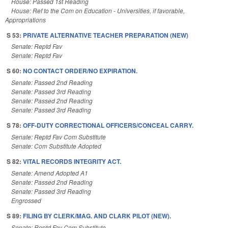
House: Passed 1st Reading
House: Ref to the Com on Education - Universities, if favorable,
Appropriations
S 53:
PRIVATE ALTERNATIVE TEACHER PREPARATION (NEW)
Senate: Reptd Fav
Senate: Reptd Fav
S 60:
NO CONTACT ORDER/NO EXPIRATION.
Senate: Passed 2nd Reading
Senate: Passed 3rd Reading
Senate: Passed 2nd Reading
Senate: Passed 3rd Reading
S 78:
OFF-DUTY CORRECTIONAL OFFICERS/CONCEAL CARRY.
Senate: Reptd Fav Com Substitute
Senate: Com Substitute Adopted
S 82:
VITAL RECORDS INTEGRITY ACT.
Senate: Amend Adopted A1
Senate: Passed 2nd Reading
Senate: Passed 3rd Reading
Engrossed
S 89:
FILING BY CLERK/MAG. AND CLARK PILOT (NEW).
Senate: Reptd Fav Com Substitute