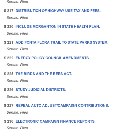
Senate: Filed
S 217:
DISTRIBUTION OF HIGHWAY USE TAX AND FEES.
Senate: Filed
S 220:
INCLUDE MORGANTON IN STATE HEALTH PLAN.
Senate: Filed
S 221:
ADD FONTA FLORA TRAIL TO STATE PARKS SYSTEM.
Senate: Filed
S 222:
ENERGY POLICY COUNCIL AMENDMENTS.
Senate: Filed
S 225:
THE BIRDS AND THE BEES ACT.
Senate: Filed
S 226:
STUDY JUDICIAL DISTRICTS.
Senate: Filed
S 227:
REPEAL AUTO ADJUST/CAMPAIGN CONTRIBUTIONS.
Senate: Filed
S 230:
ELECTRONIC CAMPAIGN FINANCE REPORTS.
Senate: Filed