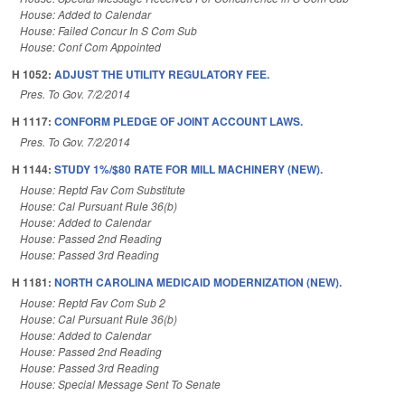
House: Added to Calendar
House: Failed Concur In S Com Sub
House: Conf Com Appointed
H 1052:
ADJUST THE UTILITY REGULATORY FEE.
Pres. To Gov. 7/2/2014
H 1117:
CONFORM PLEDGE OF JOINT ACCOUNT LAWS.
Pres. To Gov. 7/2/2014
H 1144:
STUDY 1%/$80 RATE FOR MILL MACHINERY (NEW).
House: Reptd Fav Com Substitute
House: Cal Pursuant Rule 36(b)
House: Added to Calendar
House: Passed 2nd Reading
House: Passed 3rd Reading
H 1181:
NORTH CAROLINA MEDICAID MODERNIZATION (NEW).
House: Reptd Fav Com Sub 2
House: Cal Pursuant Rule 36(b)
House: Added to Calendar
House: Passed 2nd Reading
House: Passed 3rd Reading
House: Special Message Sent To Senate