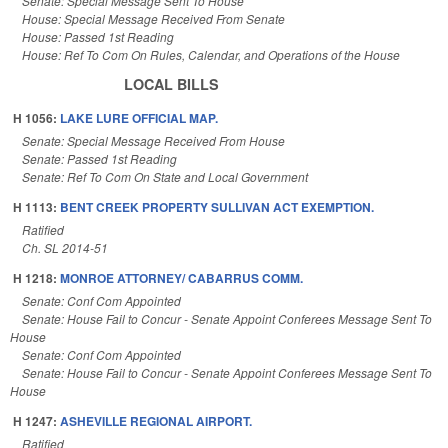
Senate: Special Message Sent To House
House: Special Message Received From Senate
House: Passed 1st Reading
House: Ref To Com On Rules, Calendar, and Operations of the House
LOCAL BILLS
H 1056:
LAKE LURE OFFICIAL MAP.
Senate: Special Message Received From House
Senate: Passed 1st Reading
Senate: Ref To Com On State and Local Government
H 1113:
BENT CREEK PROPERTY SULLIVAN ACT EXEMPTION.
Ratified
Ch. SL 2014-51
H 1218:
MONROE ATTORNEY/ CABARRUS COMM.
Senate: Conf Com Appointed
Senate: House Fail to Concur - Senate Appoint Conferees Message Sent To
House
Senate: Conf Com Appointed
Senate: House Fail to Concur - Senate Appoint Conferees Message Sent To
House
H 1247:
ASHEVILLE REGIONAL AIRPORT.
Ratified