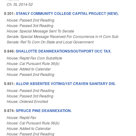
Ch. SL 2014-52
S 201:
STANLY COMMUNITY COLLEGE CAPITAL PROJECT (NEW).
House: Passed 2nd Reading
House: Passed 3rd Reading
House: Special Message Sent To Senate
Senate: Special Message Received For Concurrence in H Com Sub
Senate: Ref To Com On State and Local Government
S 846:
SHALLOTTE DEANNEXATIONS/SOUTHPORT OCC TAX.
House: Reptd Fav Com Substitute
House: Cal Pursuant Rule 36(b)
House: Added to Calendar
House: Passed 2nd Reading
S 851:
ALLOW ABSENTEE VOTING/1ST CRAVEN SANITARY DIS.
House: Passed 2nd Reading
House: Passed 3rd Reading
House: Ordered Enrolled
S 874:
SPRUCE PINE DEANNEXATION.
House: Reptd Fav
House: Cal Pursuant Rule 36(b)
House: Added to Calendar
House: Passed 2nd Reading