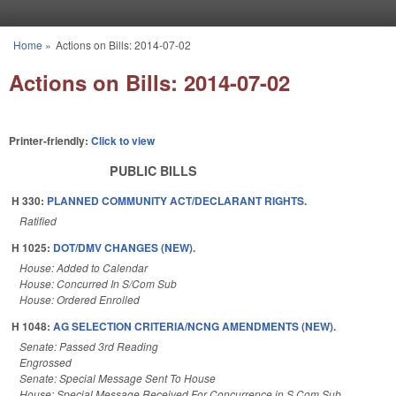
Skip to main content
Home
»
Actions on Bills: 2014-07-02
You are here
Actions on Bills: 2014-07-02
Printer-friendly:
Click to view
PUBLIC BILLS
H 330:
PLANNED COMMUNITY ACT/DECLARANT RIGHTS.
Ratified
H 1025:
DOT/DMV CHANGES (NEW).
House: Added to Calendar
House: Concurred In S/Com Sub
House: Ordered Enrolled
H 1048:
AG SELECTION CRITERIA/NCNG AMENDMENTS (NEW).
Senate: Passed 3rd Reading
Engrossed
Senate: Special Message Sent To House
House: Special Message Received For Concurrence in S Com Sub