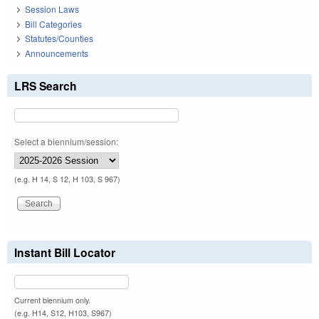
Session Laws
Bill Categories
Statutes/Counties
Announcements
LRS Search
Select a biennium/session:
(e.g. H 14, S 12, H 103, S 967)
Instant Bill Locator
Current biennium only.
(e.g. H14, S12, H103, S967)