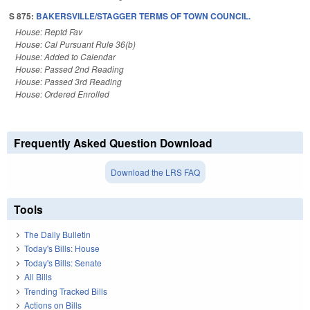
S 875:
BAKERSVILLE/STAGGER TERMS OF TOWN COUNCIL.
House: Reptd Fav
House: Cal Pursuant Rule 36(b)
House: Added to Calendar
House: Passed 2nd Reading
House: Passed 3rd Reading
House: Ordered Enrolled
Frequently Asked Question Download
Download the LRS FAQ
Tools
The Daily Bulletin
Today's Bills: House
Today's Bills: Senate
All Bills
Trending Tracked Bills
Actions on Bills