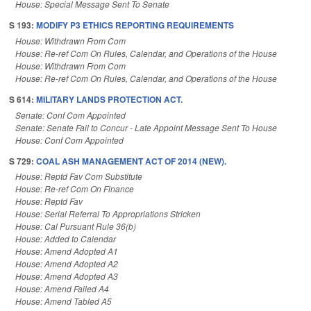
House: Special Message Sent To Senate
S 193:
MODIFY P3 ETHICS REPORTING REQUIREMENTS
House: Withdrawn From Com
House: Re-ref Com On Rules, Calendar, and Operations of the House
House: Withdrawn From Com
House: Re-ref Com On Rules, Calendar, and Operations of the House
S 614:
MILITARY LANDS PROTECTION ACT.
Senate: Conf Com Appointed
Senate: Senate Fail to Concur - Late Appoint Message Sent To House
House: Conf Com Appointed
S 729:
COAL ASH MANAGEMENT ACT OF 2014 (NEW).
House: Reptd Fav Com Substitute
House: Re-ref Com On Finance
House: Reptd Fav
House: Serial Referral To Appropriations Stricken
House: Cal Pursuant Rule 36(b)
House: Added to Calendar
House: Amend Adopted A1
House: Amend Adopted A2
House: Amend Adopted A3
House: Amend Failed A4
House: Amend Tabled A5