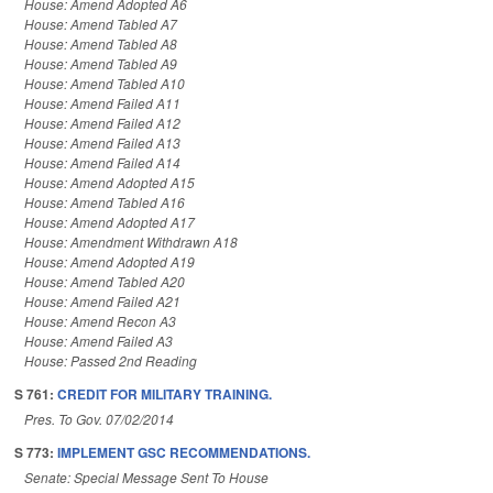
House: Amend Adopted A6
House: Amend Tabled A7
House: Amend Tabled A8
House: Amend Tabled A9
House: Amend Tabled A10
House: Amend Failed A11
House: Amend Failed A12
House: Amend Failed A13
House: Amend Failed A14
House: Amend Adopted A15
House: Amend Tabled A16
House: Amend Adopted A17
House: Amendment Withdrawn A18
House: Amend Adopted A19
House: Amend Tabled A20
House: Amend Failed A21
House: Amend Recon A3
House: Amend Failed A3
House: Passed 2nd Reading
S 761:
CREDIT FOR MILITARY TRAINING.
Pres. To Gov. 07/02/2014
S 773:
IMPLEMENT GSC RECOMMENDATIONS.
Senate: Special Message Sent To House