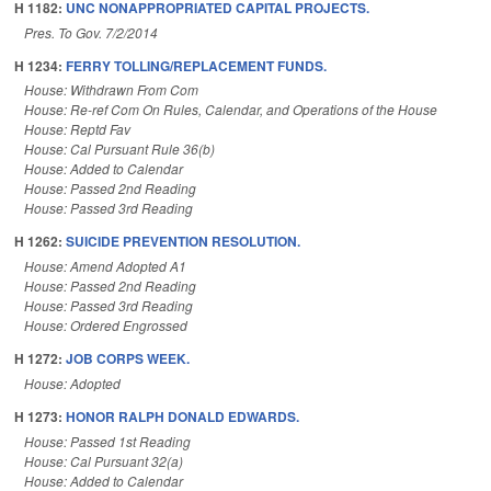
H 1182:
UNC NONAPPROPRIATED CAPITAL PROJECTS.
Pres. To Gov. 7/2/2014
H 1234:
FERRY TOLLING/REPLACEMENT FUNDS.
House: Withdrawn From Com
House: Re-ref Com On Rules, Calendar, and Operations of the House
House: Reptd Fav
House: Cal Pursuant Rule 36(b)
House: Added to Calendar
House: Passed 2nd Reading
House: Passed 3rd Reading
H 1262:
SUICIDE PREVENTION RESOLUTION.
House: Amend Adopted A1
House: Passed 2nd Reading
House: Passed 3rd Reading
House: Ordered Engrossed
H 1272:
JOB CORPS WEEK.
House: Adopted
H 1273:
HONOR RALPH DONALD EDWARDS.
House: Passed 1st Reading
House: Cal Pursuant 32(a)
House: Added to Calendar