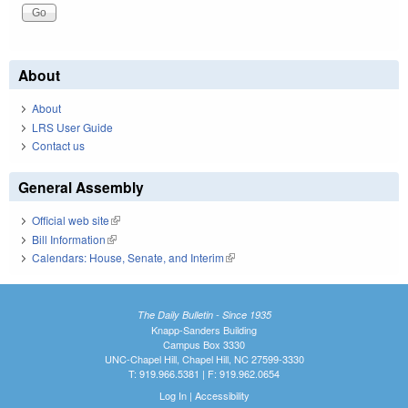
About
About
LRS User Guide
Contact us
General Assembly
Official web site
(link is external)
Bill Information
(link is external)
Calendars: House, Senate, and Interim
(link is external)
The Daily Bulletin - Since 1935
Knapp-Sanders Building
Campus Box 3330
UNC-Chapel Hill, Chapel Hill, NC 27599-3330
T: 919.966.5381 | F: 919.962.0654
Log In
|
Accessibility