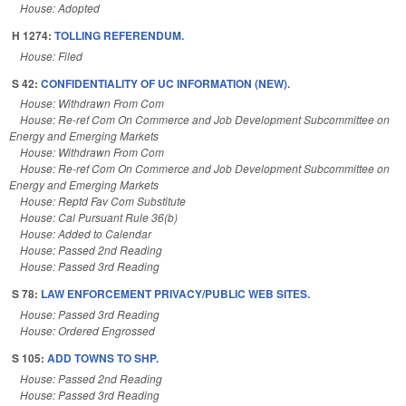
House: Adopted
H 1274:
TOLLING REFERENDUM.
House: Filed
S 42:
CONFIDENTIALITY OF UC INFORMATION (NEW).
House: Withdrawn From Com
House: Re-ref Com On Commerce and Job Development Subcommittee on
Energy and Emerging Markets
House: Withdrawn From Com
House: Re-ref Com On Commerce and Job Development Subcommittee on
Energy and Emerging Markets
House: Reptd Fav Com Substitute
House: Cal Pursuant Rule 36(b)
House: Added to Calendar
House: Passed 2nd Reading
House: Passed 3rd Reading
S 78:
LAW ENFORCEMENT PRIVACY/PUBLIC WEB SITES.
House: Passed 3rd Reading
House: Ordered Engrossed
S 105:
ADD TOWNS TO SHP.
House: Passed 2nd Reading
House: Passed 3rd Reading