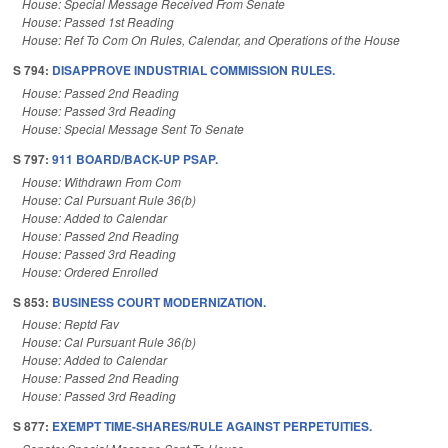
House: Special Message Received From Senate
House: Passed 1st Reading
House: Ref To Com On Rules, Calendar, and Operations of the House
S 794:
DISAPPROVE INDUSTRIAL COMMISSION RULES.
House: Passed 2nd Reading
House: Passed 3rd Reading
House: Special Message Sent To Senate
S 797:
911 BOARD/BACK-UP PSAP.
House: Withdrawn From Com
House: Cal Pursuant Rule 36(b)
House: Added to Calendar
House: Passed 2nd Reading
House: Passed 3rd Reading
House: Ordered Enrolled
S 853:
BUSINESS COURT MODERNIZATION.
House: Reptd Fav
House: Cal Pursuant Rule 36(b)
House: Added to Calendar
House: Passed 2nd Reading
House: Passed 3rd Reading
S 877:
EXEMPT TIME-SHARES/RULE AGAINST PERPETUITIES.