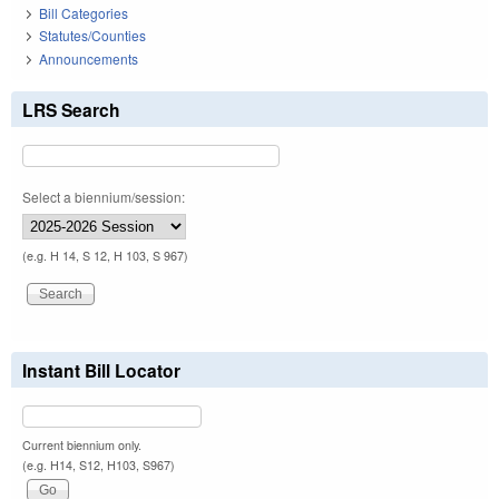
Bill Categories
Statutes/Counties
Announcements
LRS Search
Select a biennium/session:
(e.g. H 14, S 12, H 103, S 967)
Instant Bill Locator
Current biennium only.
(e.g. H14, S12, H103, S967)