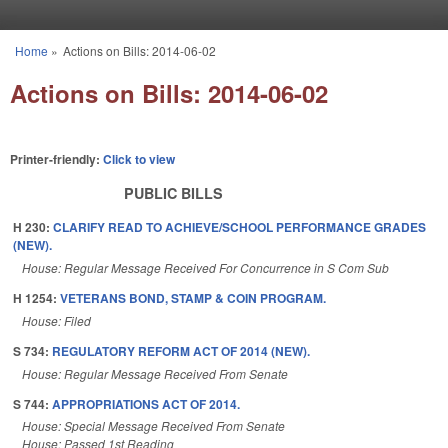
Skip to main content
Home
»
Actions on Bills: 2014-06-02
You are here
Actions on Bills: 2014-06-02
Printer-friendly:
Click to view
PUBLIC BILLS
H 230:
CLARIFY READ TO ACHIEVE/SCHOOL PERFORMANCE GRADES
(NEW).
House: Regular Message Received For Concurrence in S Com Sub
H 1254:
VETERANS BOND, STAMP & COIN PROGRAM.
House: Filed
S 734:
REGULATORY REFORM ACT OF 2014 (NEW).
House: Regular Message Received From Senate
S 744:
APPROPRIATIONS ACT OF 2014.
House: Special Message Received From Senate
House: Passed 1st Reading