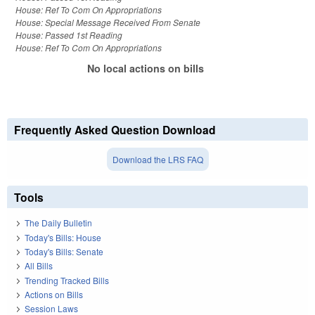
House: Ref To Com On Appropriations
House: Special Message Received From Senate
House: Passed 1st Reading
House: Ref To Com On Appropriations
No local actions on bills
Frequently Asked Question Download
Download the LRS FAQ
Tools
The Daily Bulletin
Today's Bills: House
Today's Bills: Senate
All Bills
Trending Tracked Bills
Actions on Bills
Session Laws