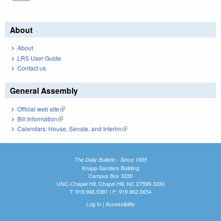
About
About
LRS User Guide
Contact us
General Assembly
Official web site
(link is external)
Bill Information
(link is external)
Calendars: House, Senate, and Interim
(link is external)
The Daily Bulletin - Since 1935
Knapp-Sanders Building
Campus Box 3330
UNC-Chapel Hill, Chapel Hill, NC 27599-3330
T: 919.966.5381 | F: 919.962.0654
Log In
|
Accessibility