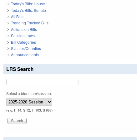
Today's Bills: House
Today's Bills: Senate
All Bills
Trending Tracked Bills
Actions on Bills
Session Laws
Bill Categories
Statutes/Counties
Announcements
LRS Search
Select a biennium/session:
(e.g. H 14, S 12, H 103, S 967)