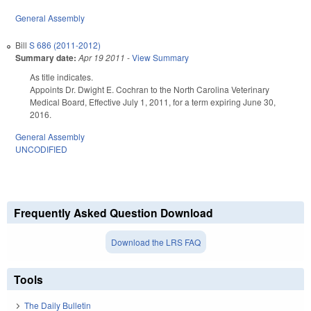
General Assembly
Bill
S 686 (2011-2012)
Summary date:
Apr 19 2011
-
View Summary
As title indicates.
Appoints Dr. Dwight E. Cochran to the North Carolina Veterinary
Medical Board, Effective July 1, 2011, for a term expiring June 30,
2016.
General Assembly
UNCODIFIED
Frequently Asked Question Download
Download the LRS FAQ
Tools
The Daily Bulletin