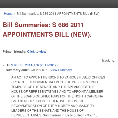
Skip to main content
Home
»
Bill Summaries: S 686 2011 APPOINTMENTS BILL (NEW).
You are here
Bill Summaries: S 686 2011
APPOINTMENTS BILL (NEW).
Printer-friendly:
Click to view
Tracking:
Bill
S 686/SL 2011-176 (2011-2012)
Summary date:
Jun 20 2011
-
View Summary
AN ACT TO APPOINT PERSONS TO VARIOUS PUBLIC OFFICES
UPON THE RECOMMENDATION OF THE PRESIDENT PRO
TEMPORE OF THE SENATE AND THE SPEAKER OF THE
HOUSE OF REPRESENTATIVES AND TO APPOINT A MEMBER
OF THE BOARD OF DIRECTORS FOR THE NORTH CAROLINA
PARTNERSHIP FOR CHILDREN, INC., UPON THE
RECOMMENDATION OF THE MINORITY AND MAJORITY
LEADERS OF THE SENATE AND THE HOUSE OF
REPRESENTATIVES. Summarized in Daily Bulletin 4/19/11,