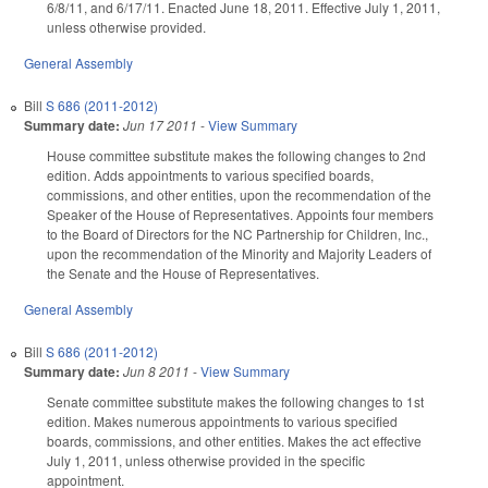
6/8/11, and 6/17/11. Enacted June 18, 2011. Effective July 1, 2011,
unless otherwise provided.
General Assembly
Bill
S 686 (2011-2012)
Summary date:
Jun 17 2011
-
View Summary
House committee substitute makes the following changes to 2nd
edition. Adds appointments to various specified boards,
commissions, and other entities, upon the recommendation of the
Speaker of the House of Representatives. Appoints four members
to the Board of Directors for the NC Partnership for Children, Inc.,
upon the recommendation of the Minority and Majority Leaders of
the Senate and the House of Representatives.
General Assembly
Bill
S 686 (2011-2012)
Summary date:
Jun 8 2011
-
View Summary
Senate committee substitute makes the following changes to 1st
edition. Makes numerous appointments to various specified
boards, commissions, and other entities. Makes the act effective
July 1, 2011, unless otherwise provided in the specific
appointment.