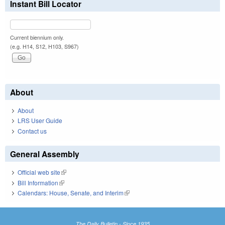
Instant Bill Locator
Current biennium only.
(e.g. H14, S12, H103, S967)
About
About
LRS User Guide
Contact us
General Assembly
Official web site
(link is external)
Bill Information
(link is external)
Calendars: House, Senate, and Interim
(link is external)
The Daily Bulletin - Since 1935