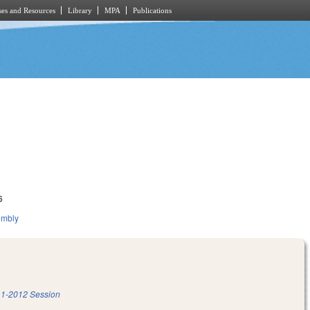
es and Resources
Library
MPA
Publications
6
embly
1-2012 Session