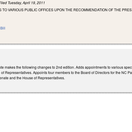
Filed
Tuesday, April 19, 2011
S TO VARIOUS PUBLIC OFFICES UPON THE RECOMMENDATION OF THE PRES
Bill
te makes the following changes to 2nd edition. Adds appointments to various spec
of Representatives. Appoints four members to the Board of Directors for the NC Par
Senate and the House of Representatives.