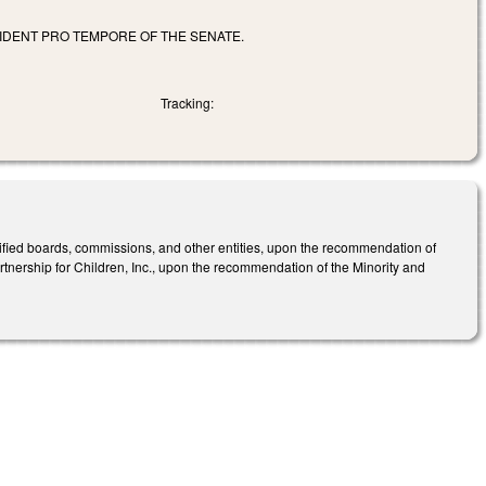
IDENT PRO TEMPORE OF THE SENATE.
Tracking:
ified boards, commissions, and other entities, upon the recommendation of
tnership for Children, Inc., upon the recommendation of the Minority and