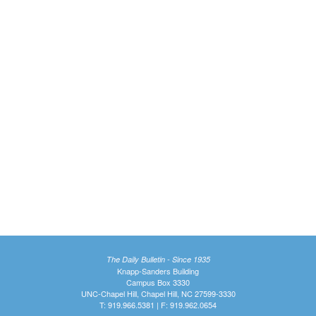
The Daily Bulletin - Since 1935
Knapp-Sanders Building
Campus Box 3330
UNC-Chapel Hill, Chapel Hill, NC 27599-3330
T: 919.966.5381 | F: 919.962.0654