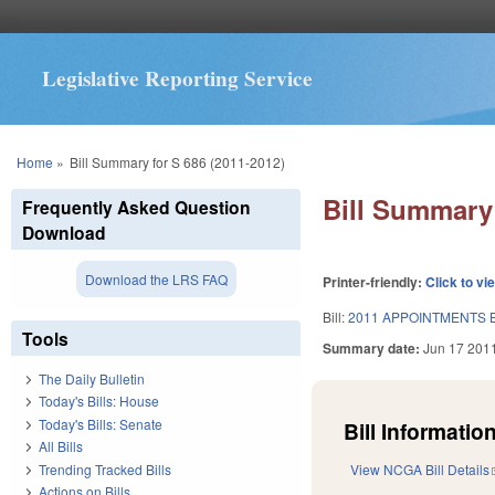
Legislative Reporting Service
You are here
Home
»
Bill Summary for S 686 (2011-2012)
Bill Summary 
Frequently Asked Question
Download
Download the LRS FAQ
Printer-friendly:
Click to vi
Bill:
2011 APPOINTMENTS B
Tools
Summary date:
Jun 17 201
The Daily Bulletin
Today's Bills: House
Today's Bills: Senate
Bill Information
All Bills
Trending Tracked Bills
View NCGA Bill Details
Actions on Bills