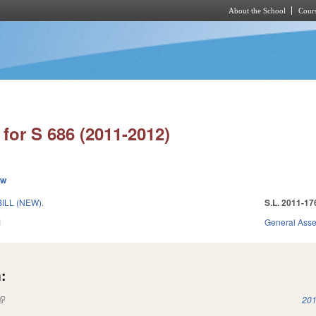
About the School
Cours
Skip to main content
for S 686 (2011-2012)
ew
ILL (NEW).
S.L. 2011-17
1
General Ass
:
(link is external)
201