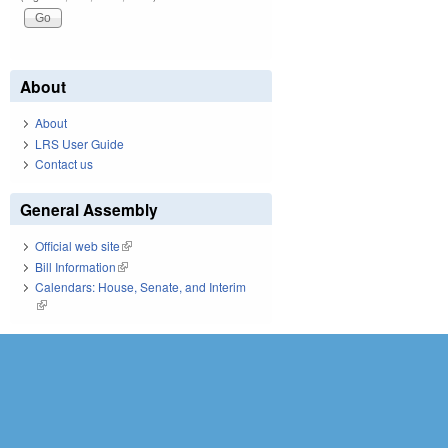
About
About
LRS User Guide
Contact us
General Assembly
Official web site
(link is external)
Bill Information
(link is external)
Calendars: House, Senate, and Interim
(link is external)