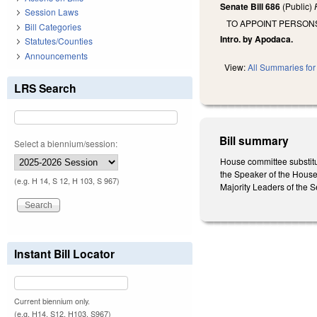
Senate Bill 686
(Public)
Session Laws
TO APPOINT PERSON
Bill Categories
Intro. by Apodaca.
Statutes/Counties
Announcements
View:
All Summaries for 
LRS Search
Bill summary
Select a biennium/session:
House committee substitu
the Speaker of the House 
(e.g. H 14, S 12, H 103, S 967)
Majority Leaders of the 
Instant Bill Locator
Current biennium only.
(e.g. H14, S12, H103, S967)