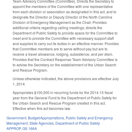
Team Advisory Committee (Committee). Directs the Secretary to
appoint the members of the Committee with one representative
from each division or association as designated in this act, and to
designate the Director or Deputy Director of the North Carolina
Division of Emergency Management as the Chair. Provides
additional criteria regarding calling meetings; directs the
Department of Public Safety to provide space for the Committee to
meet and to provide the Committee with necessary support staff
and supplies to carry out its duties in an effective manner. Provides
that Committee members are to serve without pay but are to
receive a travel allowance, lodging, subsistence, and per diem.
Provides that the Contract Response Team Advisory Committee is
to advise the Secretary on the establishment of the Urban Search
and Rescue Program.
Unless otherwise indicated, the above provisions are effective July
1, 2014.
Appropriates $100,000 in recurring funds for the 2014-15 fiscal
year from the General Fund to the Department of Public Safety for
the Urban Search and Rescue Program created in this act.
Effective when this act becomes law.
Government
,
Budget/Appropriations
,
Public Safety and Emergency
Management
,
State Agencies
,
Department of Public Safety
APPROP
,
GS 166A