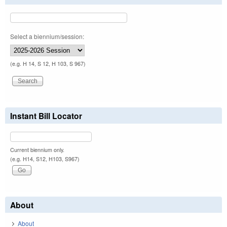
Select a biennium/session:
(e.g. H 14, S 12, H 103, S 967)
Instant Bill Locator
Current biennium only.
(e.g. H14, S12, H103, S967)
About
About