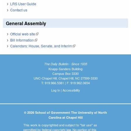
LRS User Guide
Contact us
General Assembly
Official web site
(link is external)
Bill Information
(link is external)
Calendars: House, Senate, and Interim
(link is external)
The Daily Bulletin - Since 1935
Knapp-Sanders Building
Campus Box 3330
UNC-Chapel Hill, Chapel Hill, NC 27599-3330
T: 919.966.5381 | F: 919.962.0654
Log In
|
Accessibility
© 2026 School of Government The University of North
Carolina at Chapel Hill
This work is copyrighted and subject to "fair use" as
permitted by federal copyright law. No portion of this