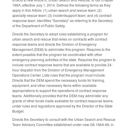
166A, effective July 1, 2014. Defines the following terms as they
apply in this Article: (1)
urban search and rescue team
; (2)
specialty rescue team
; (3)
incidentsupport team
; and (4)
contract
response team
. Identifies "Secretary" as referring to the Secretary
of the Department of Public Safety.
Directs the Secretary to adopt rules establishing a program for
urban search and rescue that relies on contracts with contract
response teams and directs the Division of Emergency
Management (DEM) to administer this program. Requires to the
extent possible that the program be coordinated with other
emergency planning activities of the state. Requires the program to
include contract response teams that are available to provide 24-
hour dispatch from the Division of Emergency Management
Operations Center. Lists rules that the program must include.
Directs that the DEM spend the necessary funds for training,
equipment, and other necessary items within available
appropriations to support the operations of contract response
teams. Additionally provides that the DEM may administer any
grants of other funds made available for contract response teams,
under rules and regulations approved by the Director of the State
Budget.
Directs the Secretary to consult with the Urban Search and Rescue
Team Advisory Committee established under new GS 166A-69, in