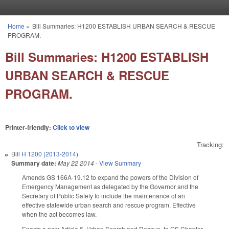
Skip to main content
Home
»
Bill Summaries: H1200 ESTABLISH URBAN SEARCH & RESCUE
You are here
PROGRAM.
Bill Summaries: H1200 ESTABLISH
URBAN SEARCH & RESCUE
PROGRAM.
Printer-friendly:
Click to view
Tracking:
Bill
H 1200 (2013-2014)
Summary date:
May 22 2014
-
View Summary
Amends GS 166A-19.12 to expand the powers of the Division of
Emergency Management as delegated by the Governor and the
Secretary of Public Safety to include the maintenance of an
effective statewide urban search and rescue program. Effective
when the act becomes law.
Enacts a new Article 6, Urban Search and Rescue, to GS Chapter