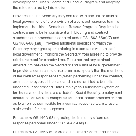
developing the Urban Search and Rescue Program and adopting
the rules required by this section.
Provides that the Secretary may contract with any unit or units of
local government for the provision of a contract response team to
implement the Urban Search and Rescue Program. Requires that
contracts are to be let consistent with bidding and contract
standards and procedures adopted under GS 166A-66(a)(7) and
GS 166A-66(a)(8). Provides additional specifics to which the
Secretary may agree upon entering into contracts with units of
local government. Prohibits the Secretary from agreeing to provide
reimbursement for standby time. Requires that any contract
entered into between the Secretary and a unit of local government
to provide a contract response team must specify that the members
of the contract response team, when performing under the contract,
are not employees of the state and are not entitled to benefits
under the Teachers' and State Employees' Retirement System or
for the payment by the state of federal Social Security, employment
insurance, or workers' compensation. Additionally provides criteria
as to when it's permissible for a contract response team to use a
state vehicle for local purposes.
Enacts new GS 166A-68 regarding the immunity of contract
response personnel under GS 166A-19.60(a).
Enacts new GS 166A-69 to create the Urban Search and Rescue