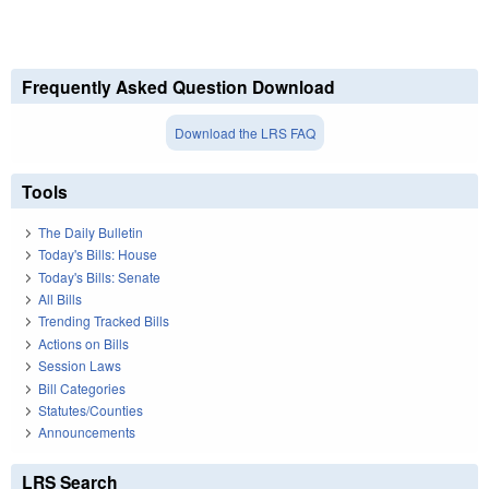
Frequently Asked Question Download
Download the LRS FAQ
Tools
The Daily Bulletin
Today's Bills: House
Today's Bills: Senate
All Bills
Trending Tracked Bills
Actions on Bills
Session Laws
Bill Categories
Statutes/Counties
Announcements
LRS Search