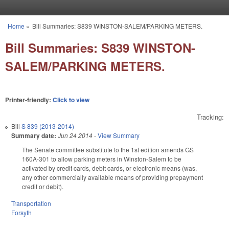
Skip to main content
Home
»
Bill Summaries: S839 WINSTON-SALEM/PARKING METERS.
You are here
Bill Summaries: S839 WINSTON-
SALEM/PARKING METERS.
Printer-friendly:
Click to view
Tracking:
Bill
S 839 (2013-2014)
Summary date:
Jun 24 2014
-
View Summary
The Senate committee substitute to the 1st edition amends GS
160A-301 to allow parking meters in Winston-Salem to be
activated by credit cards, debit cards, or electronic means (was,
any other commercially available means of providing prepayment
credit or debit).
Transportation
Forsyth