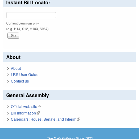
Instant Bill Locator
Current biennium only.
(e.g. H14, S12, H103, S967)
About
About
LRS User Guide
Contact us
General Assembly
Official web site
(link is external)
Bill Information
(link is external)
Calendars: House, Senate, and Interim
(link is external)
The Daily Bulletin - Since 1935