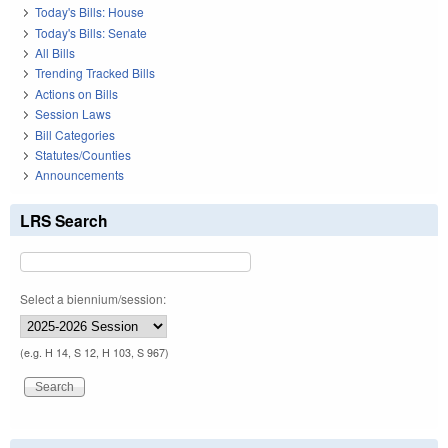
Today's Bills: House
Today's Bills: Senate
All Bills
Trending Tracked Bills
Actions on Bills
Session Laws
Bill Categories
Statutes/Counties
Announcements
LRS Search
Select a biennium/session:
(e.g. H 14, S 12, H 103, S 967)