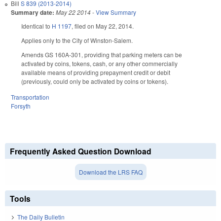
Bill
S 839 (2013-2014)
Summary date:
May 22 2014
-
View Summary
Identical to
H 1197
, filed on May 22, 2014.
Applies only to the City of Winston-Salem.
Amends GS 160A-301, providing that parking meters can be
activated by coins, tokens, cash, or any other commercially
available means of providing prepayment credit or debit
(previously, could only be activated by coins or tokens).
Transportation
Forsyth
Frequently Asked Question Download
Download the LRS FAQ
Tools
The Daily Bulletin