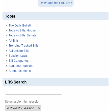
Download the LRS FAQ
Tools
The Daily Bulletin
Today's Bills: House
Today's Bills: Senate
All Bills
Trending Tracked Bills
Actions on Bills
Session Laws
Bill Categories
Statutes/Counties
Announcements
LRS Search
Select a biennium/session: