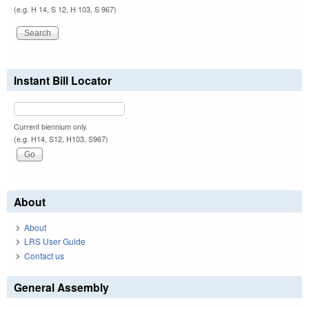
(e.g. H 14, S 12, H 103, S 967)
Instant Bill Locator
Current biennium only.
(e.g. H14, S12, H103, S967)
About
About
LRS User Guide
Contact us
General Assembly