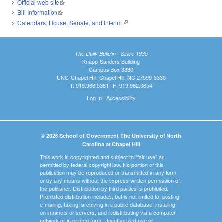
Official web site
(link is external)
Bill Information
(link is external)
Calendars: House, Senate, and Interim
(link is external)
The Daily Bulletin - Since 1935
Knapp-Sanders Building
Campus Box 3330
UNC-Chapel Hill, Chapel Hill, NC 27599-3330
T: 919.966.5381 | F: 919.962.0654
Log In
|
Accessibility
© 2026 School of Government The University of North
Carolina at Chapel Hill
This work is copyrighted and subject to "fair use" as
permitted by federal copyright law. No portion of this
publication may be reproduced or transmitted in any form
or by any means without the express written permission of
the publisher. Distribution by third parties is prohibited.
Prohibited distribution includes, but is not limited to, posting,
e-mailing, faxing, archiving in a public database, installing
on intranets or servers, and redistributing via a computer
network or in printed form. Unauthorized use or