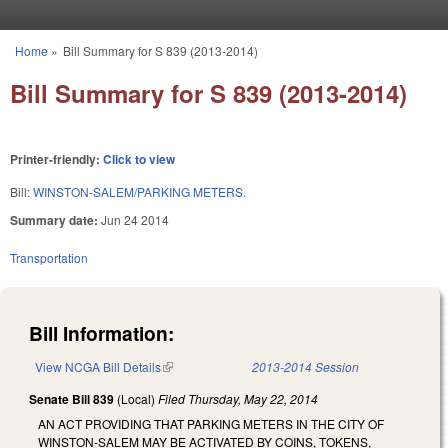
Skip to main content
Home
»
Bill Summary for S 839 (2013-2014)
You are here
Bill Summary for S 839 (2013-2014)
Printer-friendly:
Click to view
Bill:
WINSTON-SALEM/PARKING METERS.
Summary date:
Jun 24 2014
Transportation
Bill Information:
View NCGA Bill Details
(link is external)
2013-2014 Session
Senate Bill 839
(Local)
Filed
Thursday, May 22, 2014
AN ACT PROVIDING THAT PARKING METERS IN THE CITY OF
WINSTON‑SALEM MAY BE ACTIVATED BY COINS, TOKENS,