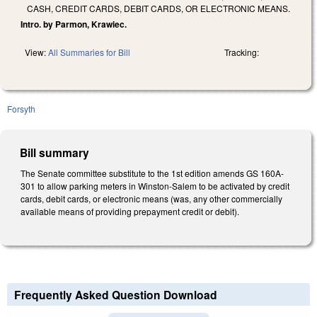
CASH, CREDIT CARDS, DEBIT CARDS, OR ELECTRONIC MEANS.
Intro. by Parmon, Krawiec.
View:
All Summaries for Bill
Tracking:
Forsyth
Bill summary
The Senate committee substitute to the 1st edition amends GS 160A-
301 to allow parking meters in Winston-Salem to be activated by credit
cards, debit cards, or electronic means (was, any other commercially
available means of providing prepayment credit or debit).
Frequently Asked Question Download