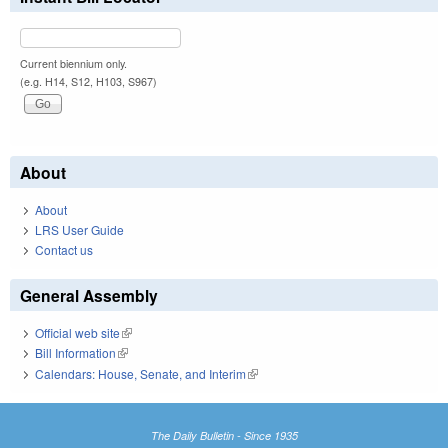
Current biennium only.
(e.g. H14, S12, H103, S967)
About
About
LRS User Guide
Contact us
General Assembly
Official web site
(link is external)
Bill Information
(link is external)
Calendars: House, Senate, and Interim
(link is external)
The Daily Bulletin - Since 1935