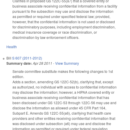
Clarifies in proposed GS 122C-55(a7) that a covered entity or
business associate receiving confidential information from a facility
pursuant to the subsection may use and disclose the information
as permitted or required under specified federal law; provided,
however, that the confidential information is not used or disclosed
for discriminatory purposes, including employment discrimination,
medical insurance coverage or race discrimination, or
discrimination by law enforcement officers.
Health
Bill
S 607 (2011-2012)
Summary date:
Apr 28 2011
-
View Summary
Senate committee substitute makes the following changes to 1st
edition.
Adds a section, amending GS 122C-52(b), clarifying that, except
as authorized, no individual with access to confidential information
may disclose the information; however, a HIPAA covered entity or
business associate receiving confidential information that has
been disclosed under GS 122C-53 through 122C-56 may use and
disclose the information as allowed under 45 CFR Part 164,
Subpart E. Amends GS 122C-55(a6), clarifying that health care
providers and other entities receiving confidential information that
was disclosed under subsection (a6) may use and disclose the
information as permitted or required under federal regulation