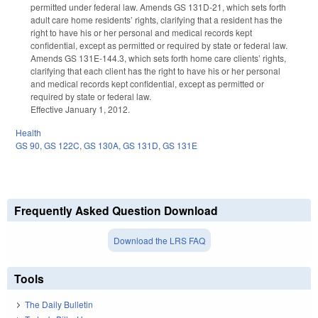
permitted under federal law. Amends GS 131D-21, which sets forth
adult care home residents’ rights, clarifying that a resident has the
right to have his or her personal and medical records kept
confidential, except as permitted or required by state or federal law.
Amends GS 131E-144.3, which sets forth home care clients’ rights,
clarifying that each client has the right to have his or her personal
and medical records kept confidential, except as permitted or
required by state or federal law.
Effective January 1, 2012.
Health
GS 90
,
GS 122C
,
GS 130A
,
GS 131D
,
GS 131E
Frequently Asked Question Download
Download the LRS FAQ
Tools
The Daily Bulletin