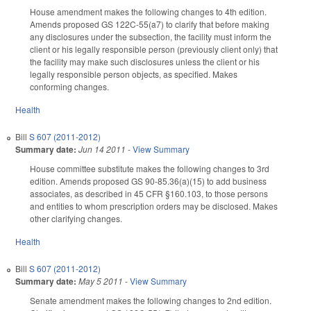
House amendment makes the following changes to 4th edition.
Amends proposed GS 122C-55(a7) to clarify that before making
any disclosures under the subsection, the facility must inform the
client or his legally responsible person (previously client only) that
the facility may make such disclosures unless the client or his
legally responsible person objects, as specified. Makes
conforming changes.
Health
Bill
S 607 (2011-2012)
Summary date:
Jun 14 2011
-
View Summary
House committee substitute makes the following changes to 3rd
edition. Amends proposed GS 90-85.36(a)(15) to add business
associates, as described in 45 CFR §160.103, to those persons
and entities to whom prescription orders may be disclosed. Makes
other clarifying changes.
Health
Bill
S 607 (2011-2012)
Summary date:
May 5 2011
-
View Summary
Senate amendment makes the following changes to 2nd edition.