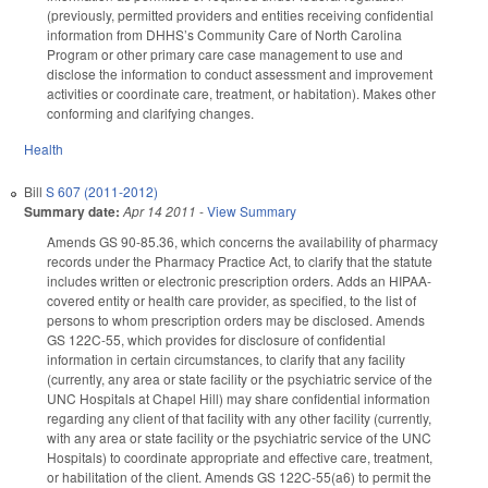
(previously, permitted providers and entities receiving confidential
information from DHHS’s Community Care of North Carolina
Program or other primary care case management to use and
disclose the information to conduct assessment and improvement
activities or coordinate care, treatment, or habitation). Makes other
conforming and clarifying changes.
Health
Bill
S 607 (2011-2012)
Summary date:
Apr 14 2011
-
View Summary
Amends GS 90-85.36, which concerns the availability of pharmacy
records under the Pharmacy Practice Act, to clarify that the statute
includes written or electronic prescription orders. Adds an HIPAA-
covered entity or health care provider, as specified, to the list of
persons to whom prescription orders may be disclosed. Amends
GS 122C-55, which provides for disclosure of confidential
information in certain circumstances, to clarify that any facility
(currently, any area or state facility or the psychiatric service of the
UNC Hospitals at Chapel Hill) may share confidential information
regarding any client of that facility with any other facility (currently,
with any area or state facility or the psychiatric service of the UNC
Hospitals) to coordinate appropriate and effective care, treatment,
or habilitation of the client. Amends GS 122C-55(a6) to permit the