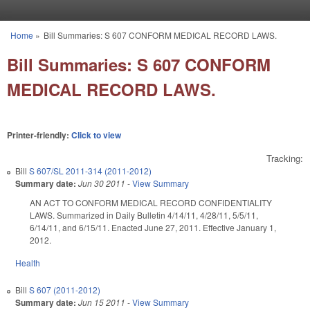
Skip to main content
Home
»
Bill Summaries: S 607 CONFORM MEDICAL RECORD LAWS.
You are here
Bill Summaries: S 607 CONFORM
MEDICAL RECORD LAWS.
Printer-friendly:
Click to view
Tracking:
Bill
S 607/SL 2011-314 (2011-2012)
Summary date:
Jun 30 2011
-
View Summary
AN ACT TO CONFORM MEDICAL RECORD CONFIDENTIALITY
LAWS. Summarized in Daily Bulletin 4/14/11, 4/28/11, 5/5/11,
6/14/11, and 6/15/11. Enacted June 27, 2011. Effective January 1,
2012.
Health
Bill
S 607 (2011-2012)
Summary date:
Jun 15 2011
-
View Summary