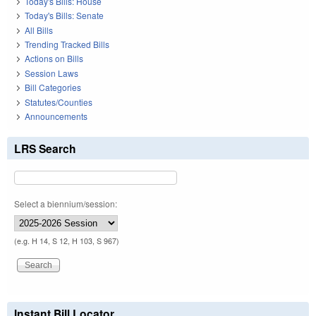
Today's Bills: House
Today's Bills: Senate
All Bills
Trending Tracked Bills
Actions on Bills
Session Laws
Bill Categories
Statutes/Counties
Announcements
LRS Search
Select a biennium/session:
(e.g. H 14, S 12, H 103, S 967)
Instant Bill Locator