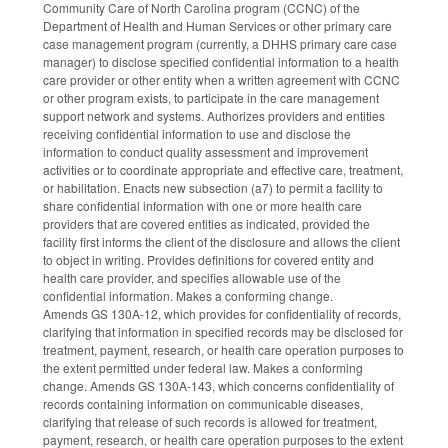
Community Care of North Carolina program (CCNC) of the
Department of Health and Human Services or other primary care
case management program (currently, a DHHS primary care case
manager) to disclose specified confidential information to a health
care provider or other entity when a written agreement with CCNC
or other program exists, to participate in the care management
support network and systems. Authorizes providers and entities
receiving confidential information to use and disclose the
information to conduct quality assessment and improvement
activities or to coordinate appropriate and effective care, treatment,
or habilitation. Enacts new subsection (a7) to permit a facility to
share confidential information with one or more health care
providers that are covered entities as indicated, provided the
facility first informs the client of the disclosure and allows the client
to object in writing. Provides definitions for covered entity and
health care provider, and specifies allowable use of the
confidential information. Makes a conforming change.
Amends GS 130A-12, which provides for confidentiality of records,
clarifying that information in specified records may be disclosed for
treatment, payment, research, or health care operation purposes to
the extent permitted under federal law. Makes a conforming
change. Amends GS 130A-143, which concerns confidentiality of
records containing information on communicable diseases,
clarifying that release of such records is allowed for treatment,
payment, research, or health care operation purposes to the extent