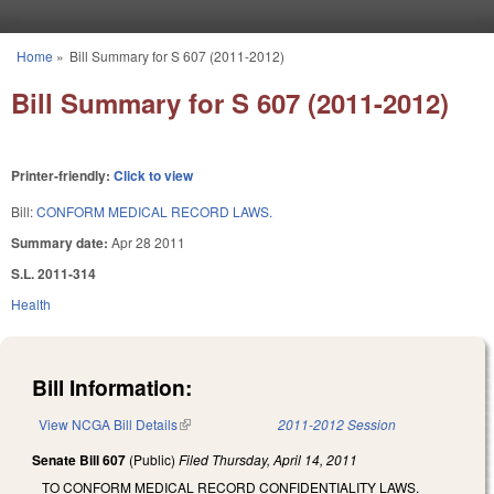
Skip to main content
Home
»
Bill Summary for S 607 (2011-2012)
You are here
Bill Summary for S 607 (2011-2012)
Printer-friendly:
Click to view
Bill:
CONFORM MEDICAL RECORD LAWS.
Summary date:
Apr 28 2011
S.L. 2011-314
Health
Bill Information:
View NCGA Bill Details
(link is external)
2011-2012 Session
Senate Bill 607
(Public)
Filed
Thursday, April 14, 2011
TO CONFORM MEDICAL RECORD CONFIDENTIALITY LAWS.