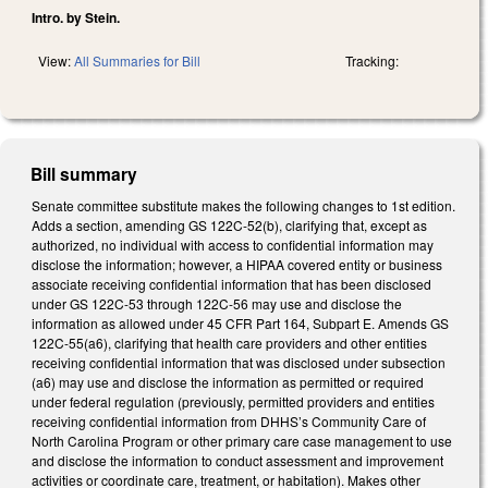
Intro. by Stein.
View:
All Summaries for Bill
Tracking:
Bill summary
Senate committee substitute makes the following changes to 1st edition.
Adds a section, amending GS 122C-52(b), clarifying that, except as
authorized, no individual with access to confidential information may
disclose the information; however, a HIPAA covered entity or business
associate receiving confidential information that has been disclosed
under GS 122C-53 through 122C-56 may use and disclose the
information as allowed under 45 CFR Part 164, Subpart E. Amends GS
122C-55(a6), clarifying that health care providers and other entities
receiving confidential information that was disclosed under subsection
(a6) may use and disclose the information as permitted or required
under federal regulation (previously, permitted providers and entities
receiving confidential information from DHHS’s Community Care of
North Carolina Program or other primary care case management to use
and disclose the information to conduct assessment and improvement
activities or coordinate care, treatment, or habitation). Makes other