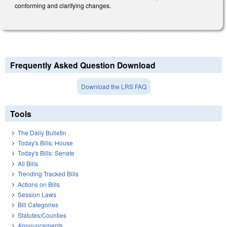
conforming and clarifying changes.
Frequently Asked Question Download
Download the LRS FAQ
Tools
The Daily Bulletin
Today's Bills: House
Today's Bills: Senate
All Bills
Trending Tracked Bills
Actions on Bills
Session Laws
Bill Categories
Statutes/Counties
Announcements