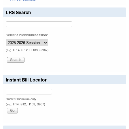
LRS Search
Select a biennium/session:
(e.g. H 14, S 12, H 103, S 967)
Instant Bill Locator
Current biennium only.
(e.g. H14, S12, H103, S967)