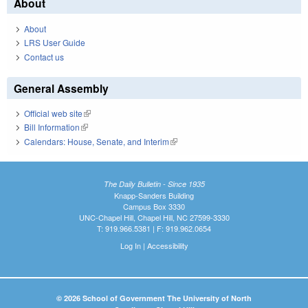
About
About
LRS User Guide
Contact us
General Assembly
Official web site
(link is external)
Bill Information
(link is external)
Calendars: House, Senate, and Interim
(link is external)
The Daily Bulletin - Since 1935
Knapp-Sanders Building
Campus Box 3330
UNC-Chapel Hill, Chapel Hill, NC 27599-3330
T: 919.966.5381 | F: 919.962.0654
Log In
|
Accessibility
© 2026 School of Government The University of North