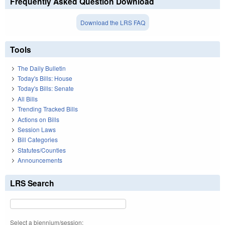
Frequently Asked Question Download
Download the LRS FAQ
Tools
The Daily Bulletin
Today's Bills: House
Today's Bills: Senate
All Bills
Trending Tracked Bills
Actions on Bills
Session Laws
Bill Categories
Statutes/Counties
Announcements
LRS Search
Select a biennium/session: