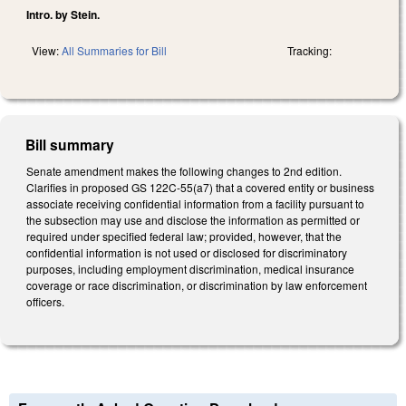
Intro. by Stein.
View:
All Summaries for Bill
Tracking:
Bill summary
Senate amendment makes the following changes to 2nd edition.
Clarifies in proposed GS 122C-55(a7) that a covered entity or business
associate receiving confidential information from a facility pursuant to
the subsection may use and disclose the information as permitted or
required under specified federal law; provided, however, that the
confidential information is not used or disclosed for discriminatory
purposes, including employment discrimination, medical insurance
coverage or race discrimination, or discrimination by law enforcement
officers.