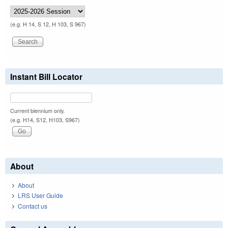
(e.g. H 14, S 12, H 103, S 967)
Instant Bill Locator
Current biennium only.
(e.g. H14, S12, H103, S967)
About
About
LRS User Guide
Contact us