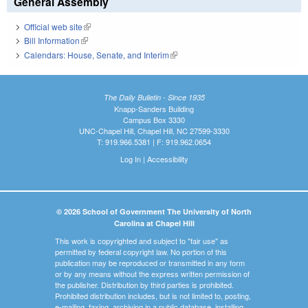
General Assembly
Official web site
(link is external)
Bill Information
(link is external)
Calendars: House, Senate, and Interim
(link is external)
The Daily Bulletin - Since 1935
Knapp-Sanders Building
Campus Box 3330
UNC-Chapel Hill, Chapel Hill, NC 27599-3330
T: 919.966.5381 | F: 919.962.0654
Log In
|
Accessibility
© 2026 School of Government The University of North
Carolina at Chapel Hill
This work is copyrighted and subject to "fair use" as
permitted by federal copyright law. No portion of this
publication may be reproduced or transmitted in any form
or by any means without the express written permission of
the publisher. Distribution by third parties is prohibited.
Prohibited distribution includes, but is not limited to, posting,
e-mailing, faxing, archiving in a public database, installing