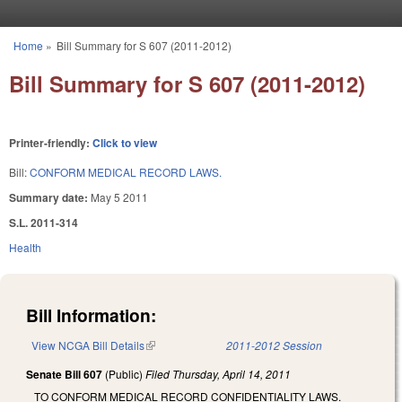
Skip to main content
Home
»
Bill Summary for S 607 (2011-2012)
You are here
Bill Summary for S 607 (2011-2012)
Printer-friendly:
Click to view
Bill:
CONFORM MEDICAL RECORD LAWS.
Summary date:
May 5 2011
S.L. 2011-314
Health
Bill Information:
View NCGA Bill Details
(link is external)
2011-2012 Session
Senate Bill 607
(Public)
Filed
Thursday, April 14, 2011
TO CONFORM MEDICAL RECORD CONFIDENTIALITY LAWS.