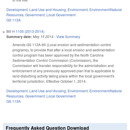
Development, Land Use and Housing
,
Environment
,
Environment/Natural
Resources
,
Government
,
Local Government
GS 113A
Bill
H 1105 (2013-2014)
Summary date:
May 15 2014
-
View Summary
Amends GS 113A-60 (Local erosion and sedimentation control
programs), to provide that after a local erosion and sedimentation
control program has been approved by the North Carolina
Sedimentation Control Commission (Commission), the
Commission will transfer responsibility for the administration and
enforcement of any previously approved plan that is applicable to
land-disturbing activity taking place within the local government's
territorial jurisdiction. Effective October 1, 2014.
Development, Land Use and Housing
,
Environment
,
Environment/Natural
Resources
,
Government
,
Local Government
GS 113A
Frequently Asked Question Download