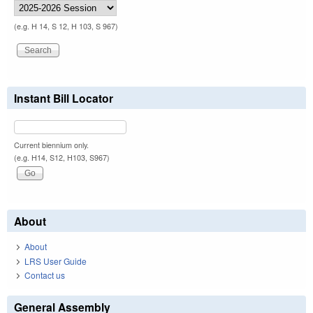
(e.g. H 14, S 12, H 103, S 967)
Instant Bill Locator
Current biennium only.
(e.g. H14, S12, H103, S967)
About
About
LRS User Guide
Contact us
General Assembly