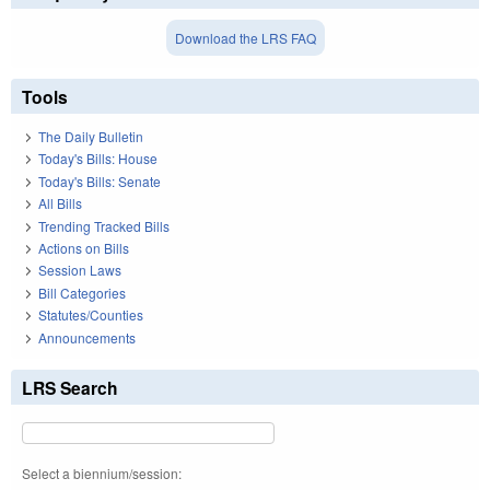
Download the LRS FAQ
Tools
The Daily Bulletin
Today's Bills: House
Today's Bills: Senate
All Bills
Trending Tracked Bills
Actions on Bills
Session Laws
Bill Categories
Statutes/Counties
Announcements
LRS Search
Select a biennium/session: