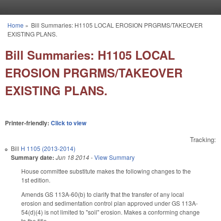
Skip to main content
Home
»
Bill Summaries: H1105 LOCAL EROSION PRGRMS/TAKEOVER
You are here
EXISTING PLANS.
Bill Summaries: H1105 LOCAL
EROSION PRGRMS/TAKEOVER
EXISTING PLANS.
Printer-friendly:
Click to view
Tracking:
Bill
H 1105 (2013-2014)
Summary date:
Jun 18 2014
-
View Summary
House committee substitute makes the following changes to the
1st edition.
Amends GS 113A-60(b) to clarify that the transfer of any local
erosion and sedimentation control plan approved under GS 113A-
54(d)(4) is not limited to "soil" erosion. Makes a conforming change
to the title.