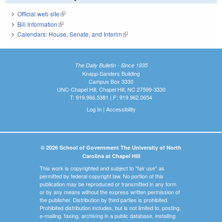
Official web site
(link is external)
Bill Information
(link is external)
Calendars: House, Senate, and Interim
(link is external)
The Daily Bulletin - Since 1935
Knapp-Sanders Building
Campus Box 3330
UNC-Chapel Hill, Chapel Hill, NC 27599-3330
T: 919.966.5381 | F: 919.962.0654
Log In
|
Accessibility
© 2026 School of Government The University of North
Carolina at Chapel Hill
This work is copyrighted and subject to "fair use" as
permitted by federal copyright law. No portion of this
publication may be reproduced or transmitted in any form
or by any means without the express written permission of
the publisher. Distribution by third parties is prohibited.
Prohibited distribution includes, but is not limited to, posting,
e-mailing, faxing, archiving in a public database, installing