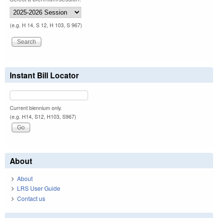
(e.g. H 14, S 12, H 103, S 967)
Instant Bill Locator
Current biennium only.
(e.g. H14, S12, H103, S967)
About
About
LRS User Guide
Contact us