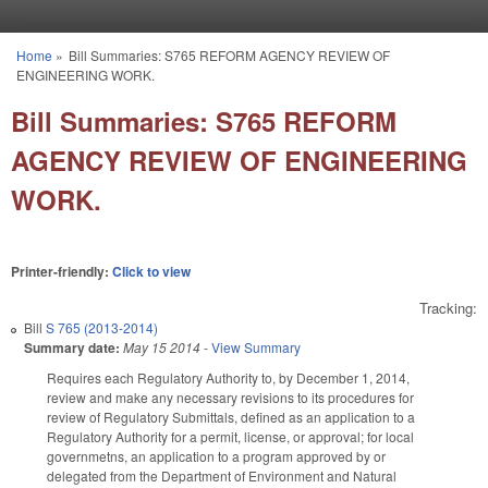
Skip to main content
Home
»
Bill Summaries: S765 REFORM AGENCY REVIEW OF
You are here
ENGINEERING WORK.
Bill Summaries: S765 REFORM
AGENCY REVIEW OF ENGINEERING
WORK.
Printer-friendly:
Click to view
Tracking:
Bill
S 765 (2013-2014)
Summary date:
May 15 2014
-
View Summary
Requires each Regulatory Authority to, by December 1, 2014,
review and make any necessary revisions to its procedures for
review of Regulatory Submittals, defined as an application to a
Regulatory Authority for a permit, license, or approval; for local
governmetns, an application to a program approved by or
delegated from the Department of Environment and Natural