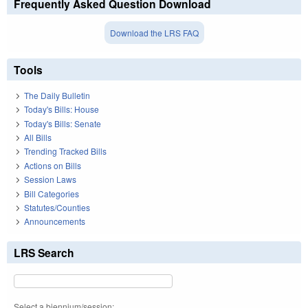
Frequently Asked Question Download
Download the LRS FAQ
Tools
The Daily Bulletin
Today's Bills: House
Today's Bills: Senate
All Bills
Trending Tracked Bills
Actions on Bills
Session Laws
Bill Categories
Statutes/Counties
Announcements
LRS Search
Select a biennium/session: