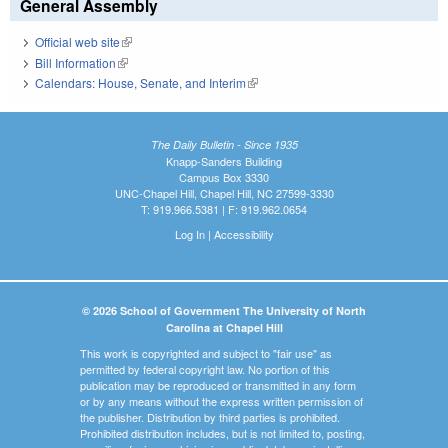
General Assembly
Official web site
(link is external)
Bill Information
(link is external)
Calendars: House, Senate, and Interim
(link is external)
The Daily Bulletin - Since 1935
Knapp-Sanders Building
Campus Box 3330
UNC-Chapel Hill, Chapel Hill, NC 27599-3330
T: 919.966.5381 | F: 919.962.0654
Log In
|
Accessibility
© 2026 School of Government The University of North
Carolina at Chapel Hill
This work is copyrighted and subject to "fair use" as
permitted by federal copyright law. No portion of this
publication may be reproduced or transmitted in any form
or by any means without the express written permission of
the publisher. Distribution by third parties is prohibited.
Prohibited distribution includes, but is not limited to, posting,