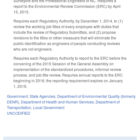
Surveyors and the Professional Engineers of NC. Requires a
report to the Environmental Review Commission (ERC) by April
15, 2015.
Requires each Regulatory Authority, by December 1, 2014, to (1)
review the working job titles of every employee with duties that
include the review of Regulatory Submittals, and (2) propose
revisions to the titles or other measuars that will eliminate the
public identification as engineers of people conducting reviews
who are not engineers.
Requires each Regulatory Authority to report to the ERC before the
convening of the 2015 Session of the General Assembly on
implementation of the standardized procedures, informal review
process, and job title review. Requries annual reports to the ERC
beginning in 2016; the reporting requirement expires on January
1, 2019.
Government
,
State Agencies
,
Department of Environmental Quality (formerly
DENR)
,
Department of Health and Human Services
,
Department of
Transportation
,
Local Government
UNCODIFIED