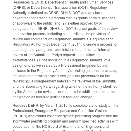
Resources (DENR), Department of Health and Human Services
(DHHS), or Department of Transportation (DOT). Regulatory
Authority is defined as DENR, DHHS, DOT, and any local
government operating a program that (1) grants permits, licenses,
or approvals to the public, and (2) is either aproved by or
delegated from DENR, DHHS, or DOT. Sets out goals of the review
and revision process, including standardizing the provision of
review and comments on Regulatory Submittals. Requires each
Regulatory Authority, by December 1, 2014, to create a process for
each regulatory program it administers for an informal internal
review at the Submitting Party's request in the following
circumstances: (1) the inclusion in a Regulatory Submittal of a
design or practive sealed by a Professional Engineer but not
included in the Regulatory Authority's existing guidance, manuals,
or standard operating procedures (sets out procedures for the
review); (2) a disagreement between the reviewer of the Submittal
and the Submitting Party regarding whether the authority identified
by the Authority for revisions or requests for additional information
designated as required justifies a required change.
Requires DENR, by March 1, 2015, to complete a pilot study on the
Pretreatment, Emergency Response and Collection System
(PERCS) wastewater collection system permitting program and the
stormwater permitting program and perform specified activities with
cooperation of the NC Board of Examiners for Engineers and