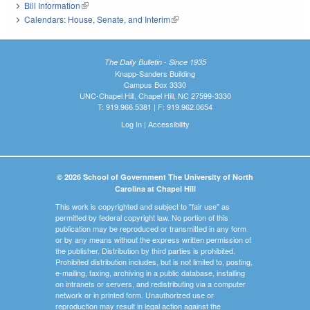
Bill Information
(link is external)
Calendars: House, Senate, and Interim
(link is external)
The Daily Bulletin - Since 1935
Knapp-Sanders Building
Campus Box 3330
UNC-Chapel Hill, Chapel Hill, NC 27599-3330
T: 919.966.5381 | F: 919.962.0654
Log In
|
Accessibility
© 2026 School of Government The University of North
Carolina at Chapel Hill
This work is copyrighted and subject to "fair use" as
permitted by federal copyright law. No portion of this
publication may be reproduced or transmitted in any form
or by any means without the express written permission of
the publisher. Distribution by third parties is prohibited.
Prohibited distribution includes, but is not limited to, posting,
e-mailing, faxing, archiving in a public database, installing
on intranets or servers, and redistributing via a computer
network or in printed form. Unauthorized use or
reproduction may result in legal action against the