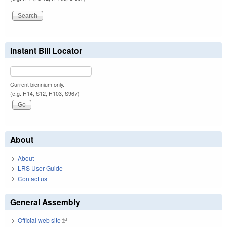
Instant Bill Locator
Current biennium only.
(e.g. H14, S12, H103, S967)
About
About
LRS User Guide
Contact us
General Assembly
Official web site
(link is external)