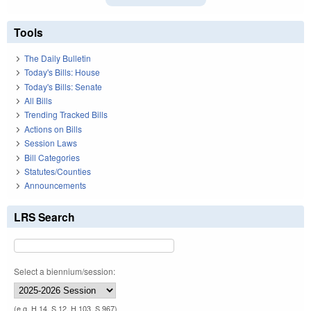
Tools
The Daily Bulletin
Today's Bills: House
Today's Bills: Senate
All Bills
Trending Tracked Bills
Actions on Bills
Session Laws
Bill Categories
Statutes/Counties
Announcements
LRS Search
Select a biennium/session:
(e.g. H 14, S 12, H 103, S 967)