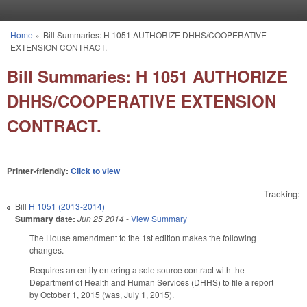
Skip to main content
Home
»
Bill Summaries: H 1051 AUTHORIZE DHHS/COOPERATIVE
You are here
EXTENSION CONTRACT.
Bill Summaries: H 1051 AUTHORIZE
DHHS/COOPERATIVE EXTENSION
CONTRACT.
Printer-friendly:
Click to view
Tracking:
Bill
H 1051 (2013-2014)
Summary date:
Jun 25 2014
-
View Summary
The House amendment to the 1st edition makes the following
changes.
Requires an entity entering a sole source contract with the
Department of Health and Human Services (DHHS) to file a report
by October 1, 2015 (was, July 1, 2015).