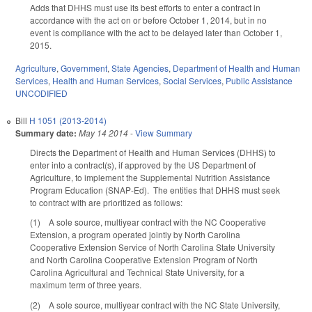
Adds that DHHS must use its best efforts to enter a contract in
accordance with the act on or before October 1, 2014, but in no
event is compliance with the act to be delayed later than October 1,
2015.
Agriculture
,
Government
,
State Agencies
,
Department of Health and Human
Services
,
Health and Human Services
,
Social Services
,
Public Assistance
UNCODIFIED
Bill
H 1051 (2013-2014)
Summary date:
May 14 2014
-
View Summary
Directs the Department of Health and Human Services (DHHS) to
enter into a contract(s), if approved by the US Department of
Agriculture, to implement the Supplemental Nutrition Assistance
Program Education (SNAP-Ed). The entities that DHHS must seek
to contract with are prioritized as follows:
(1) A sole source, multiyear contract with the NC Cooperative
Extension, a program operated jointly by North Carolina
Cooperative Extension Service of North Carolina State University
and North Carolina Cooperative Extension Program of North
Carolina Agricultural and Technical State University, for a
maximum term of three years.
(2) A sole source, multiyear contract with the NC State University,