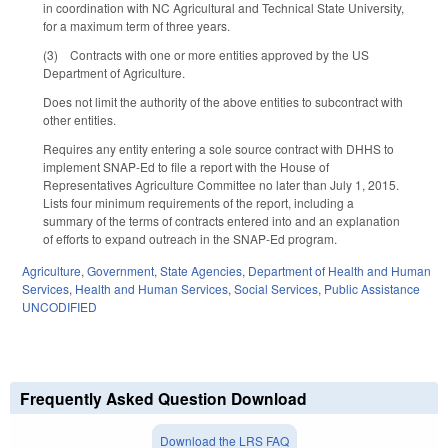
in coordination with NC Agricultural and Technical State University,
for a maximum term of three years.
(3) Contracts with one or more entities approved by the US
Department of Agriculture.
Does not limit the authority of the above entities to subcontract with
other entities.
Requires any entity entering a sole source contract with DHHS to
implement SNAP-Ed to file a report with the House of
Representatives Agriculture Committee no later than July 1, 2015.
Lists four minimum requirements of the report, including a
summary of the terms of contracts entered into and an explanation
of efforts to expand outreach in the SNAP-Ed program.
Agriculture
,
Government
,
State Agencies
,
Department of Health and Human
Services
,
Health and Human Services
,
Social Services
,
Public Assistance
UNCODIFIED
Frequently Asked Question Download
Download the LRS FAQ