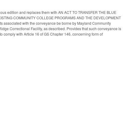
e previous edition and replaces them with AN ACT TO TRANSFER THE BLUE
EXISTING COMMUNITY COLLEGE PROGRAMS AND THE DEVELOPMENT
osts associated with the conveyance be borne by Mayland Community
e Ridge Correctional Facility, as described. Provides that such conveyance is
to comply with Article 16 of GS Chapter 146, concerning form of