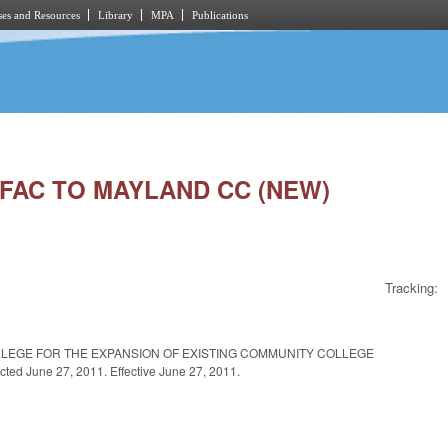
es and Resources
Library
MPA
Publications
. FAC TO MAYLAND CC (NEW)
Tracking:
LLEGE FOR THE EXPANSION OF EXISTING COMMUNITY COLLEGE
June 27, 2011. Effective June 27, 2011.