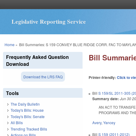
Legislative Reporting Service
You are here
Home
»
Bill Summaries: S 159 CONVEY BLUE RIDGE CORR. FAC TO MAYLA
Bill Summar
Frequently Asked Question
Download
Download the LRS FAQ
Printer-friendly:
Click to vi
Tools
Bill
S 159/SL 2011-305 (2
Summary date:
Jun 30 2
The Daily Bulletin
AN ACT TO TRANSFE
Today's Bills: House
PROGRAMS AND THE DE
Today's Bills: Senate
Avery
,
Yancey
All Bills
Trending Tracked Bills
Bill
S 159 (2011-2012)
Actions on Bills