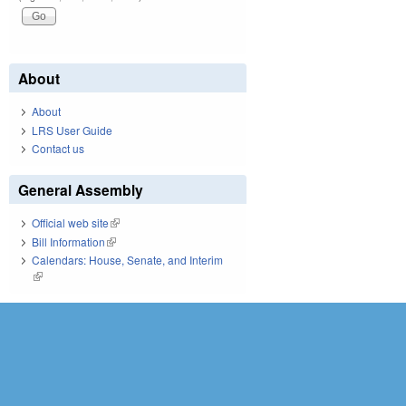
About
About
LRS User Guide
Contact us
General Assembly
Official web site
(link is external)
Bill Information
(link is external)
Calendars: House, Senate, and Interim
(link is external)