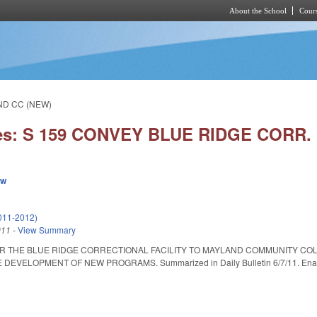
About the School
Cours
Skip to main content
ND CC (NEW)
ies: S 159 CONVEY BLUE RIDGE CORR
ew
011-2012)
011
-
View Summary
R THE BLUE RIDGE CORRECTIONAL FACILITY TO MAYLAND COMMUNITY CO
VELOPMENT OF NEW PROGRAMS. Summarized in Daily Bulletin 6/7/11. Enacted 