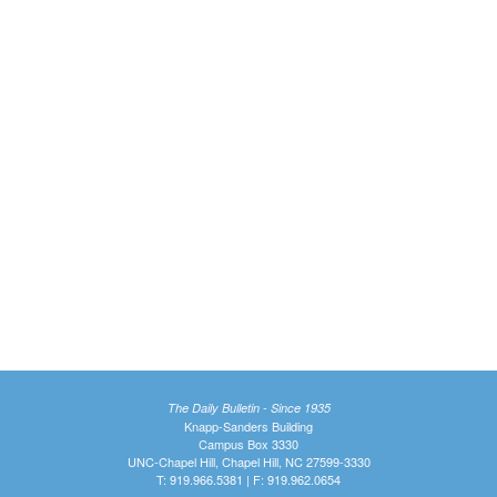
The Daily Bulletin - Since 1935
Knapp-Sanders Building
Campus Box 3330
UNC-Chapel Hill, Chapel Hill, NC 27599-3330
T: 919.966.5381 | F: 919.962.0654