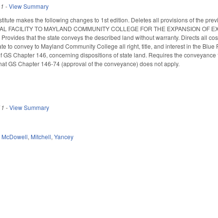
11
-
View Summary
titute makes the following changes to 1st edition. Deletes all provisions of th
AL FACILITY TO MAYLAND COMMUNITY COLLEGE FOR THE EXPANSION OF 
ides that the state conveys the described land without warranty. Directs all c
ate to convey to Mayland Community College all right, title, and interest in the Blu
of GS Chapter 146, concerning dispositions of state land. Requires the conveyance 
hat GS Chapter 146-74 (approval of the conveyance) does not apply.
11
-
View Summary
,
McDowell
,
Mitchell
,
Yancey