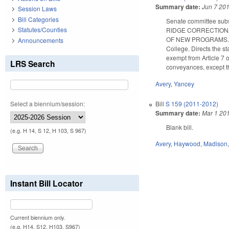
Summary date:
Jun 7 20
Session Laws
Bill Categories
Senate committee subs
Statutes/Counties
RIDGE CORRECTION
OF NEW PROGRAMS. Prov
Announcements
College. Directs the st
exempt from Article 7 
LRS Search
conveyances, except t
Avery
,
Yancey
Bill
S 159 (2011-2012)
Select a biennium/session:
Summary date:
Mar 1 20
Blank bill.
(e.g. H 14, S 12, H 103, S 967)
Avery
,
Haywood
,
Madison
Instant Bill Locator
Current biennium only.
(e.g. H14, S12, H103, S967)