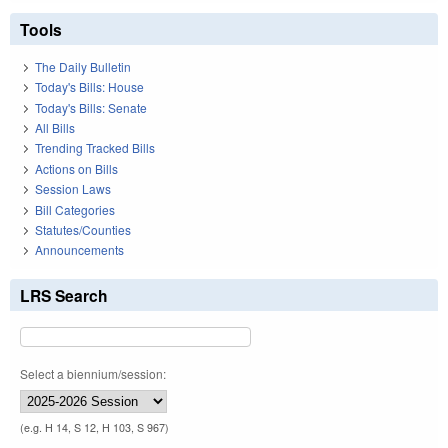
Tools
The Daily Bulletin
Today's Bills: House
Today's Bills: Senate
All Bills
Trending Tracked Bills
Actions on Bills
Session Laws
Bill Categories
Statutes/Counties
Announcements
LRS Search
Select a biennium/session:
(e.g. H 14, S 12, H 103, S 967)