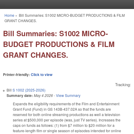
Skip to main content
Home
»
Bill Summaries: S1002 MICRO-BUDGET PRODUCTIONS & FILM
You are here
GRANT CHANGES.
Bill Summaries: S1002 MICRO-
BUDGET PRODUCTIONS & FILM
GRANT CHANGES.
Printer-friendly:
Click to view
Tracking:
Bill
S 1002 (2025-2026)
Summary date:
May 4 2026
-
View Summary
Expands the eligibility requirements of the Film and Entertainment
Grant Fund (Fund) in GS 143B-437.02A so that the funds are
reserved for both online streaming productions as well a television
series at $500,000 per episode (was, just TV series). Increases the
caps on funds as follows: (1) from $7 million to $20 million for a
feature-length film or single season of episodes intended for online