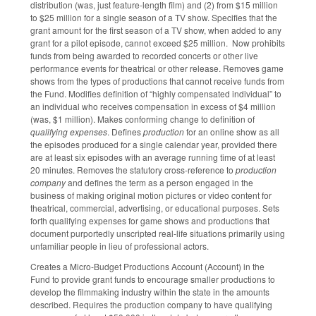
distribution (was, just feature-length film) and (2) from $15 million
to $25 million for a single season of a TV show. Specifies that the
grant amount for the first season of a TV show, when added to any
grant for a pilot episode, cannot exceed $25 million. Now prohibits
funds from being awarded to recorded concerts or other live
performance events for theatrical or other release. Removes game
shows from the types of productions that cannot receive funds from
the Fund. Modifies definition of “highly compensated individual” to
an individual who receives compensation in excess of $4 million
(was, $1 million). Makes conforming change to definition of
qualifying expenses
. Defines
production
for an online show as all
the episodes produced for a single calendar year, provided there
are at least six episodes with an average running time of at least
20 minutes. Removes the statutory cross-reference to
production
company
and defines the term as a person engaged in the
business of making original motion pictures or video content for
theatrical, commercial, advertising, or educational purposes. Sets
forth qualifying expenses for game shows and productions that
document purportedly unscripted real-life situations primarily using
unfamiliar people in lieu of professional actors.
Creates a Micro-Budget Productions Account (Account) in the
Fund to provide grant funds to encourage smaller productions to
develop the filmmaking industry within the state in the amounts
described. Requires the production company to have qualifying