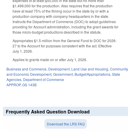
expenses of at least $50,000 in the state but no more than
$1,499,000 for the production. Also requires that the production
have at least 75% of the filming occur in the state by or with a
production company with company headquarters in the state.
Instructs the Department of Commerce (DOC) to adopt guidelines
providing for Account administration, including the grant awards for
those micro-budget productions described in the statute.
Appropriates $1.5 million from the General Fund to DOC for 2026-
27 to the Account for purposes consistent with the act. Effective
July 1, 2026.
Applies to grants made on or after July 1, 2026.
Business and Commerce
,
Development, Land Use and Housing
,
Community
and Economic Development
,
Government
,
Budget/Appropriations
,
State
Agencies
,
Department of Commerce
APPROP
,
GS 143B
Frequently Asked Question Download
Download the LRS FAQ