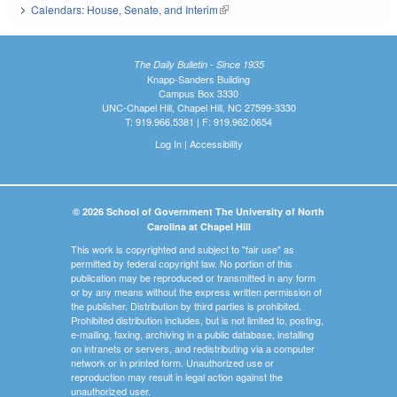
Calendars: House, Senate, and Interim
(link is external)
The Daily Bulletin - Since 1935
Knapp-Sanders Building
Campus Box 3330
UNC-Chapel Hill, Chapel Hill, NC 27599-3330
T: 919.966.5381 | F: 919.962.0654
Log In
|
Accessibility
© 2026 School of Government The University of North
Carolina at Chapel Hill
This work is copyrighted and subject to "fair use" as
permitted by federal copyright law. No portion of this
publication may be reproduced or transmitted in any form
or by any means without the express written permission of
the publisher. Distribution by third parties is prohibited.
Prohibited distribution includes, but is not limited to, posting,
e-mailing, faxing, archiving in a public database, installing
on intranets or servers, and redistributing via a computer
network or in printed form. Unauthorized use or
reproduction may result in legal action against the
unauthorized user.