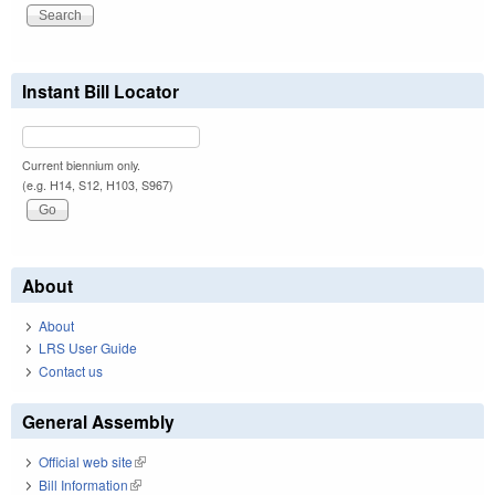
Instant Bill Locator
Current biennium only.
(e.g. H14, S12, H103, S967)
About
About
LRS User Guide
Contact us
General Assembly
Official web site
(link is external)
Bill Information
(link is external)