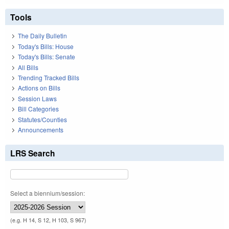
Tools
The Daily Bulletin
Today's Bills: House
Today's Bills: Senate
All Bills
Trending Tracked Bills
Actions on Bills
Session Laws
Bill Categories
Statutes/Counties
Announcements
LRS Search
Select a biennium/session:
(e.g. H 14, S 12, H 103, S 967)