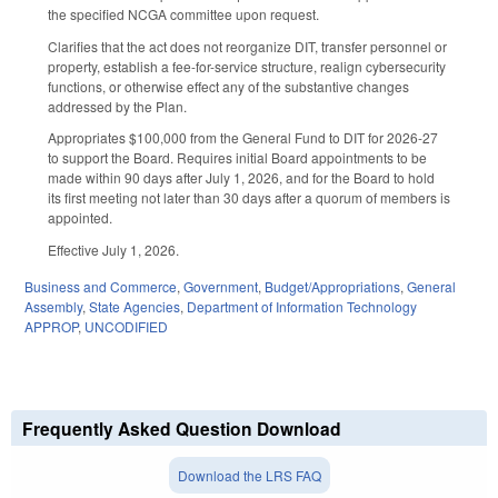
the specified NCGA committee upon request.
Clarifies that the act does not reorganize DIT, transfer personnel or
property, establish a fee-for-service structure, realign cybersecurity
functions, or otherwise effect any of the substantive changes
addressed by the Plan.
Appropriates $100,000 from the General Fund to DIT for 2026-27
to support the Board. Requires initial Board appointments to be
made within 90 days after July 1, 2026, and for the Board to hold
its first meeting not later than 30 days after a quorum of members is
appointed.
Effective July 1, 2026.
Business and Commerce
,
Government
,
Budget/Appropriations
,
General
Assembly
,
State Agencies
,
Department of Information Technology
APPROP
,
UNCODIFIED
Frequently Asked Question Download
Download the LRS FAQ