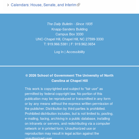
Calendars: House, Senate, and Interim
(link is external)
The Daily Bulletin - Since 1935
Knapp-Sanders Building
Campus Box 3330
UNC-Chapel Hill, Chapel Hill, NC 27599-3330
T: 919.966.5381 | F: 919.962.0654
Log In
|
Accessibility
© 2026 School of Government The University of North
Carolina at Chapel Hill
This work is copyrighted and subject to "fair use" as
permitted by federal copyright law. No portion of this
publication may be reproduced or transmitted in any form
or by any means without the express written permission of
the publisher. Distribution by third parties is prohibited.
Prohibited distribution includes, but is not limited to, posting,
e-mailing, faxing, archiving in a public database, installing
on intranets or servers, and redistributing via a computer
network or in printed form. Unauthorized use or
reproduction may result in legal action against the
unauthorized user.