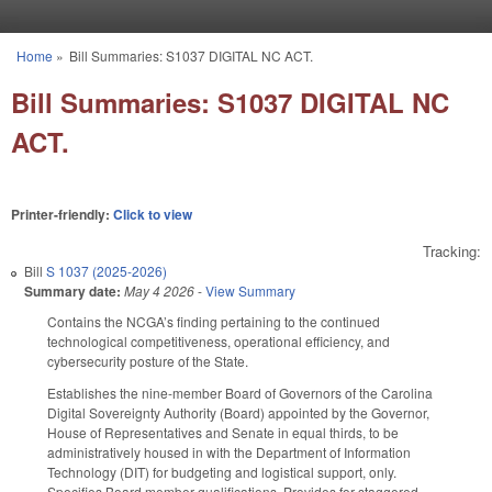
Skip to main content
Home
»
Bill Summaries: S1037 DIGITAL NC ACT.
You are here
Bill Summaries: S1037 DIGITAL NC
ACT.
Printer-friendly:
Click to view
Tracking:
Bill
S 1037 (2025-2026)
Summary date:
May 4 2026
-
View Summary
Contains the NCGA’s finding pertaining to the continued
technological competitiveness, operational efficiency, and
cybersecurity posture of the State.
Establishes the nine-member Board of Governors of the Carolina
Digital Sovereignty Authority (Board) appointed by the Governor,
House of Representatives and Senate in equal thirds, to be
administratively housed in with the Department of Information
Technology (DIT) for budgeting and logistical support, only.
Specifies Board member qualifications. Provides for staggered,