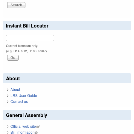
Instant Bill Locator
Current biennium only.
(e.g. H14, S12, H103, S967)
About
About
LRS User Guide
Contact us
General Assembly
Official web site
(link is external)
Bill Information
(link is external)