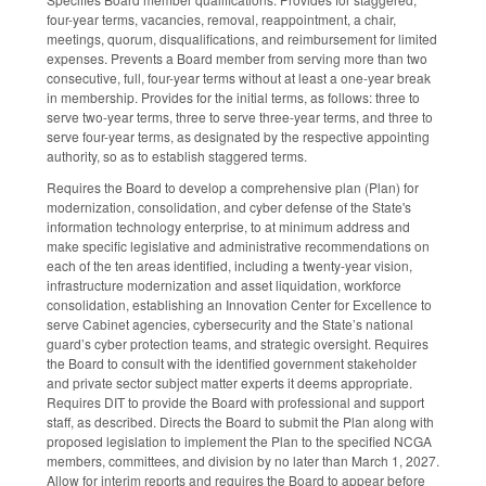
four-year terms, vacancies, removal, reappointment, a chair,
meetings, quorum, disqualifications, and reimbursement for limited
expenses. Prevents a Board member from serving more than two
consecutive, full, four-year terms without at least a one-year break
in membership. Provides for the initial terms, as follows: three to
serve two-year terms, three to serve three-year terms, and three to
serve four-year terms, as designated by the respective appointing
authority, so as to establish staggered terms.
Requires the Board to develop a comprehensive plan (Plan) for
modernization, consolidation, and cyber defense of the State's
information technology enterprise, to at minimum address and
make specific legislative and administrative recommendations on
each of the ten areas identified, including a twenty-year vision,
infrastructure modernization and asset liquidation, workforce
consolidation, establishing an Innovation Center for Excellence to
serve Cabinet agencies, cybersecurity and the State’s national
guard’s cyber protection teams, and strategic oversight. Requires
the Board to consult with the identified government stakeholder
and private sector subject matter experts it deems appropriate.
Requires DIT to provide the Board with professional and support
staff, as described. Directs the Board to submit the Plan along with
proposed legislation to implement the Plan to the specified NCGA
members, committees, and division by no later than March 1, 2027.
Allow for interim reports and requires the Board to appear before