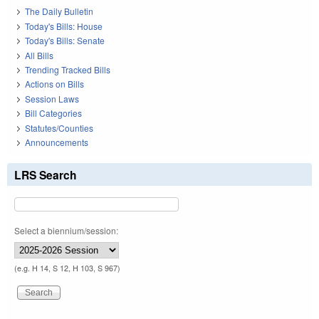
The Daily Bulletin
Today's Bills: House
Today's Bills: Senate
All Bills
Trending Tracked Bills
Actions on Bills
Session Laws
Bill Categories
Statutes/Counties
Announcements
LRS Search
Select a biennium/session:
(e.g. H 14, S 12, H 103, S 967)