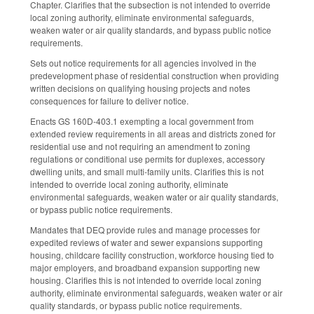
Chapter. Clarifies that the subsection is not intended to override
local zoning authority, eliminate environmental safeguards,
weaken water or air quality standards, and bypass public notice
requirements.
Sets out notice requirements for all agencies involved in the
predevelopment phase of residential construction when providing
written decisions on qualifying housing projects and notes
consequences for failure to deliver notice.
Enacts GS 160D-403.1 exempting a local government from
extended review requirements in all areas and districts zoned for
residential use and not requiring an amendment to zoning
regulations or conditional use permits for duplexes, accessory
dwelling units, and small multi-family units. Clarifies this is not
intended to override local zoning authority, eliminate
environmental safeguards, weaken water or air quality standards,
or bypass public notice requirements.
Mandates that DEQ provide rules and manage processes for
expedited reviews of water and sewer expansions supporting
housing, childcare facility construction, workforce housing tied to
major employers, and broadband expansion supporting new
housing. Clarifies this is not intended to override local zoning
authority, eliminate environmental safeguards, weaken water or air
quality standards, or bypass public notice requirements.