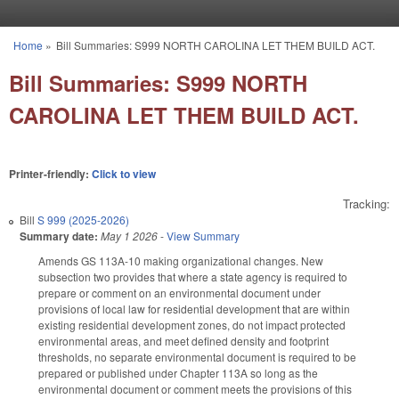
Skip to main content
Home
»
Bill Summaries: S999 NORTH CAROLINA LET THEM BUILD ACT.
You are here
Bill Summaries: S999 NORTH
CAROLINA LET THEM BUILD ACT.
Printer-friendly:
Click to view
Tracking:
Bill
S 999 (2025-2026)
Summary date:
May 1 2026
-
View Summary
Amends GS 113A-10 making organizational changes. New
subsection two provides that where a state agency is required to
prepare or comment on an environmental document under
provisions of local law for residential development that are within
existing residential development zones, do not impact protected
environmental areas, and meet defined density and footprint
thresholds, no separate environmental document is required to be
prepared or published under Chapter 113A so long as the
environmental document or comment meets the provisions of this