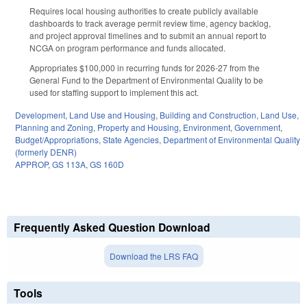
Requires local housing authorities to create publicly available
dashboards to track average permit review time, agency backlog,
and project approval timelines and to submit an annual report to
NCGA on program performance and funds allocated.
Appropriates $100,000 in recurring funds for 2026-27 from the
General Fund to the Department of Environmental Quality to be
used for staffing support to implement this act.
Development, Land Use and Housing
,
Building and Construction
,
Land Use,
Planning and Zoning
,
Property and Housing
,
Environment
,
Government
,
Budget/Appropriations
,
State Agencies
,
Department of Environmental Quality
(formerly DENR)
APPROP
,
GS 113A
,
GS 160D
Frequently Asked Question Download
Download the LRS FAQ
Tools