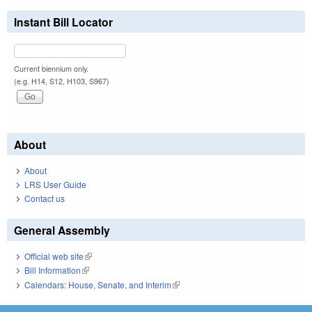
Instant Bill Locator
Current biennium only.
(e.g. H14, S12, H103, S967)
About
About
LRS User Guide
Contact us
General Assembly
Official web site
(link is external)
Bill Information
(link is external)
Calendars: House, Senate, and Interim
(link is external)