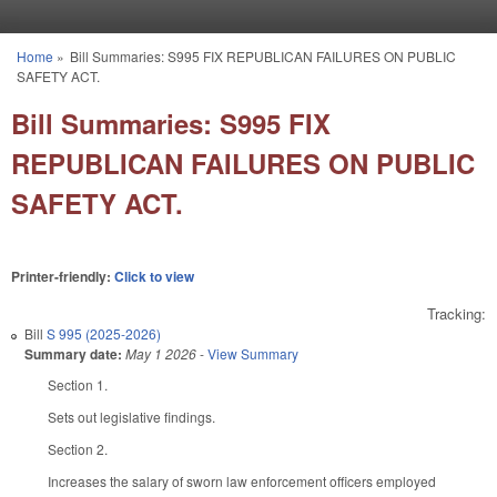
Skip to main content
Home
»
Bill Summaries: S995 FIX REPUBLICAN FAILURES ON PUBLIC
You are here
SAFETY ACT.
Bill Summaries: S995 FIX
REPUBLICAN FAILURES ON PUBLIC
SAFETY ACT.
Printer-friendly:
Click to view
Tracking:
Bill
S 995 (2025-2026)
Summary date:
May 1 2026
-
View Summary
Section 1.
Sets out legislative findings.
Section 2.
Increases the salary of sworn law enforcement officers employed