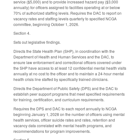
service ($5,000) and to provide increased hazard pay ($3,000
annually) for officers assigned to facilities operating at or below
70% of authorized staffing levels. Requires the DAC to report on
vacancy rates and staffing levels quarterly to specified NCGA
committee, beginning October 1, 2026.
Section 4.
Sets out legislative findings.
Directs the State Health Plan (SHP), in coordination with the
Department of Health and Human Services and the DAC, to
ensure law enforcement and correctional officers covered under
the SHP have access to at least 12 confidential mental health visits
annually at no cost to the officer and to maintain a 24-hour mental
health crisis line staffed by specifically trained clinicians.
Directs the Department of Public Safety (DPS) and the DAC to
establish peer support programs that meet specified requirements
for training, certification, and curriculum requirements.
Requires the DPS and DAC to each report annually to NCGA
beginning January 1, 2028 on the number of officers using mental
health services, officer suicide rates and rates, retention and
vacancy data correlated with mental health programs, and
recommendations for program improvements.
Section 5.