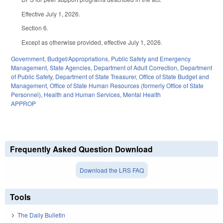
Effective July 1, 2026.
Section 6.
Except as otherwise provided, effective July 1, 2026.
Government
,
Budget/Appropriations
,
Public Safety and Emergency
Management
,
State Agencies
,
Department of Adult Correction
,
Department
of Public Safety
,
Department of State Treasurer
,
Office of State Budget and
Management
,
Office of State Human Resources (formerly Office of State
Personnel)
,
Health and Human Services
,
Mental Health
APPROP
Frequently Asked Question Download
Download the LRS FAQ
Tools
The Daily Bulletin