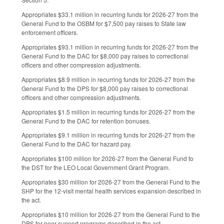
Appropriates $33.1 million in recurring funds for 2026-27 from the
General Fund to the OSBM for $7,500 pay raises to State law
enforcement officers.
Appropriates $93.1 million in recurring funds for 2026-27 from the
General Fund to the DAC for $8,000 pay raises to correctional
officers and other compression adjustments.
Appropriates $8.9 million in recurring funds for 2026-27 from the
General Fund to the DPS for $8,000 pay raises to correctional
officers and other compression adjustments.
Appropriates $1.5 million in recurring funds for 2026-27 from the
General Fund to the DAC for retention bonuses.
Appropriates $9.1 million in recurring funds for 2026-27 from the
General Fund to the DAC for hazard pay.
Appropriates $100 million for 2026-27 from the General Fund to
the DST for the LEO Local Government Grant Program.
Appropriates $30 million for 2026-27 from the General Fund to the
SHP for the 12-visit mental health services expansion described in
the act.
Appropriates $10 million for 2026-27 from the General Fund to the
DPS for peer support programs described in the act.