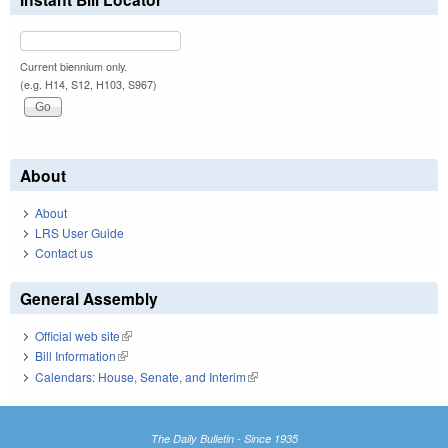
Current biennium only.
(e.g. H14, S12, H103, S967)
About
About
LRS User Guide
Contact us
General Assembly
Official web site
(link is external)
Bill Information
(link is external)
Calendars: House, Senate, and Interim
(link is external)
The Daily Bulletin - Since 1935