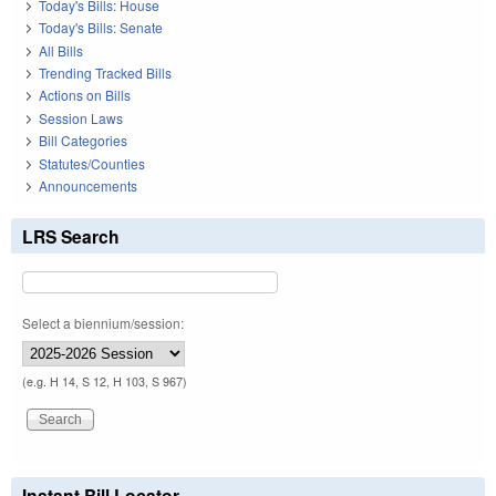
Today's Bills: House
Today's Bills: Senate
All Bills
Trending Tracked Bills
Actions on Bills
Session Laws
Bill Categories
Statutes/Counties
Announcements
LRS Search
Select a biennium/session:
(e.g. H 14, S 12, H 103, S 967)
Instant Bill Locator