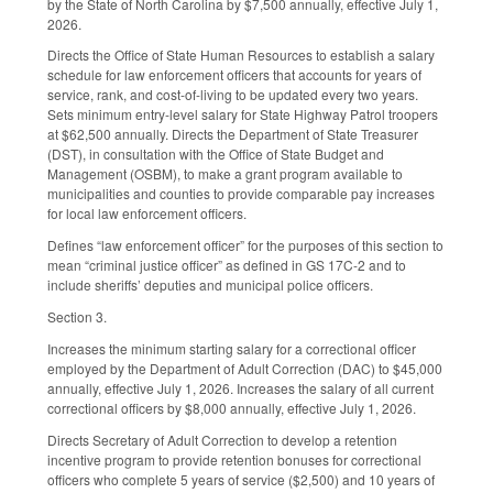
by the State of North Carolina by $7,500 annually, effective July 1,
2026.
Directs the Office of State Human Resources to establish a salary
schedule for law enforcement officers that accounts for years of
service, rank, and cost-of-living to be updated every two years.
Sets minimum entry-level salary for State Highway Patrol troopers
at $62,500 annually. Directs the Department of State Treasurer
(DST), in consultation with the Office of State Budget and
Management (OSBM), to make a grant program available to
municipalities and counties to provide comparable pay increases
for local law enforcement officers.
Defines “law enforcement officer” for the purposes of this section to
mean “criminal justice officer” as defined in GS 17C-2 and to
include sheriffs’ deputies and municipal police officers.
Section 3.
Increases the minimum starting salary for a correctional officer
employed by the Department of Adult Correction (DAC) to $45,000
annually, effective July 1, 2026. Increases the salary of all current
correctional officers by $8,000 annually, effective July 1, 2026.
Directs Secretary of Adult Correction to develop a retention
incentive program to provide retention bonuses for correctional
officers who complete 5 years of service ($2,500) and 10 years of