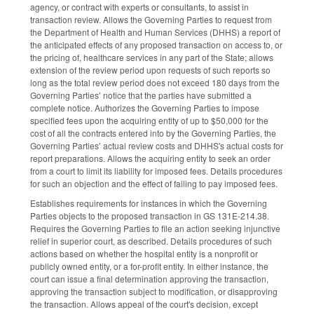
agency, or contract with experts or consultants, to assist in
transaction review. Allows the Governing Parties to request from
the Department of Health and Human Services (DHHS) a report of
the anticipated effects of any proposed transaction on access to, or
the pricing of, healthcare services in any part of the State; allows
extension of the review period upon requests of such reports so
long as the total review period does not exceed 180 days from the
Governing Parties’ notice that the parties have submitted a
complete notice. Authorizes the Governing Parties to impose
specified fees upon the acquiring entity of up to $50,000 for the
cost of all the contracts entered into by the Governing Parties, the
Governing Parties’ actual review costs and DHHS's actual costs for
report preparations. Allows the acquiring entity to seek an order
from a court to limit its liability for imposed fees. Details procedures
for such an objection and the effect of failing to pay imposed fees.
Establishes requirements for instances in which the Governing
Parties objects to the proposed transaction in GS 131E-214.38.
Requires the Governing Parties to file an action seeking injunctive
relief in superior court, as described. Details procedures of such
actions based on whether the hospital entity is a nonprofit or
publicly owned entity, or a for-profit entity. In either instance, the
court can issue a final determination approving the transaction,
approving the transaction subject to modification, or disapproving
the transaction. Allows appeal of the court's decision, except