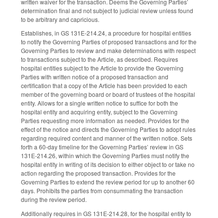
written waiver for the transaction. Deems the Governing Parties’
determination final and not subject to judicial review unless found
to be arbitrary and capricious.
Establishes, in GS 131E-214.24, a procedure for hospital entities
to notify the Governing Parties of proposed transactions and for the
Governing Parties to review and make determinations with respect
to transactions subject to the Article, as described. Requires
hospital entities subject to the Article to provide the Governing
Parties with written notice of a proposed transaction and
certification that a copy of the Article has been provided to each
member of the governing board or board of trustees of the hospital
entity. Allows for a single written notice to suffice for both the
hospital entity and acquiring entity, subject to the Governing
Parties requesting more information as needed. Provides for the
effect of the notice and directs the Governing Parties to adopt rules
regarding required content and manner of the written notice. Sets
forth a 60-day timeline for the Governing Parties’ review in GS
131E-214.26, within which the Governing Parties must notify the
hospital entity in writing of its decision to either object to or take no
action regarding the proposed transaction. Provides for the
Governing Parties to extend the review period for up to another 60
days. Prohibits the parties from consummating the transaction
during the review period.
Additionally requires in GS 131E-214.28, for the hospital entity to