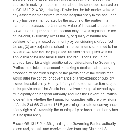
address in making a determination about the proposed transaction
in GS 131E-214.32, including (1) whether the fair market value of
any asset to be transferred from the hospital entity to the acquiring
entity has been manipulated by the actions of the parties in a
manner that causes the fair market value of the asset to decrease;
(2) whether the proposed transaction may have a significant effect
on the cost, availability, accessibility, or quality of healthcare
services for any affected community by considering six required
factors; (3) any objections raised in the comments submitted to the
AG; and (4) whether the proposed transaction complies with all
applicable State and federal laws and regulations, including
antitrust laws. Lists eight additional considerations the Governing
Parties must take into account in making a decision about any
proposed transaction subject to the provisions of the Article that
would alter the control or governance of a tax-exempt or publicly
owned hospital entity. Finally, for any proposed transaction subject
to the provisions of the Article that involves a hospital owned by a
municipality or a hospital authority, requires the Governing Parties
to determine whether the transaction complies with the provisions
of Article 2 of GS Chapter 131E governing the sale or conveyance
of any rights of ownership the municipality or hospital authority has
in a hospital entity.
Enacts GS 131E-214.36, granting the Governing Parties authority
to contract, consult and receive advice from any State or US