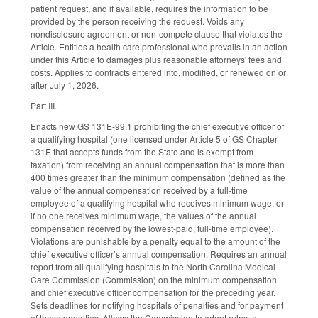
patient request, and if available, requires the information to be
provided by the person receiving the request. Voids any
nondisclosure agreement or non-compete clause that violates the
Article. Entitles a health care professional who prevails in an action
under this Article to damages plus reasonable attorneys' fees and
costs. Applies to contracts entered into, modified, or renewed on or
after July 1, 2026.
Part III.
Enacts new GS 131E-99.1 prohibiting the chief executive officer of
a qualifying hospital (one licensed under Article 5 of GS Chapter
131E that accepts funds from the State and is exempt from
taxation) from receiving an annual compensation that is more than
400 times greater than the minimum compensation (defined as the
value of the annual compensation received by a full-time
employee of a qualifying hospital who receives minimum wage, or
if no one receives minimum wage, the values of the annual
compensation received by the lowest-paid, full-time employee).
Violations are punishable by a penalty equal to the amount of the
chief executive officer’s annual compensation. Requires an annual
report from all qualifying hospitals to the North Carolina Medical
Care Commission (Commission) on the minimum compensation
and chief executive officer compensation for the preceding year.
Sets deadlines for notifying hospitals of penalties and for payment
of those penalties. Allows the Commission to adopt rules to