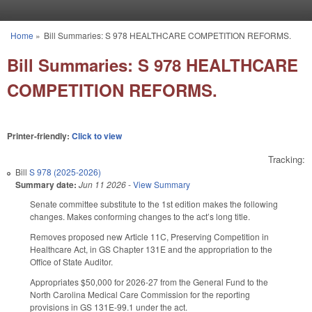
Skip to main content
Home
»
Bill Summaries: S 978 HEALTHCARE COMPETITION REFORMS.
You are here
Bill Summaries: S 978 HEALTHCARE
COMPETITION REFORMS.
Printer-friendly:
Click to view
Tracking:
Bill
S 978 (2025-2026)
Summary date:
Jun 11 2026
-
View Summary
Senate committee substitute to the 1st edition makes the following
changes. Makes conforming changes to the act’s long title.
Removes proposed new Article 11C, Preserving Competition in
Healthcare Act, in GS Chapter 131E and the appropriation to the
Office of State Auditor.
Appropriates $50,000 for 2026-27 from the General Fund to the
North Carolina Medical Care Commission for the reporting
provisions in GS 131E-99.1 under the act.