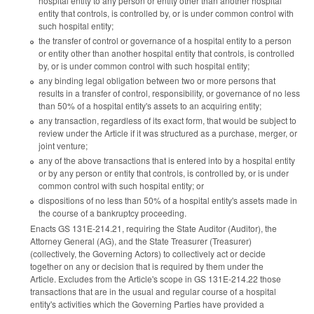
hospital entity to any person or entity other than another hospital
entity that controls, is controlled by, or is under common control with
such hospital entity;
the transfer of control or governance of a hospital entity to a person
or entity other than another hospital entity that controls, is controlled
by, or is under common control with such hospital entity;
any binding legal obligation between two or more persons that
results in a transfer of control, responsibility, or governance of no less
than 50% of a hospital entity's assets to an acquiring entity;
any transaction, regardless of its exact form, that would be subject to
review under the Article if it was structured as a purchase, merger, or
joint venture;
any of the above transactions that is entered into by a hospital entity
or by any person or entity that controls, is controlled by, or is under
common control with such hospital entity; or
dispositions of no less than 50% of a hospital entity's assets made in
the course of a bankruptcy proceeding.
Enacts GS 131E-214.21, requiring the State Auditor (Auditor), the
Attorney General (AG), and the State Treasurer (Treasurer)
(collectively, the Governing Actors) to collectively act or decide
together on any or decision that is required by them under the
Article. Excludes from the Article's scope in GS 131E-214.22 those
transactions that are in the usual and regular course of a hospital
entity's activities which the Governing Parties have provided a