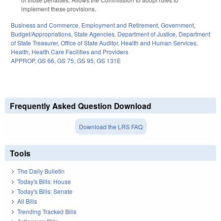
implement these provisions.
Business and Commerce
,
Employment and Retirement
,
Government
,
Budget/Appropriations
,
State Agencies
,
Department of Justice
,
Department
of State Treasurer
,
Office of State Auditor
,
Health and Human Services
,
Health
,
Health Care Facilities and Providers
APPROP
,
GS 66
,
GS 75
,
GS 95
,
GS 131E
Frequently Asked Question Download
Download the LRS FAQ
Tools
The Daily Bulletin
Today's Bills: House
Today's Bills: Senate
All Bills
Trending Tracked Bills