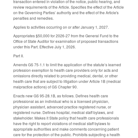
transaction entered in violation of the notice, public hearing, and
review requirements of the Article. Specifies the effect of the Article
on the Governing Parties’ authority and the effect of the Article's
penalties and remedies.
Applies to activities occurring on or after January 1, 2027.
Appropriates $50,000 for 2026-27 from the General Fund to the
Office of State Auditor for examination of proposed transactions
under this Part. Effective July 1, 2026.
Part II.
Amends GS 75-1.1 to limit the application of the statute’s learned
profession exemption to health care providers only for acts and
omissions directly related to providing medical, dental, or other
health care that are subject to litigation under Article 1B (medical
malpractice actions) of GS Chapter 90.
Enacts new GS 95-28.1B, as follows. Defines health care
professional as an individual who is a licensed physician,
physician assistant, advanced practice registered nurse, or
registered nurse. Defines hospital, medical staff bylaws, and
stakeholder. Makes it State policy that health care professionals
have the right to report violations of medical staff bylaws to
appropriate authorities and make comments concerning patient
care for the protection of the public. Prohibits subjecting a health