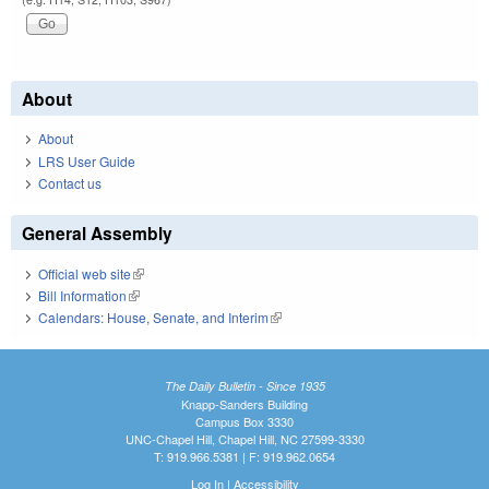
About
About
LRS User Guide
Contact us
General Assembly
Official web site
(link is external)
Bill Information
(link is external)
Calendars: House, Senate, and Interim
(link is external)
The Daily Bulletin - Since 1935
Knapp-Sanders Building
Campus Box 3330
UNC-Chapel Hill, Chapel Hill, NC 27599-3330
T: 919.966.5381 | F: 919.962.0654
Log In
|
Accessibility