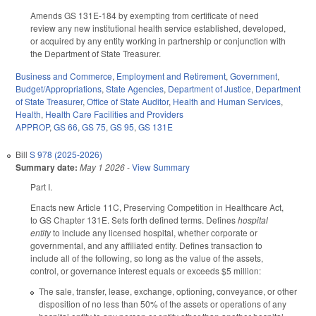
Amends GS 131E-184 by exempting from certificate of need
review any new institutional health service established, developed,
or acquired by any entity working in partnership or conjunction with
the Department of State Treasurer.
Business and Commerce
,
Employment and Retirement
,
Government
,
Budget/Appropriations
,
State Agencies
,
Department of Justice
,
Department
of State Treasurer
,
Office of State Auditor
,
Health and Human Services
,
Health
,
Health Care Facilities and Providers
APPROP
,
GS 66
,
GS 75
,
GS 95
,
GS 131E
Bill
S 978 (2025-2026)
Summary date:
May 1 2026
-
View Summary
Part I.
Enacts new Article 11C, Preserving Competition in Healthcare Act,
to GS Chapter 131E. Sets forth defined terms. Defines
hospital
entity
to include any licensed hospital, whether corporate or
governmental, and any affiliated entity. Defines transaction to
include all of the following, so long as the value of the assets,
control, or governance interest equals or exceeds $5 million:
The sale, transfer, lease, exchange, optioning, conveyance, or other
disposition of no less than 50% of the assets or operations of any