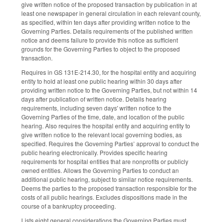
give written notice of the proposed transaction by publication in at
least one newspaper in general circulation in each relevant county,
as specified, within ten days after providing written notice to the
Governing Parties. Details requirements of the published written
notice and deems failure to provide this notice as sufficient
grounds for the Governing Parties to object to the proposed
transaction.
Requires in GS 131E-214.30, for the hospital entity and acquiring
entity to hold at least one public hearing within 30 days after
providing written notice to the Governing Parties, but not within 14
days after publication of written notice. Details hearing
requirements, including seven days' written notice to the
Governing Parties of the time, date, and location of the public
hearing. Also requires the hospital entity and acquiring entity to
give written notice to the relevant local governing bodies, as
specified. Requires the Governing Parties’ approval to conduct the
public hearing electronically. Provides specific hearing
requirements for hospital entities that are nonprofits or publicly
owned entities. Allows the Governing Parties to conduct an
additional public hearing, subject to similar notice requirements.
Deems the parties to the proposed transaction responsible for the
costs of all public hearings. Excludes dispositions made in the
course of a bankruptcy proceeding.
Lists eight general considerations the Governing Parties must