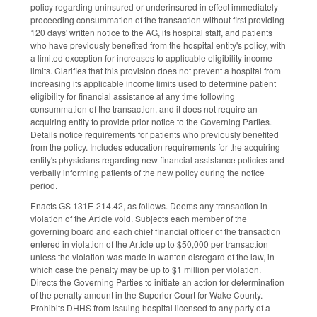
policy regarding uninsured or underinsured in effect immediately
proceeding consummation of the transaction without first providing
120 days' written notice to the AG, its hospital staff, and patients
who have previously benefited from the hospital entity's policy, with
a limited exception for increases to applicable eligibility income
limits. Clarifies that this provision does not prevent a hospital from
increasing its applicable income limits used to determine patient
eligibility for financial assistance at any time following
consummation of the transaction, and it does not require an
acquiring entity to provide prior notice to the Governing Parties.
Details notice requirements for patients who previously benefited
from the policy. Includes education requirements for the acquiring
entity's physicians regarding new financial assistance policies and
verbally informing patients of the new policy during the notice
period.
Enacts GS 131E-214.42, as follows. Deems any transaction in
violation of the Article void. Subjects each member of the
governing board and each chief financial officer of the transaction
entered in violation of the Article up to $50,000 per transaction
unless the violation was made in wanton disregard of the law, in
which case the penalty may be up to $1 million per violation.
Directs the Governing Parties to initiate an action for determination
of the penalty amount in the Superior Court for Wake County.
Prohibits DHHS from issuing hospital licensed to any party of a