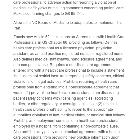
care professional to adverse action for reporting a violation of
medical staff bylaws or making comments concerning patient care.
Makes conforming changes to GS 95-241.
Allows the NC Board of Medicine to adopt rules to implement this
Part.
Enacts new Article 52, Limitations on Agreements with Health Care
Professionals, in GS Chapter 66, providing as follows. Defines
health care professional as a licensed physician, physician
assistant, advanced practice registered nurse, or registered nurse.
Also defines medical staff bylaws, nondisclosure agreement, and
non-compete clause. Requires a nondisclosure agreement
entered into with a health care professional to include a statement
that it does not restrict them from reporting safety concerns, ethical
violations, or illegal activities. Prohibits requiring a health care
professional from entering into a nondisclosure agreement that
would: (1) prevent the health care professional from discussing
patient safety concerns with licensing agencies, accrediting
bodies, or other regulatory or oversight entities; or (2) restrict the
health care professional's ability to report to the appropriate
authorities violations of law, medical ethics, or medical staff bylaws.
Prohibits an employment contract for a health care professional
employed by a hospital from containing a non-compete clause.
Also prohibits any policy or contractual agreement with a health
care professional from providing new practice information upon