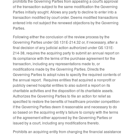
prohibits the Governing Parties from appealing a court's approval
of the transaction subject to the same modification the Governing
Parties initially sought. Allows any party to decline to enter into a
transaction modified by court order. Deems modified transactions
entered into not subject the renewed objections by the Governing
Parties.
Following either the conclusion of the review process by the
Governing Parties under GS 131E-214.32 or, if necessary, after a
final decision of any judicial action authorized under GS 131E-
214-38, requires the acquiring party to submit an annual report on
its compliance with the terms of the purchase agreement for the
transaction, including any representations made to, or
modifications made by the Governing Parties. Directs the
Governing Parties to adopt rules to specify the required contents of
the annual report. Requires entities that acquired a nonprofit or
publicly owned hospital entities to also submit a report on its
charitable activities and the disposition of its charitable assets.
Authorizes the Governing Parties to file an action for relief as
specified to restore the benefits of healthcare provider competition
if the Governing Parties deem it reasonable and necessary to do
so based on the acquiring entity’s failure to comply with the terms
of the agreement either approved by the Governing Parties or
issued by a court, including any modifications thereto.
Prohibits an acquiring entity from changing the financial assistance