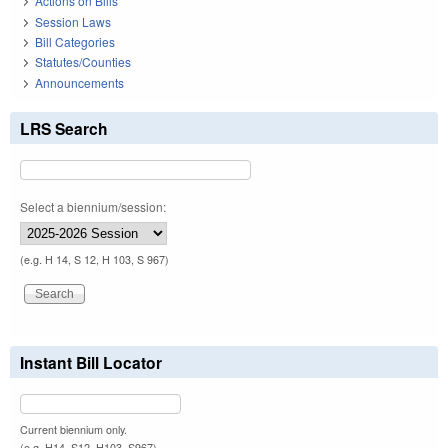
Actions on Bills
Session Laws
Bill Categories
Statutes/Counties
Announcements
LRS Search
Select a biennium/session:
(e.g. H 14, S 12, H 103, S 967)
Instant Bill Locator
Current biennium only.
(e.g. H14, S12, H103, S967)