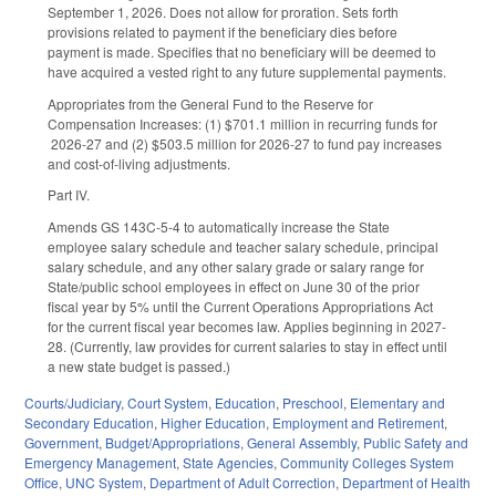
September 1, 2026. Does not allow for proration. Sets forth
provisions related to payment if the beneficiary dies before
payment is made. Specifies that no beneficiary will be deemed to
have acquired a vested right to any future supplemental payments.
Appropriates from the General Fund to the Reserve for
Compensation Increases: (1) $701.1 million in recurring funds for
2026-27 and (2) $503.5 million for 2026-27 to fund pay increases
and cost-of-living adjustments.
Part IV.
Amends GS 143C-5-4 to automatically increase the State
employee salary schedule and teacher salary schedule, principal
salary schedule, and any other salary grade or salary range for
State/public school employees in effect on June 30 of the prior
fiscal year by 5% until the Current Operations Appropriations Act
for the current fiscal year becomes law. Applies beginning in 2027-
28. (Currently, law provides for current salaries to stay in effect until
a new state budget is passed.)
Courts/Judiciary
,
Court System
,
Education
,
Preschool
,
Elementary and
Secondary Education
,
Higher Education
,
Employment and Retirement
,
Government
,
Budget/Appropriations
,
General Assembly
,
Public Safety and
Emergency Management
,
State Agencies
,
Community Colleges System
Office
,
UNC System
,
Department of Adult Correction
,
Department of Health