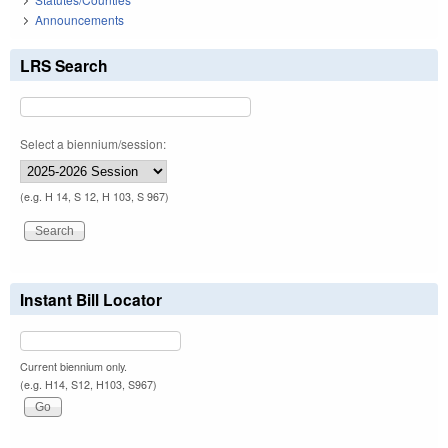
Announcements
LRS Search
Select a biennium/session:
(e.g. H 14, S 12, H 103, S 967)
Instant Bill Locator
Current biennium only.
(e.g. H14, S12, H103, S967)