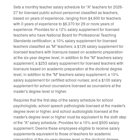
Sets a monthly teacher salary schedule for "A" teachers for 2026-
27 for licensed public school personnel classified as teachers,
based on years of experience, ranging from $4,600 for teachers
with 0 years of experience to $6,370 for 29 or more years of
experience. Provides for a 12% salary supplement for licensed
teachers who have National Board for Professional Teaching
Standards certification; a 10% salary supplement for licensed
teachers classified as "M" teachers; a $126 salary supplement for
licensed teachers with licensure based on academic preparation
at the six-year degree level, in addition to the "M" teachers salary
supplement; a $253 salary supplement for licensed teachers with
licensure based on academic preparation at the doctoral degree
level, in addition to the "M" teachers salary supplement; a 10%
salary supplement for certified school nurses; and a $100 salary
supplement for school counselors licensed as counselors at the
master’s degree level or higher.
Requires that the first step of the salary schedule for school
psychologists, school speech pathologists licensed at the master's
degree level or higher, and school audiologists licensed at the
master's degree level or higher must be equivalent to the sixth step
of the "A" salary schedule. Provides for a 10% and $500 salary
supplement. Deems these employees eligible to receive salary
supplements equivalent to those of teachers for academic
preparation at the six-year degree level or the doctoral degree