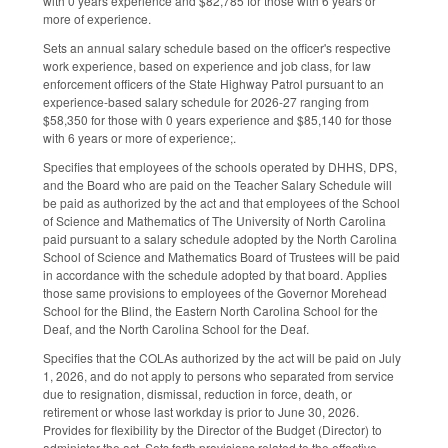
with 0 years experience and $82,785 for those with 6 years or
more of experience.
Sets an annual salary schedule based on the officer's respective
work experience, based on experience and job class, for law
enforcement officers of the State Highway Patrol pursuant to an
experience-based salary schedule for 2026-27 ranging from
$58,350 for those with 0 years experience and $85,140 for those
with 6 years or more of experience;.
Specifies that employees of the schools operated by DHHS, DPS,
and the Board who are paid on the Teacher Salary Schedule will
be paid as authorized by the act and that employees of the School
of Science and Mathematics of The University of North Carolina
paid pursuant to a salary schedule adopted by the North Carolina
School of Science and Mathematics Board of Trustees will be paid
in accordance with the schedule adopted by that board. Applies
those same provisions to employees of the Governor Morehead
School for the Blind, the Eastern North Carolina School for the
Deaf, and the North Carolina School for the Deaf.
Specifies that the COLAs authorized by the act will be paid on July
1, 2026, and do not apply to persons who separated from service
due to resignation, dismissal, reduction in force, death, or
retirement or whose last workday is prior to June 30, 2026.
Provides for flexibility by the Director of the Budget (Director) to
administer the act. Sets forth provisions related to the effective