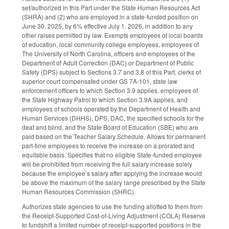
set/authorized in this Part under the State Human Resources Act
(SHRA) and (2) who are employed in a state-funded position on
June 30, 2025, by 6% effective July 1, 2026, in addition to any
other raises permitted by law. Exempts employees of local boards
of education, local community college employees, employees of
The University of North Carolina, officers and employees of the
Department of Adult Correction (DAC) or Department of Public
Safety (DPS) subject to Sections 3.7 and 3.8 of this Part, clerks of
superior court compensated under GS 7A-101, state law
enforcement officers to which Section 3.9 applies, employees of
the State Highway Patrol to which Section 3.9A applies, and
employees of schools operated by the Department of Health and
Human Services (DHHS), DPS, DAC, the specified schools for the
deaf and blind, and the State Board of Education (SBE) who are
paid based on the Teacher Salary Schedule. Allows for permanent
part-time employees to receive the increase on a prorated and
equitable basis. Specifies that no eligible State-funded employee
will be prohibited from receiving the full salary increase solely
because the employee’s salary after applying the increase would
be above the maximum of the salary range prescribed by the State
Human Resources Commission (SHRC).
Authorizes state agencies to use the funding allotted to them from
the Receipt-Supported Cost-of-Living Adjustment (COLA) Reserve
to fundshift a limited number of receipt-supported positions in the