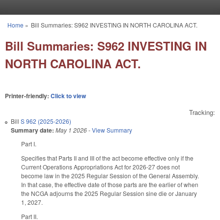
Skip to main content
Home
»
Bill Summaries: S962 INVESTING IN NORTH CAROLINA ACT.
You are here
Bill Summaries: S962 INVESTING IN
NORTH CAROLINA ACT.
Printer-friendly:
Click to view
Tracking:
Bill
S 962 (2025-2026)
Summary date:
May 1 2026
-
View Summary
Part I.
Specifies that Parts II and III of the act become effective only if the
Current Operations Appropriations Act for 2026-27 does not
become law in the 2025 Regular Session of the General Assembly.
In that case, the effective date of those parts are the earlier of when
the NCGA adjourns the 2025 Regular Session sine die or January
1, 2027.
Part II.