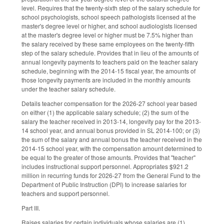
level. Requires that the twenty-sixth step of the salary schedule for
school psychologists, school speech pathologists licensed at the
master's degree level or higher, and school audiologists licensed
at the master's degree level or higher must be 7.5% higher than
the salary received by these same employees on the twenty-fifth
step of the salary schedule. Provides that in lieu of the amounts of
annual longevity payments to teachers paid on the teacher salary
schedule, beginning with the 2014-15 fiscal year, the amounts of
those longevity payments are included in the monthly amounts
under the teacher salary schedule.
Details teacher compensation for the 2026-27 school year based
on either (1) the applicable salary schedule; (2) the sum of the
salary the teacher received in 2013-14, longevity pay for the 2013-
14 school year, and annual bonus provided in SL 2014-100; or (3)
the sum of the salary and annual bonus the teacher received in the
2014-15 school year, with the compensation amount determined to
be equal to the greater of those amounts. Provides that "teacher"
includes instructional support personnel. Appropriates $921.2
million in recurring funds for 2026-27 from the General Fund to the
Department of Public Instruction (DPI) to increase salaries for
teachers and support personnel.
Part III.
Raises salaries for certain individuals whose salaries are (1)