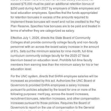
exceed $75,000 must be paid an additional retention bonus of
$250 paid during April 2027 by employers of State employees and
local education employees. Specifies that the funds appropriated
for retention bonuses in excess of the amounts required to
implement these bonuses will revert and not be credited to the Pay
Plan Reserve. Specifies how bonuses are to be paid and treated in
terms of whether they are categorized as salary.
Effective July 1, 2026, directs the State Board of Community
Colleges shall provide community college faculty and non-faculty
personnel with an across-the-board salary increase in the amount
of 6%. Sets out the minimum salaries for nine-month, full-time
curriculum community college faculty for the 2025-27 fiscal
biennium based on education level. Prohibits full-time faculty
members from earning less than the minimum salary for his or her
education level.
For the UNC system, directs that SHRA employee salaries will be
increased as provided by this act. Authorizes the UNC Board of
Governors to provided EHRA employees a salary increase
pursuant to policies adopted by the board for one or more of the
following purposes: merit pay, across-the-board increases,
recruitment bonuses, retention increases, and other compensation
increases pursuant to those policies. Requires the Board of
Governors to report on the use of compensation to the General