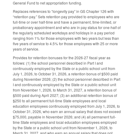
General Fund to net appropriation funding.
Replaces references to “longevity pay” in GS Chapter 126 with
“retention pay.” Sets retention pay provided to employees who are
full-time or over half-time and have a permanent, time-limited, or
probationary appointment and who are in pay status for one-half of
the regularly scheduled workdays and holidays in a pay period
ranging from 1% for those employees with two years but less than
five years of service to 4.5% for those employees with 25 or more
years of service.
Provides for retention bonuses for the 2026-27 fiscal year as
follows: (1) the school personnel described in Part I and
continuously employed by the State or a public school unit from
July 1, 2026, to October 31, 2026, a retention bonus of $500 paid
during November 2026; (2) the school personnel described in Part
I and continuously employed by the State or a public school unit
from November 1, 2026, to March 31, 2027, a retention bonus of
$500 paid during April 2027; (3) an additional retention bonus of
$250 to all permanent full-time State employees and local
education employees continuously employed from July 1, 2026, to
October 31, 2026, who earn an annual salary that does not exceed
$75,000, payable in November 2026; and (4) all permanent full-
time State employees and local education employees employed
by the State or a public school unit from November 1, 2026, to
March 31, 2027, and who earn an annual salary that does not