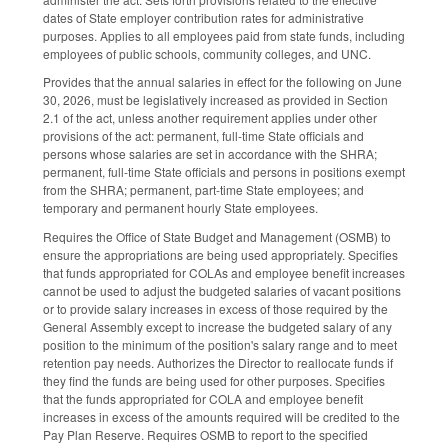
dates of State employer contribution rates for administrative
purposes. Applies to all employees paid from state funds, including
employees of public schools, community colleges, and UNC.
Provides that the annual salaries in effect for the following on June
30, 2026, must be legislatively increased as provided in Section
2.1 of the act, unless another requirement applies under other
provisions of the act: permanent, full-time State officials and
persons whose salaries are set in accordance with the SHRA;
permanent, full-time State officials and persons in positions exempt
from the SHRA; permanent, part-time State employees; and
temporary and permanent hourly State employees.
Requires the Office of State Budget and Management (OSMB) to
ensure the appropriations are being used appropriately. Specifies
that funds appropriated for COLAs and employee benefit increases
cannot be used to adjust the budgeted salaries of vacant positions
or to provide salary increases in excess of those required by the
General Assembly except to increase the budgeted salary of any
position to the minimum of the position's salary range and to meet
retention pay needs. Authorizes the Director to reallocate funds if
they find the funds are being used for other purposes. Specifies
that the funds appropriated for COLA and employee benefit
increases in excess of the amounts required will be credited to the
Pay Plan Reserve. Requires OSMB to report to the specified