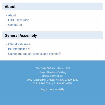
About
About
LRS User Guide
Contact us
General Assembly
Official web site
(link is external)
Bill Information
(link is external)
Calendars: House, Senate, and Interim
(link is external)
The Daily Bulletin - Since 1935
Knapp-Sanders Building
Campus Box 3330
UNC-Chapel Hill, Chapel Hill, NC 27599-3330
T: 919.966.5381 | F: 919.962.0654
Log In
|
Accessibility