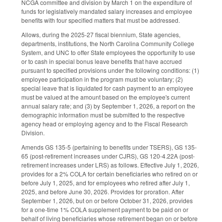
NCGA committee and division by March 1 on the expenditure of
funds for legislatively mandated salary increases and employee
benefits with four specified matters that must be addressed.
Allows, during the 2025-27 fiscal biennium, State agencies,
departments, institutions, the North Carolina Community College
System, and UNC to offer State employees the opportunity to use
or to cash in special bonus leave benefits that have accrued
pursuant to specified provisions under the following conditions: (1)
employee participation in the program must be voluntary; (2)
special leave that is liquidated for cash payment to an employee
must be valued at the amount based on the employee's current
annual salary rate; and (3) by September 1, 2026, a report on the
demographic information must be submitted to the respective
agency head or employing agency and to the Fiscal Research
Division.
Amends GS 135-5 (pertaining to benefits under TSERS), GS 135-
65 (post-retirement increases under CJRS), GS 120-4.22A (post-
retirement increases under LRS) as follows. Effective July 1, 2026,
provides for a 2% COLA for certain beneficiaries who retired on or
before July 1, 2025, and for employees who retired after July 1,
2025, and before June 30, 2026. Provides for proration. After
September 1, 2026, but on or before October 31, 2026, provides
for a one-time 1% COLA supplement payment to be paid on or
behalf of living beneficiaries whose retirement began on or before