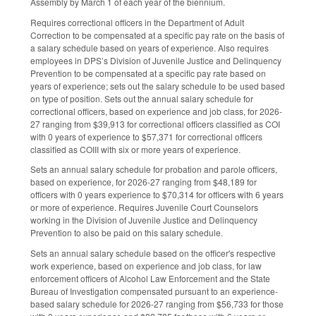
Assembly by March 1 of each year of the biennium.
Requires correctional officers in the Department of Adult
Correction to be compensated at a specific pay rate on the basis of
a salary schedule based on years of experience. Also requires
employees in DPS’s Division of Juvenile Justice and Delinquency
Prevention to be compensated at a specific pay rate based on
years of experience; sets out the salary schedule to be used based
on type of position. Sets out the annual salary schedule for
correctional officers, based on experience and job class, for 2026-
27 ranging from $39,913 for correctional officers classified as COI
with 0 years of experience to $57,371 for correctional officers
classified as COIII with six or more years of experience.
Sets an annual salary schedule for probation and parole officers,
based on experience, for 2026-27 ranging from $48,189 for
officers with 0 years experience to $70,314 for officers with 6 years
or more of experience. Requires Juvenile Court Counselors
working in the Division of Juvenile Justice and Delinquency
Prevention to also be paid on this salary schedule.
Sets an annual salary schedule based on the officer's respective
work experience, based on experience and job class, for law
enforcement officers of Alcohol Law Enforcement and the State
Bureau of Investigation compensated pursuant to an experience-
based salary schedule for 2026-27 ranging from $56,733 for those