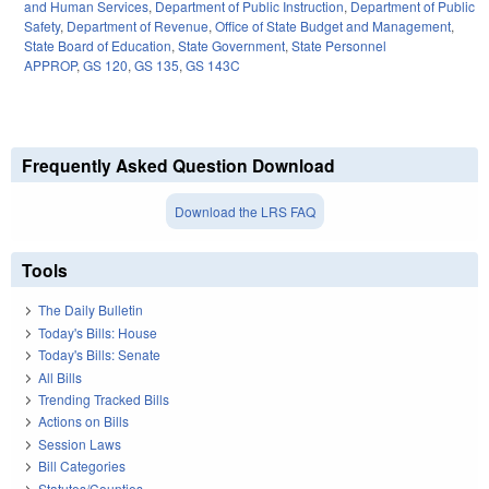
and Human Services
,
Department of Public Instruction
,
Department of Public
Safety
,
Department of Revenue
,
Office of State Budget and Management
,
State Board of Education
,
State Government
,
State Personnel
APPROP
,
GS 120
,
GS 135
,
GS 143C
Frequently Asked Question Download
Download the LRS FAQ
Tools
The Daily Bulletin
Today's Bills: House
Today's Bills: Senate
All Bills
Trending Tracked Bills
Actions on Bills
Session Laws
Bill Categories
Statutes/Counties