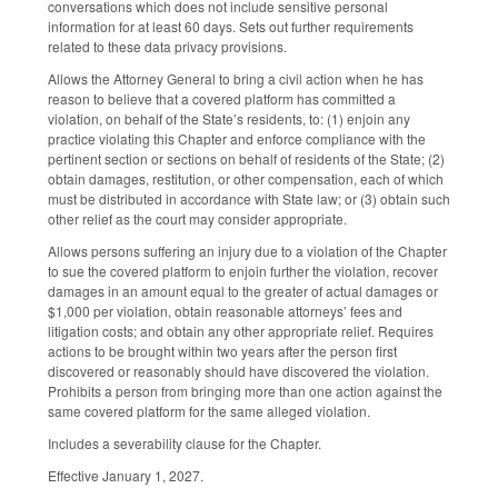
conversations which does not include sensitive personal
information for at least 60 days. Sets out further requirements
related to these data privacy provisions.
Allows the Attorney General to bring a civil action when he has
reason to believe that a covered platform has committed a
violation, on behalf of the State’s residents, to: (1) enjoin any
practice violating this Chapter and enforce compliance with the
pertinent section or sections on behalf of residents of the State; (2)
obtain damages, restitution, or other compensation, each of which
must be distributed in accordance with State law; or (3) obtain such
other relief as the court may consider appropriate.
Allows persons suffering an injury due to a violation of the Chapter
to sue the covered platform to enjoin further the violation, recover
damages in an amount equal to the greater of actual damages or
$1,000 per violation, obtain reasonable attorneys’ fees and
litigation costs; and obtain any other appropriate relief. Requires
actions to be brought within two years after the person first
discovered or reasonably should have discovered the violation.
Prohibits a person from bringing more than one action against the
same covered platform for the same alleged violation.
Includes a severability clause for the Chapter.
Effective January 1, 2027.