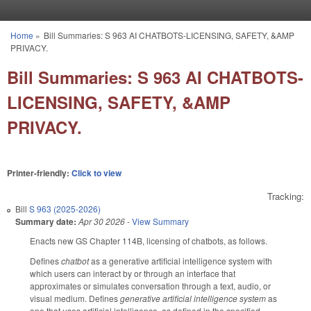
Skip to main content
Home
»
Bill Summaries: S 963 AI CHATBOTS-LICENSING, SAFETY, &AMP
You are here
PRIVACY.
Bill Summaries: S 963 AI CHATBOTS-
LICENSING, SAFETY, &AMP
PRIVACY.
Printer-friendly:
Click to view
Tracking:
Bill
S 963 (2025-2026)
Summary date:
Apr 30 2026
-
View Summary
Enacts new GS Chapter 114B, licensing of chatbots, as follows.
Defines
chatbot
as a generative artificial intelligence system with
which users can interact by or through an interface that
approximates or simulates conversation through a text, audio, or
visual medium. Defines
generative artificial intelligence system
as
one that uses artificial intelligence, as defined in the specified