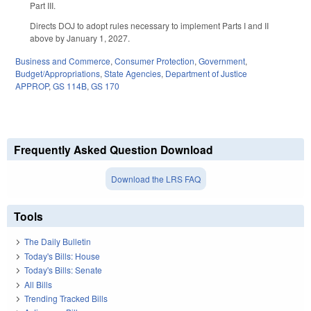
Part III.
Directs DOJ to adopt rules necessary to implement Parts I and II
above by January 1, 2027.
Business and Commerce
,
Consumer Protection
,
Government
,
Budget/Appropriations
,
State Agencies
,
Department of Justice
APPROP
,
GS 114B
,
GS 170
Frequently Asked Question Download
Download the LRS FAQ
Tools
The Daily Bulletin
Today's Bills: House
Today's Bills: Senate
All Bills
Trending Tracked Bills