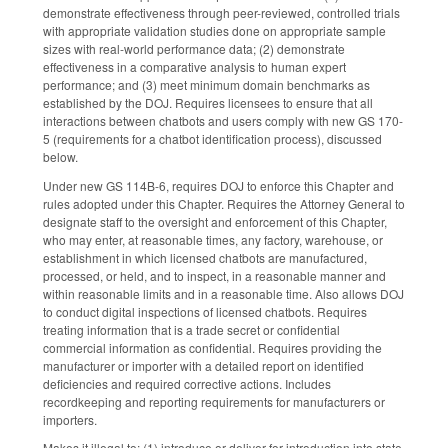
demonstrate effectiveness through peer-reviewed, controlled trials
with appropriate validation studies done on appropriate sample
sizes with real-world performance data; (2) demonstrate
effectiveness in a comparative analysis to human expert
performance; and (3) meet minimum domain benchmarks as
established by the DOJ. Requires licensees to ensure that all
interactions between chatbots and users comply with new GS 170-
5 (requirements for a chatbot identification process), discussed
below.
Under new GS 114B-6, requires DOJ to enforce this Chapter and
rules adopted under this Chapter. Requires the Attorney General to
designate staff to the oversight and enforcement of this Chapter,
who may enter, at reasonable times, any factory, warehouse, or
establishment in which licensed chatbots are manufactured,
processed, or held, and to inspect, in a reasonable manner and
within reasonable limits and in a reasonable time. Also allows DOJ
to conduct digital inspections of licensed chatbots. Requires
treating information that is a trade secret or confidential
commercial information as confidential. Requires providing the
manufacturer or importer with a detailed report on identified
deficiencies and required corrective actions. Includes
recordkeeping and reporting requirements for manufacturers or
importers.
Makes it illegal to: (1) introduce or deliver for introduction into state