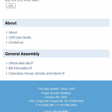
(e.g. H14, S12, H103, S967)
About
About
LRS User Guide
Contact us
General Assembly
Official web site
(link is external)
Bill Information
(link is external)
Calendars: House, Senate, and Interim
(link is external)
The Daily Bulletin - Since 1935
Knapp-Sanders Building
Campus Box 3330
UNC-Chapel Hill, Chapel Hill, NC 27599-3330
T: 919.966.5381 | F: 919.962.0654
Log In
|
Accessibility