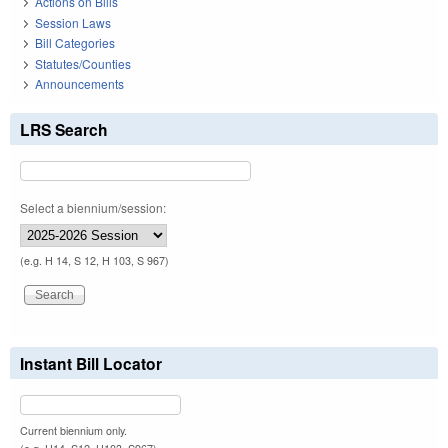
Actions on Bills
Session Laws
Bill Categories
Statutes/Counties
Announcements
LRS Search
Select a biennium/session:
(e.g. H 14, S 12, H 103, S 967)
Instant Bill Locator
Current biennium only.