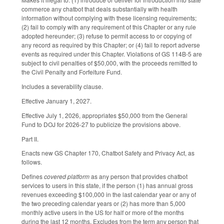
commerce any chatbot that deals substantially with health
information without complying with these licensing requirements;
(2) fail to comply with any requirement of this Chapter or any rule
adopted hereunder; (3) refuse to permit access to or copying of
any record as required by this Chapter; or (4) fail to report adverse
events as required under this Chapter. Violations of GS 114B-5 are
subject to civil penalties of $50,000, with the proceeds remitted to
the Civil Penalty and Forfeiture Fund.
Includes a severability clause.
Effective January 1, 2027.
Effective July 1, 2026, appropriates $50,000 from the General
Fund to DOJ for 2026-27 to publicize the provisions above.
Part II.
Enacts new GS Chapter 170, Chatbot Safety and Privacy Act, as
follows.
Defines
covered platform
as any person that provides chatbot
services to users in this state, if the person (1) has annual gross
revenues exceeding $100,000 in the last calendar year or any of
the two preceding calendar years or (2) has more than 5,000
monthly active users in the US for half or more of the months
during the last 12 months. Excludes from the term any person that