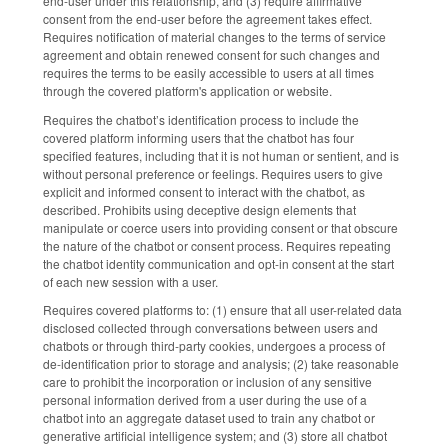
end-user under this relationship, and (3) require affirmative
consent from the end-user before the agreement takes effect.
Requires notification of material changes to the terms of service
agreement and obtain renewed consent for such changes and
requires the terms to be easily accessible to users at all times
through the covered platform's application or website.
Requires the chatbot’s identification process to include the
covered platform informing users that the chatbot has four
specified features, including that it is not human or sentient, and is
without personal preference or feelings. Requires users to give
explicit and informed consent to interact with the chatbot, as
described. Prohibits using deceptive design elements that
manipulate or coerce users into providing consent or that obscure
the nature of the chatbot or consent process. Requires repeating
the chatbot identity communication and opt-in consent at the start
of each new session with a user.
Requires covered platforms to: (1) ensure that all user-related data
disclosed collected through conversations between users and
chatbots or through third-party cookies, undergoes a process of
de-identification prior to storage and analysis; (2) take reasonable
care to prohibit the incorporation or inclusion of any sensitive
personal information derived from a user during the use of a
chatbot into an aggregate dataset used to train any chatbot or
generative artificial intelligence system; and (3) store all chatbot