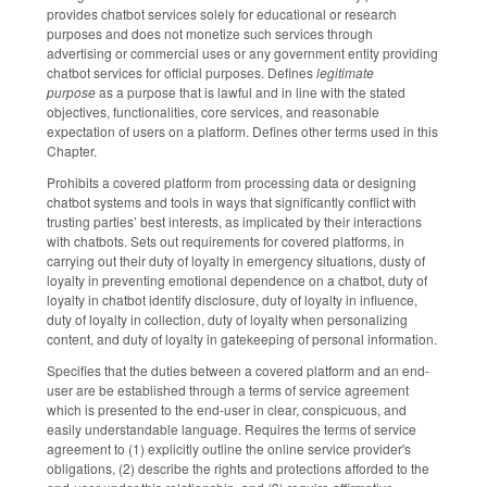
provides chatbot services solely for educational or research
purposes and does not monetize such services through
advertising or commercial uses or any government entity providing
chatbot services for official purposes. Defines
legitimate
purpose
as a purpose that is lawful and in line with the stated
objectives, functionalities, core services, and reasonable
expectation of users on a platform. Defines other terms used in this
Chapter.
Prohibits a covered platform from processing data or designing
chatbot systems and tools in ways that significantly conflict with
trusting parties’ best interests, as implicated by their interactions
with chatbots. Sets out requirements for covered platforms, in
carrying out their duty of loyalty in emergency situations, dusty of
loyalty in preventing emotional dependence on a chatbot, duty of
loyalty in chatbot identify disclosure, duty of loyalty in influence,
duty of loyalty in collection, duty of loyalty when personalizing
content, and duty of loyalty in gatekeeping of personal information.
Specifies that the duties between a covered platform and an end-
user are be established through a terms of service agreement
which is presented to the end-user in clear, conspicuous, and
easily understandable language. Requires the terms of service
agreement to (1) explicitly outline the online service provider's
obligations, (2) describe the rights and protections afforded to the