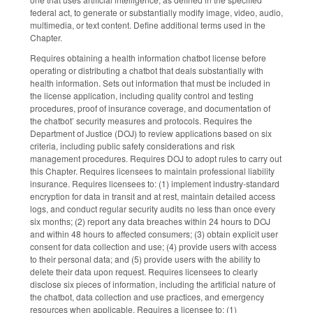
federal act, to generate or substantially modify image, video, audio,
multimedia, or text content. Define additional terms used in the
Chapter.
Requires obtaining a health information chatbot license before
operating or distributing a chatbot that deals substantially with
health information. Sets out information that must be included in
the license application, including quality control and testing
procedures, proof of insurance coverage, and documentation of
the chatbot’ security measures and protocols. Requires the
Department of Justice (DOJ) to review applications based on six
criteria, including public safety considerations and risk
management procedures. Requires DOJ to adopt rules to carry out
this Chapter. Requires licensees to maintain professional liability
insurance. Requires licensees to: (1) implement industry-standard
encryption for data in transit and at rest, maintain detailed access
logs, and conduct regular security audits no less than once every
six months; (2) report any data breaches within 24 hours to DOJ
and within 48 hours to affected consumers; (3) obtain explicit user
consent for data collection and use; (4) provide users with access
to their personal data; and (5) provide users with the ability to
delete their data upon request. Requires licensees to clearly
disclose six pieces of information, including the artificial nature of
the chatbot, data collection and use practices, and emergency
resources when applicable. Requires a licensee to: (1)