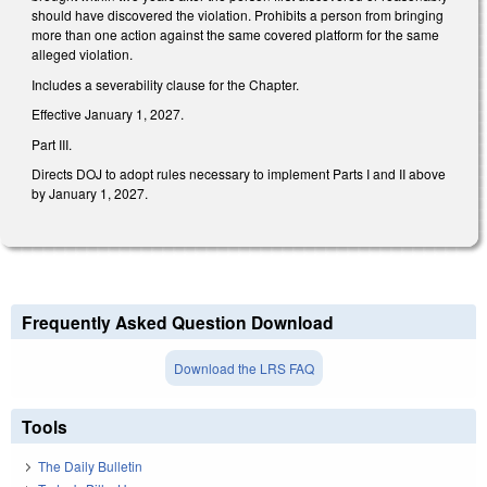
should have discovered the violation. Prohibits a person from bringing
more than one action against the same covered platform for the same
alleged violation.
Includes a severability clause for the Chapter.
Effective January 1, 2027.
Part III.
Directs DOJ to adopt rules necessary to implement Parts I and II above
by January 1, 2027.
Frequently Asked Question Download
Download the LRS FAQ
Tools
The Daily Bulletin