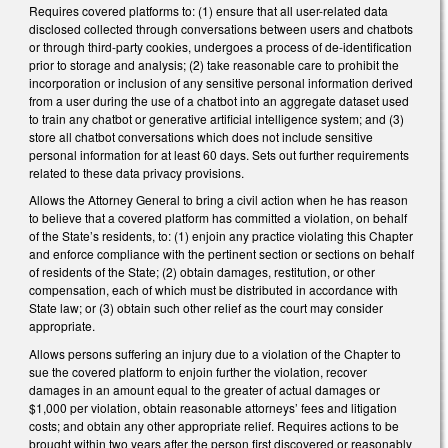
Requires covered platforms to: (1) ensure that all user-related data
disclosed collected through conversations between users and chatbots
or through third-party cookies, undergoes a process of de-identification
prior to storage and analysis; (2) take reasonable care to prohibit the
incorporation or inclusion of any sensitive personal information derived
from a user during the use of a chatbot into an aggregate dataset used
to train any chatbot or generative artificial intelligence system; and (3)
store all chatbot conversations which does not include sensitive
personal information for at least 60 days. Sets out further requirements
related to these data privacy provisions.
Allows the Attorney General to bring a civil action when he has reason
to believe that a covered platform has committed a violation, on behalf
of the State’s residents, to: (1) enjoin any practice violating this Chapter
and enforce compliance with the pertinent section or sections on behalf
of residents of the State; (2) obtain damages, restitution, or other
compensation, each of which must be distributed in accordance with
State law; or (3) obtain such other relief as the court may consider
appropriate.
Allows persons suffering an injury due to a violation of the Chapter to
sue the covered platform to enjoin further the violation, recover
damages in an amount equal to the greater of actual damages or
$1,000 per violation, obtain reasonable attorneys’ fees and litigation
costs; and obtain any other appropriate relief. Requires actions to be
brought within two years after the person first discovered or reasonably