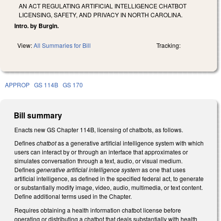
AN ACT REGULATING ARTIFICIAL INTELLIGENCE CHATBOT
LICENSING, SAFETY, AND PRIVACY IN NORTH CAROLINA.
Intro. by Burgin.
View:
All Summaries for Bill
Tracking:
APPROP
GS 114B
GS 170
Bill summary
Enacts new GS Chapter 114B, licensing of chatbots, as follows.
Defines
chatbot
as a generative artificial intelligence system with which
users can interact by or through an interface that approximates or
simulates conversation through a text, audio, or visual medium.
Defines
generative artificial intelligence system
as one that uses
artificial intelligence, as defined in the specified federal act, to generate
or substantially modify image, video, audio, multimedia, or text content.
Define additional terms used in the Chapter.
Requires obtaining a health information chatbot license before
operating or distributing a chatbot that deals substantially with health