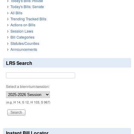
Today's Bills: House
Today's Bills: Senate
All Bills
Trending Tracked Bills
Actions on Bills
Session Laws
Bill Categories
Statutes/Counties
Announcements
LRS Search
Select a biennium/session:
(e.g. H 14, S 12, H 103, S 967)
Instant Bill Locator