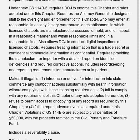
Under new GS 114B-6, requires DOJ to enforce this Chapter and rules
adopted under this Chapter. Requires the Attorney General to designate
staff to the oversight and enforcement of this Chapter, who may enter, at
reasonable times, any factory, warehouse, or establishment in which
licensed chatbots are manufactured, processed, or held, and to inspect,
in a reasonable manner and within reasonable limits and in a
reasonable time. Also allows DOJ to conduct digital inspections of
licensed chatbots. Requires treating information that is a trade secret or
confidential commercial information as confidential. Requires providing
the manufacturer or importer with a detailed report on identified
deficiencies and required corrective actions. Includes recordkeeping
and reporting requirements for manufacturers or importers.
Makes it illegal to: (1) introduce or deliver for introduction into state
commerce any chatbot that deals substantially with health information
without complying with these licensing requirements; (2) fail to comply
with any requirement of this Chapter or any rule adopted hereunder; (3)
refuse to permit access to or copying of any record as required by this
Chapter; or (4) fail to report adverse events as required under this
Chapter. Violations of GS 114B-5 are subject to civil penalties of
$50,000, with the proceeds remitted to the Civil Penalty and Forfeiture
Fund.
Includes a severability clause.