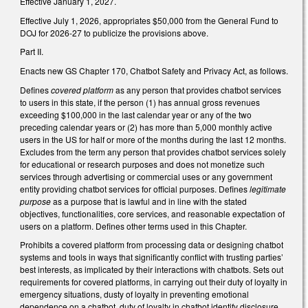
Effective January 1, 2027.
Effective July 1, 2026, appropriates $50,000 from the General Fund to
DOJ for 2026-27 to publicize the provisions above.
Part II.
Enacts new GS Chapter 170, Chatbot Safety and Privacy Act, as follows.
Defines
covered platform
as any person that provides chatbot services
to users in this state, if the person (1) has annual gross revenues
exceeding $100,000 in the last calendar year or any of the two
preceding calendar years or (2) has more than 5,000 monthly active
users in the US for half or more of the months during the last 12 months.
Excludes from the term any person that provides chatbot services solely
for educational or research purposes and does not monetize such
services through advertising or commercial uses or any government
entity providing chatbot services for official purposes. Defines
legitimate
purpose
as a purpose that is lawful and in line with the stated
objectives, functionalities, core services, and reasonable expectation of
users on a platform. Defines other terms used in this Chapter.
Prohibits a covered platform from processing data or designing chatbot
systems and tools in ways that significantly conflict with trusting parties’
best interests, as implicated by their interactions with chatbots. Sets out
requirements for covered platforms, in carrying out their duty of loyalty in
emergency situations, dusty of loyalty in preventing emotional
dependence on a chatbot, duty of loyalty in chatbot identify disclosure,