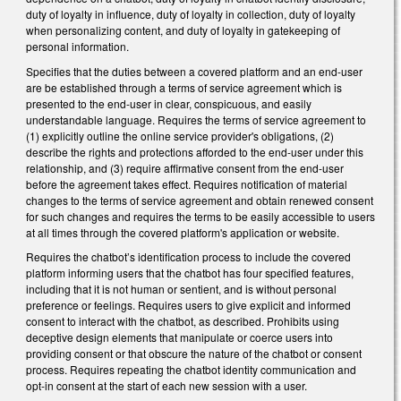
duty of loyalty in influence, duty of loyalty in collection, duty of loyalty
when personalizing content, and duty of loyalty in gatekeeping of
personal information.
Specifies that the duties between a covered platform and an end-user
are be established through a terms of service agreement which is
presented to the end-user in clear, conspicuous, and easily
understandable language. Requires the terms of service agreement to
(1) explicitly outline the online service provider's obligations, (2)
describe the rights and protections afforded to the end-user under this
relationship, and (3) require affirmative consent from the end-user
before the agreement takes effect. Requires notification of material
changes to the terms of service agreement and obtain renewed consent
for such changes and requires the terms to be easily accessible to users
at all times through the covered platform's application or website.
Requires the chatbot’s identification process to include the covered
platform informing users that the chatbot has four specified features,
including that it is not human or sentient, and is without personal
preference or feelings. Requires users to give explicit and informed
consent to interact with the chatbot, as described. Prohibits using
deceptive design elements that manipulate or coerce users into
providing consent or that obscure the nature of the chatbot or consent
process. Requires repeating the chatbot identity communication and
opt-in consent at the start of each new session with a user.