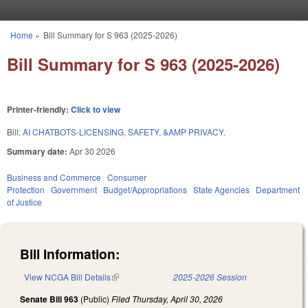
Skip to main content
Home
»
Bill Summary for S 963 (2025-2026)
You are here
Bill Summary for S 963 (2025-2026)
Printer-friendly:
Click to view
Bill:
AI CHATBOTS-LICENSING, SAFETY, &AMP PRIVACY.
Summary date:
Apr 30 2026
Business and Commerce
Consumer
Protection
Government
Budget/Appropriations
State Agencies
Department
of Justice
Bill Information:
View NCGA Bill Details
(link is external)
2025-2026 Session
Senate Bill 963
(Public)
Filed
Thursday, April 30, 2026