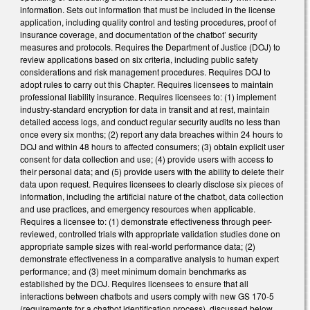
information. Sets out information that must be included in the license
application, including quality control and testing procedures, proof of
insurance coverage, and documentation of the chatbot’ security
measures and protocols. Requires the Department of Justice (DOJ) to
review applications based on six criteria, including public safety
considerations and risk management procedures. Requires DOJ to
adopt rules to carry out this Chapter. Requires licensees to maintain
professional liability insurance. Requires licensees to: (1) implement
industry-standard encryption for data in transit and at rest, maintain
detailed access logs, and conduct regular security audits no less than
once every six months; (2) report any data breaches within 24 hours to
DOJ and within 48 hours to affected consumers; (3) obtain explicit user
consent for data collection and use; (4) provide users with access to
their personal data; and (5) provide users with the ability to delete their
data upon request. Requires licensees to clearly disclose six pieces of
information, including the artificial nature of the chatbot, data collection
and use practices, and emergency resources when applicable.
Requires a licensee to: (1) demonstrate effectiveness through peer-
reviewed, controlled trials with appropriate validation studies done on
appropriate sample sizes with real-world performance data; (2)
demonstrate effectiveness in a comparative analysis to human expert
performance; and (3) meet minimum domain benchmarks as
established by the DOJ. Requires licensees to ensure that all
interactions between chatbots and users comply with new GS 170-5
(requirements for a chatbot identification process), discussed below.