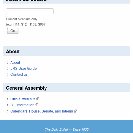
Current biennium only.
(e.g. H14, S12, H103, S967)
About
About
LRS User Guide
Contact us
General Assembly
Official web site
(link is external)
Bill Information
(link is external)
Calendars: House, Senate, and Interim
(link is external)
The Daily Bulletin - Since 1935