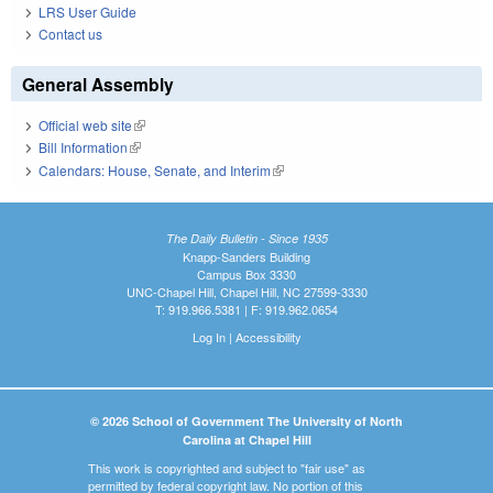
LRS User Guide
Contact us
General Assembly
Official web site
(link is external)
Bill Information
(link is external)
Calendars: House, Senate, and Interim
(link is external)
The Daily Bulletin - Since 1935
Knapp-Sanders Building
Campus Box 3330
UNC-Chapel Hill, Chapel Hill, NC 27599-3330
T: 919.966.5381 | F: 919.962.0654
Log In
|
Accessibility
© 2026 School of Government The University of North
Carolina at Chapel Hill
This work is copyrighted and subject to "fair use" as
permitted by federal copyright law. No portion of this