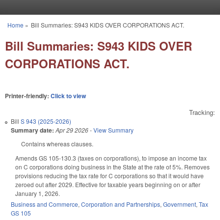
Skip to main content
Home
»
Bill Summaries: S943 KIDS OVER CORPORATIONS ACT.
You are here
Bill Summaries: S943 KIDS OVER
CORPORATIONS ACT.
Printer-friendly:
Click to view
Tracking:
Bill
S 943 (2025-2026)
Summary date:
Apr 29 2026
-
View Summary
Contains whereas clauses.
Amends GS 105-130.3 (taxes on corporations), to impose an income tax
on C corporations doing business in the State at the rate of 5%. Removes
provisions reducing the tax rate for C corporations so that it would have
zeroed out after 2029. Effective for taxable years beginning on or after
January 1, 2026.
Business and Commerce
,
Corporation and Partnerships
,
Government
,
Tax
GS 105