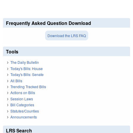
Frequently Asked Question Download
Download the LRS FAQ
Tools
The Daily Bulletin
Today's Bills: House
Today's Bills: Senate
All Bills
Trending Tracked Bills
Actions on Bills
Session Laws
Bill Categories
Statutes/Counties
Announcements
LRS Search