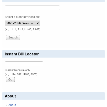
Select a biennium/session:
(e.g. H 14, S 12, H 103, S 967)
Instant Bill Locator
Current biennium only.
(e.g. H14, S12, H103, S967)
About
About