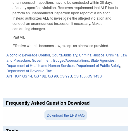
unannounced inspections have to be conducted within 30 days
after any specified violation. Removes requirement that ALE has to
perform an unannounced inspection upon report of a violation.
Instead authorizes ALE to investigate the alleged violation and
conduct an unannounced inspection if necessary. Makes
conforming changes.
Part VII.
Effective when it becomes law, except as otherwise provided.
Alcoholic Beverage Control
,
Courts/Judiciary
,
Criminal Justice
,
Criminal Law
and Procedure
,
Government
,
Budget/Appropriations
,
State Agencies
,
Department of Health and Human Services
,
Department of Public Safety
,
Department of Revenue
,
Tax
APPROP
,
GS 14
,
GS 18B
,
GS 90
,
GS 99B
,
GS 105
,
GS 143B
Frequently Asked Question Download
Download the LRS FAQ
Tools