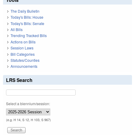
The Daily Bulletin
Today's Bills: House
Today's Bills: Senate
All Bills
Trending Tracked Bills
Actions on Bills
Session Laws
Bill Categories
Statutes/Counties
Announcements
LRS Search
Select a biennium/session:
(e.g. H 14, S 12, H 103, S 967)