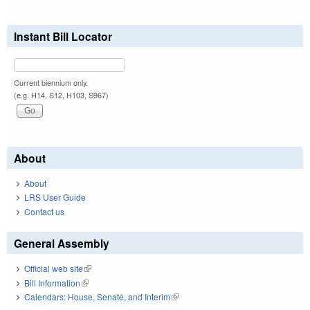
Instant Bill Locator
Current biennium only.
(e.g. H14, S12, H103, S967)
About
About
LRS User Guide
Contact us
General Assembly
Official web site
(link is external)
Bill Information
(link is external)
Calendars: House, Senate, and Interim
(link is external)