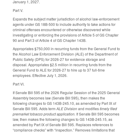
January 1, 2027.
Part V.
Expands the subject matter jurisdiction of alcohol law-enforcement
agents under GS 18B-500 to include authority to take actions for
criminal offenses encountered or otherwise discovered while
investigating or enforcing the provisions of Article 5 of GS Chapter
90 and Part 3 of Article 4 of GS Chapter 143B.
Appropriates $750,000 in recurring funds from the General Fund to
the Alcohol Law Enforcement Division (ALE) of the Department of
Public Safety (DPS) for 2026-27 for evidence storage and
disposal. Appropriates $2.5 million in recurring funds from the
General Fund to ALE for 2026-27 to hire up to 37 full-time
employees. Effective July 1, 2026.
Part VI.
If Senate Bill 595 of the 2026 Regular Session of the 2025 General
Assembly becomes law (Senate Bill 595), then makes the
following changes to GS 143B-245.10, as amended by Part IX of
Senate Bill 595. Adds term
ALE Division
and modifies
timely filed
premarket tobacco product application.
If Senate Bill 595 becomes
law, then makes the following changes to GS 143B-245.15, as
amended by Part IX of Senate Bill 595. Replaces references to
“compliance checks” with “inspection.” Removes limitations that