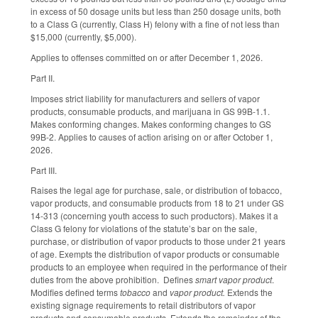
in excess of 50 dosage units but less than 250 dosage units, both
to a Class G (currently, Class H) felony with a fine of not less than
$15,000 (currently, $5,000).
Applies to offenses committed on or after December 1, 2026.
Part II.
Imposes strict liability for manufacturers and sellers of vapor
products, consumable products, and marijuana in GS 99B-1.1.
Makes conforming changes. Makes conforming changes to GS
99B-2. Applies to causes of action arising on or after October 1,
2026.
Part III.
Raises the legal age for purchase, sale, or distribution of tobacco,
vapor products, and consumable products from 18 to 21 under GS
14-313 (concerning youth access to such productors). Makes it a
Class G felony for violations of the statute’s bar on the sale,
purchase, or distribution of vapor products to those under 21 years
of age. Exempts the distribution of vapor products or consumable
products to an employee when required in the performance of their
duties from the above prohibition. Defines
smart vapor product
.
Modifies defined terms
tobacco
and
vapor product.
Extends the
existing signage requirements to retail distributors of vapor
products and consumable products. Extends the remainder of the