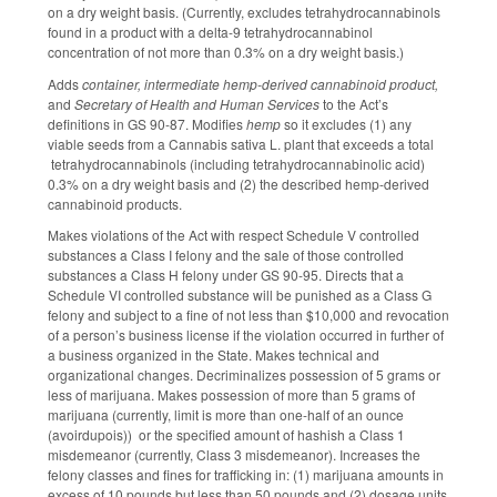
on a dry weight basis. (Currently, excludes tetrahydrocannabinols
found in a product with a delta-9 tetrahydrocannabinol
concentration of not more than 0.3% on a dry weight basis.)
Adds
container, intermediate hemp-derived cannabinoid product,
and
Secretary of Health and Human Services
to the Act’s
definitions in GS 90-87. Modifies
hemp
so it excludes (1) any
viable seeds from a Cannabis sativa L. plant that exceeds a total
tetrahydrocannabinols (including tetrahydrocannabinolic acid)
0.3% on a dry weight basis and (2) the described hemp-derived
cannabinoid products.
Makes violations of the Act with respect Schedule V controlled
substances a Class I felony and the sale of those controlled
substances a Class H felony under GS 90-95. Directs that a
Schedule VI controlled substance will be punished as a Class G
felony and subject to a fine of not less than $10,000 and revocation
of a person’s business license if the violation occurred in further of
a business organized in the State. Makes technical and
organizational changes. Decriminalizes possession of 5 grams or
less of marijuana. Makes possession of more than 5 grams of
marijuana (currently, limit is more than one-half of an ounce
(avoirdupois)) or the specified amount of hashish a Class 1
misdemeanor (currently, Class 3 misdemeanor). Increases the
felony classes and fines for trafficking in: (1) marijuana amounts in
excess of 10 pounds but less than 50 pounds and (2) dosage units