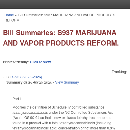
Skip to main content
Home
»
Bill Summaries: S937 MARIJUANA AND VAPOR PRODUCTS
You are here
REFORM.
Bill Summaries: S937 MARIJUANA
AND VAPOR PRODUCTS REFORM.
Printer-friendly:
Click to view
Tracking:
Bill
S 937 (2025-2026)
Summary date:
Apr 29 2026
-
View Summary
Part I.
Modifies the definition of Schedule IV controlled substance
tetrahydrocannabinols
under the NC Controlled Substances Act
(Act) in GS 90-94 so that it now excludes tetrahydrocannabinols
found in a product with a total tetrahydrocannabinols (including
tetrahydrocannabinolic acid) concentration of not more than 0.3%