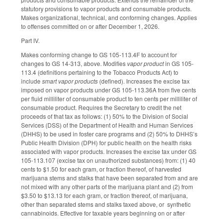
statutory provisions to vapor products and consumable products.
Makes organizational, technical, and conforming changes. Applies
to offenses committed on or after December 1, 2026.
Part IV.
Makes conforming change to GS 105-113.4F to account for
changes to GS 14-313, above. Modifies
vapor product
in GS 105-
113.4 (definitions pertaining to the Tobacco Products Act) to
include
smart vapor products
(defined). Increases the excise tax
imposed on vapor products under GS 105-113.36A from five cents
per fluid milliliter of consumable product to ten cents per milliliter of
consumable product. Requires the Secretary to credit the net
proceeds of that tax as follows: (1) 50% to the Division of Social
Services (DSS) of the Department of Health and Human Services
(DHHS) to be used in foster care programs and (2) 50% to DHHS’s
Public Health Division (DPH) for public health on the health risks
associated with vapor products. Increases the excise tax under GS
105-113.107 (excise tax on unauthorized substances) from: (1) 40
cents to $1.50 for each gram, or fraction thereof, of harvested
marijuana stems and stalks that have been separated from and are
not mixed with any other parts of the marijuana plant and (2) from
$3.50 to $13.13 for each gram, or fraction thereof, of marijuana,
other than separated stems and stalks taxed above, or synthetic
cannabinoids. Effective for taxable years beginning on or after